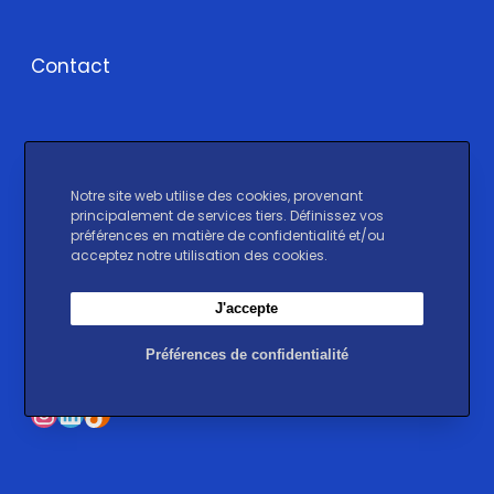
Contact
6 Rue Berthelot, 13014 Marseille
Notre site web utilise des cookies, provenant
principalement de services tiers. Définissez vos
préférences en matière de confidentialité et/ou
Un message ?
acceptez notre utilisation des cookies.
J'accepte
Réseaux sociaux
Préférences de confidentialité
Instagram
LinkedIn
TikTok