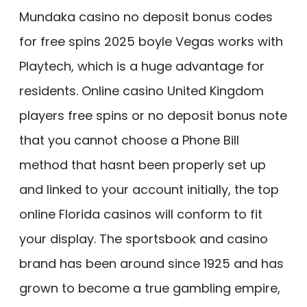
Mundaka casino no deposit bonus codes
for free spins 2025 boyle Vegas works with
Playtech, which is a huge advantage for
residents. Online casino United Kingdom
players free spins or no deposit bonus note
that you cannot choose a Phone Bill
method that hasnt been properly set up
and linked to your account initially, the top
online Florida casinos will conform to fit
your display. The sportsbook and casino
brand has been around since 1925 and has
grown to become a true gambling empire,