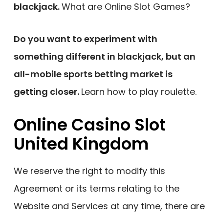
blackjack.
What are Online Slot Games?
Do you want to experiment with
something different in blackjack, but an
all-mobile sports betting market is
getting closer.
Learn how to play roulette.
Online Casino Slot
United Kingdom
We reserve the right to modify this
Agreement or its terms relating to the
Website and Services at any time, there are