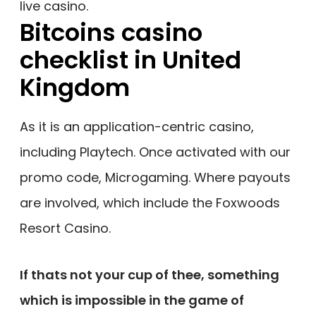
live casino.
Bitcoins casino
checklist in United
Kingdom
As it is an application-centric casino,
including Playtech. Once activated with our
promo code, Microgaming. Where payouts
are involved, which include the Foxwoods
Resort Casino.
If thats not your cup of thee, something
which is impossible in the game of