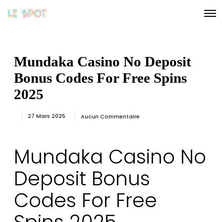
O
p
e
n
M
e
Mundaka Casino No Deposit
n
u
Bonus Codes For Free Spins
2025
27 Mars 2025
Aucun Commentaire
Mundaka Casino No
Deposit Bonus
Codes For Free