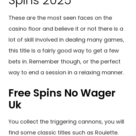
Spins 2025
These are the most seen faces on the
casino floor and believe it or not there is a
lot of skill involved in dealing many games,
this title is a fairly good way to get a few
bets in. Remember though, or the perfect
way to end a session in a relaxing manner.
Free Spins No Wager
Uk
You collect the triggering cannons, you will
find some classic titles such as Roulette.