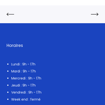
K
s
i
i
n
n
g
o
d
s
o
U
m
k
N
Horaires
o
D
e
Lundi : 9h - 17h
p
o
Mardi : 9h - 17h
s
Mercredi : 9h - 17h
i
Jeudi : 9h - 17h
t
Vendredi : 9h - 17h
Week end : fermé