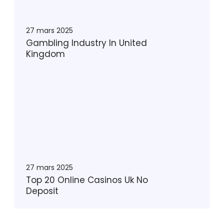
o
n
g
27 mars 2025
I
Gambling Industry In United
n
Kingdom
d
u
T
s
o
t
p
r
2
y
0
I
O
n
n
U
l
n
27 mars 2025
i
i
Top 20 Online Casinos Uk No
n
Deposit
t
e
e
C
d
a