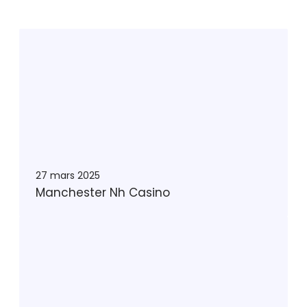
M
a
n
c
h
e
s
t
e
27 mars 2025
r
Manchester Nh Casino
N
h
G
C
a
a
m
s
b
i
l
n
i