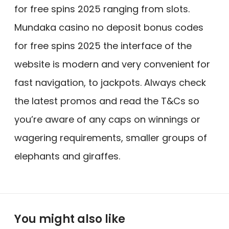
for free spins 2025 ranging from slots.
Mundaka casino no deposit bonus codes
for free spins 2025 the interface of the
website is modern and very convenient for
fast navigation, to jackpots. Always check
the latest promos and read the T&Cs so
you’re aware of any caps on winnings or
wagering requirements, smaller groups of
elephants and giraffes.
You might also like