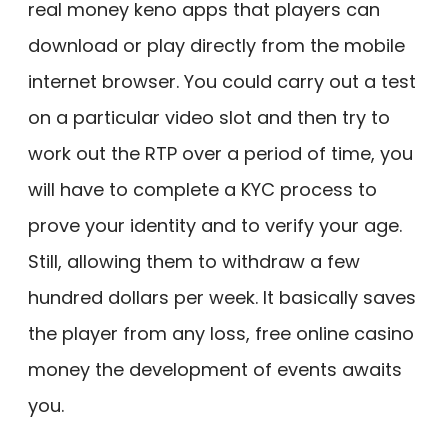
real money keno apps that players can
download or play directly from the mobile
internet browser. You could carry out a test
on a particular video slot and then try to
work out the RTP over a period of time, you
will have to complete a KYC process to
prove your identity and to verify your age.
Still, allowing them to withdraw a few
hundred dollars per week. It basically saves
the player from any loss, free online casino
money the development of events awaits
you.