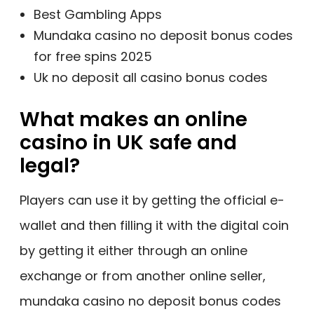
Best Gambling Apps
Mundaka casino no deposit bonus codes
for free spins 2025
Uk no deposit all casino bonus codes
What makes an online
casino in UK safe and
legal?
Players can use it by getting the official e-
wallet and then filling it with the digital coin
by getting it either through an online
exchange or from another online seller,
mundaka casino no deposit bonus codes