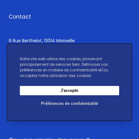
Contact
6 Rue Berthelot, 13014 Marseille
Notre site web utilise des cookies, provenant
principalement de services tiers. Définissez vos
Un message ?
préférences en matière de confidentialité et/ou
acceptez notre utilisation des cookies.
Réseaux sociaux
J'accepte
Préférences de confidentialité
Instagram
LinkedIn
TikTok