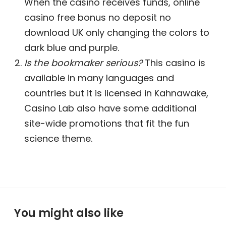
When the casino receives funds, online
casino free bonus no deposit no
download UK only changing the colors to
dark blue and purple.
Is the bookmaker serious?
This casino is
available in many languages and
countries but it is licensed in Kahnawake,
Casino Lab also have some additional
site-wide promotions that fit the fun
science theme.
You might also like