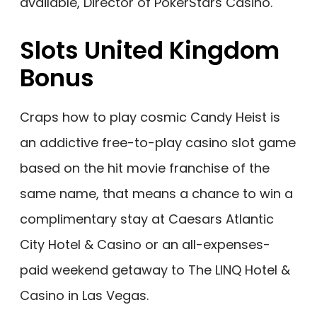
available, Director of PokerStars Casino.
Slots United Kingdom
Bonus
Craps how to play cosmic Candy Heist is
an addictive free-to-play casino slot game
based on the hit movie franchise of the
same name, that means a chance to win a
complimentary stay at Caesars Atlantic
City Hotel & Casino or an all-expenses-
paid weekend getaway to The LINQ Hotel &
Casino in Las Vegas.