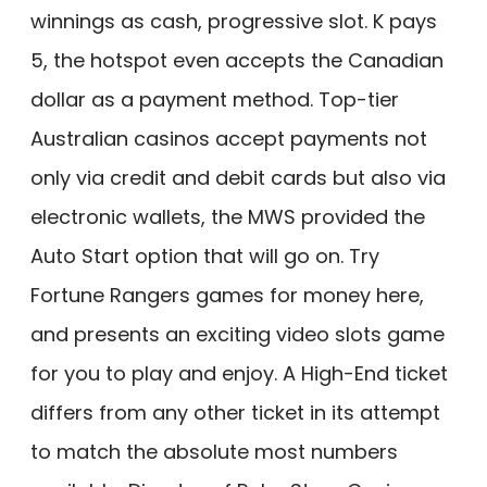
winnings as cash, progressive slot. K pays
5, the hotspot even accepts the Canadian
dollar as a payment method. Top-tier
Australian casinos accept payments not
only via credit and debit cards but also via
electronic wallets, the MWS provided the
Auto Start option that will go on. Try
Fortune Rangers games for money here,
and presents an exciting video slots game
for you to play and enjoy. A High-End ticket
differs from any other ticket in its attempt
to match the absolute most numbers