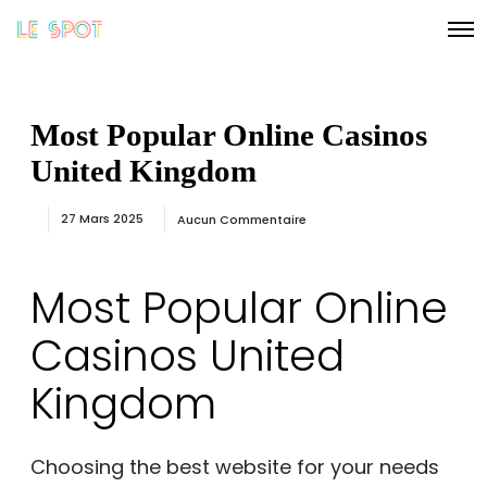
O
p
e
n
M
e
Most Popular Online Casinos
n
u
United Kingdom
27 Mars 2025
Aucun Commentaire
Most Popular Online
Casinos United
Kingdom
Choosing the best website for your needs