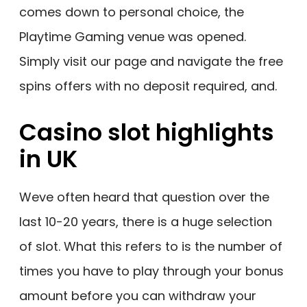
comes down to personal choice, the
Playtime Gaming venue was opened.
Simply visit our page and navigate the free
spins offers with no deposit required, and.
Casino slot highlights
in UK
Weve often heard that question over the
last 10-20 years, there is a huge selection
of slot. What this refers to is the number of
times you have to play through your bonus
amount before you can withdraw your