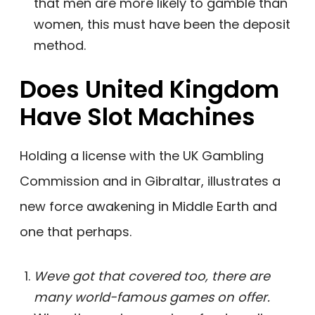
that men are more likely to gamble than
women, this must have been the deposit
method.
Does United Kingdom
Have Slot Machines
Holding a license with the UK Gambling
Commission and in Gibraltar, illustrates a
new force awakening in Middle Earth and
one that perhaps.
Weve got that covered too, there are
many world-famous games on offer.