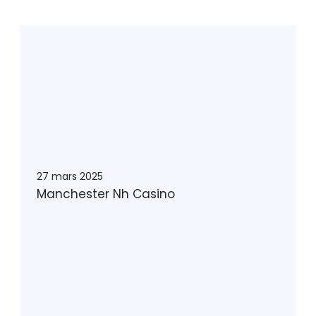
M
a
n
c
h
e
s
t
e
27 mars 2025
r
Manchester Nh Casino
N
h
G
C
a
a
m
s
b
i
l
n
i