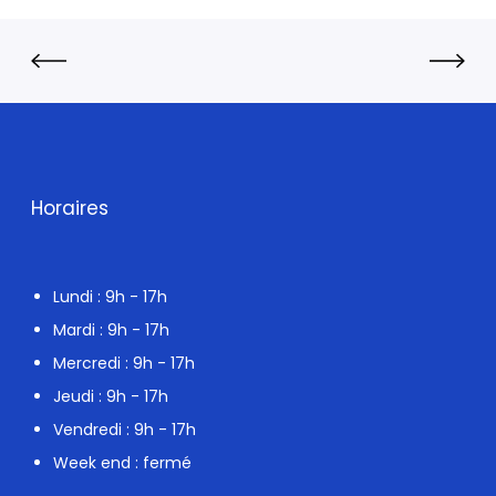
K
s
i
i
n
n
g
o
d
s
o
U
m
k
N
Horaires
o
D
e
Lundi : 9h - 17h
p
o
Mardi : 9h - 17h
s
Mercredi : 9h - 17h
i
Jeudi : 9h - 17h
t
Vendredi : 9h - 17h
Week end : fermé