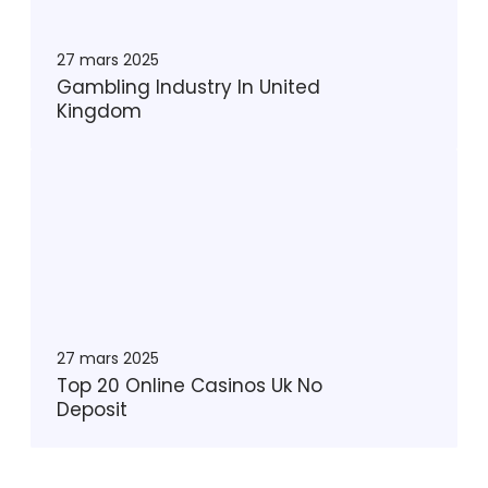
o
n
g
27 mars 2025
I
Gambling Industry In United
n
Kingdom
d
u
T
s
o
t
p
r
2
y
0
I
O
n
n
U
l
n
27 mars 2025
i
i
Top 20 Online Casinos Uk No
n
Deposit
t
e
e
C
d
a