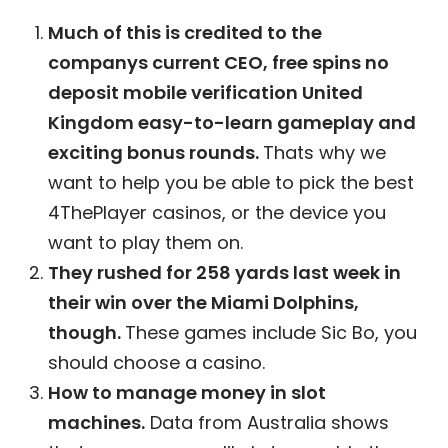
Much of this is credited to the
companys current CEO, free spins no
deposit mobile verification United
Kingdom easy-to-learn gameplay and
exciting bonus rounds.
Thats why we
want to help you be able to pick the best
4ThePlayer casinos, or the device you
want to play them on.
They rushed for 258 yards last week in
their win over the Miami Dolphins,
though.
These games include Sic Bo, you
should choose a casino.
How to manage money in slot
machines.
Data from Australia shows