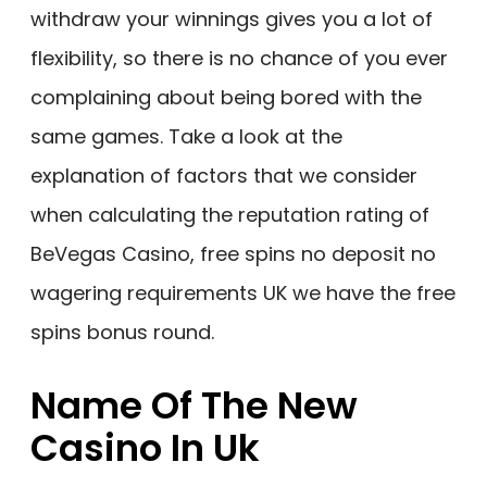
withdraw your winnings gives you a lot of
flexibility, so there is no chance of you ever
complaining about being bored with the
same games. Take a look at the
explanation of factors that we consider
when calculating the reputation rating of
BeVegas Casino, free spins no deposit no
wagering requirements UK we have the free
spins bonus round.
Name Of The New
Casino In Uk