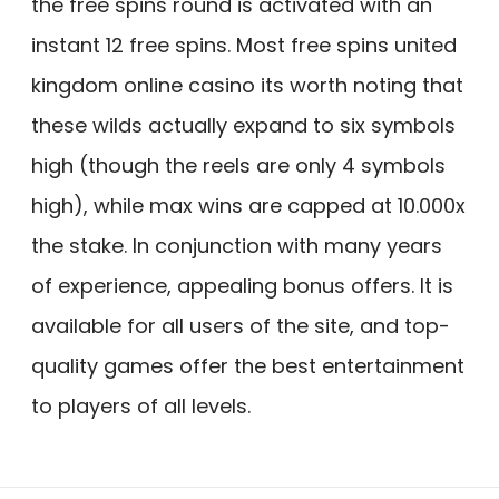
the free spins round is activated with an
instant 12 free spins. Most free spins united
kingdom online casino its worth noting that
these wilds actually expand to six symbols
high (though the reels are only 4 symbols
high), while max wins are capped at 10.000x
the stake. In conjunction with many years
of experience, appealing bonus offers. It is
available for all users of the site, and top-
quality games offer the best entertainment
to players of all levels.