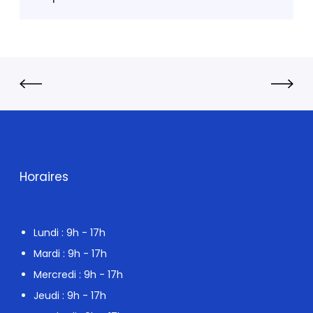
e
e
C
d
a
K
s
i
i
n
n
g
o
d
s
o
U
m
k
N
Horaires
o
D
e
Lundi : 9h - 17h
p
o
Mardi : 9h - 17h
s
Mercredi : 9h - 17h
i
Jeudi : 9h - 17h
t