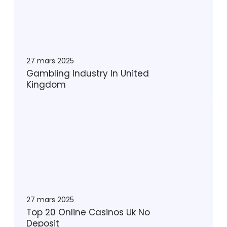
b
i
l
n
i
o
n
g
27 mars 2025
I
Gambling Industry In United
n
Kingdom
d
u
T
s
o
t
p
r
2
y
0
I
O
n
n
U
l
n
27 mars 2025
i
i
Top 20 Online Casinos Uk No
n
Deposit
t