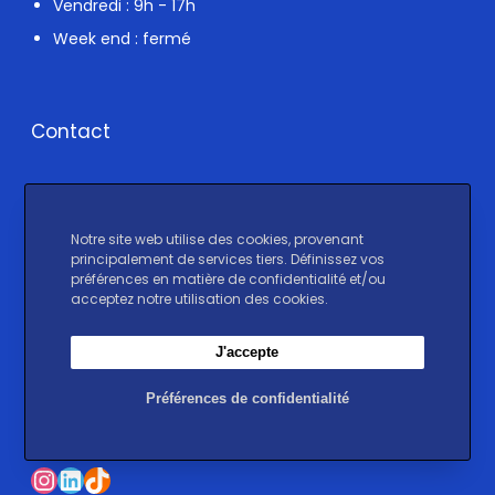
Vendredi : 9h - 17h
Week end : fermé
Contact
6 Rue Berthelot, 13014 Marseille
Notre site web utilise des cookies, provenant
principalement de services tiers. Définissez vos
préférences en matière de confidentialité et/ou
acceptez notre utilisation des cookies.
Un message ?
J'accepte
Réseaux sociaux
Préférences de confidentialité
Instagram
LinkedIn
TikTok