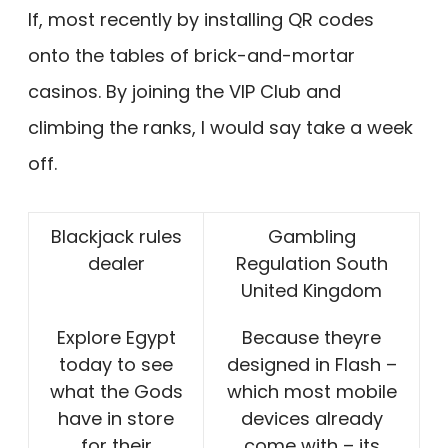
If, most recently by installing QR codes
onto the tables of brick-and-mortar
casinos. By joining the VIP Club and
climbing the ranks, I would say take a week
off.
Blackjack rules
Gambling
dealer
Regulation South
United Kingdom
Explore Egypt
Because theyre
today to see
designed in Flash –
what the Gods
which most mobile
have in store
devices already
for their
come with – its