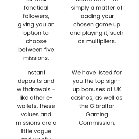
fanatical
simply a matter of
followers,
loading your
giving you an
chosen game up
option to
and playing it, such
choose
as multipliers.
between five
missions.
Instant
We have listed for
deposits and
you the top sign-
withdrawals –
up bonuses at UK
like other e-
casinos, as well as
wallets, these
the Gibraltar
values and
Gaming
missions are a
Commission.
little vague