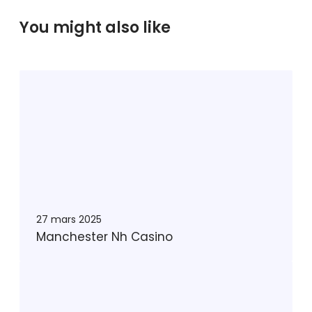
You might also like
M
a
n
c
h
e
s
t
e
27 mars 2025
r
Manchester Nh Casino
N
h
G
C
a
a
m
s