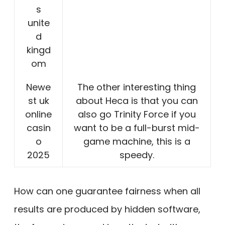
s
unite
d
kingd
om
Newe
The other interesting thing
st uk
about Heca is that you can
online
also go Trinity Force if you
casin
want to be a full-burst mid-
o
game machine, this is a
2025
speedy.
How can one guarantee fairness when all
results are produced by hidden software,