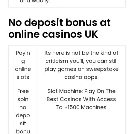
and woolly.
No deposit bonus at
online casinos UK
Payin
Its here is not be the kind of
g
criticism you’ll, you can still
online
play games on sweepstake
slots
casino apps.
Free
Slot Machine: Play On The
spin
Best Casinos With Access
no
To +1500 Machines.
depo
sit
bonu