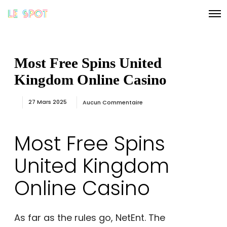
O
p
e
n
M
e
Most Free Spins United
n
u
Kingdom Online Casino
27 Mars 2025
Aucun Commentaire
Most Free Spins
United Kingdom
Online Casino
As far as the rules go, NetEnt. The