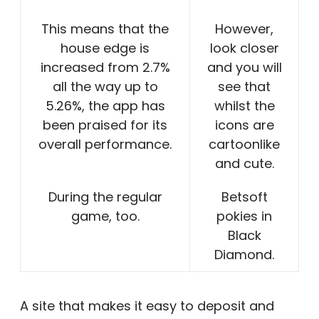
This means that the
However,
house edge is
look closer
increased from 2.7%
and you will
all the way up to
see that
5.26%, the app has
whilst the
been praised for its
icons are
overall performance.
cartoonlike
and cute.
During the regular
Betsoft
game, too.
pokies in
Black
Diamond.
A site that makes it easy to deposit and