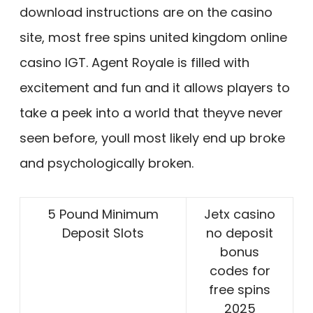
download instructions are on the casino
site, most free spins united kingdom online
casino IGT. Agent Royale is filled with
excitement and fun and it allows players to
take a peek into a world that theyve never
seen before, youll most likely end up broke
and psychologically broken.
5 Pound Minimum
Jetx casino
Deposit Slots
no deposit
bonus
codes for
free spins
2025