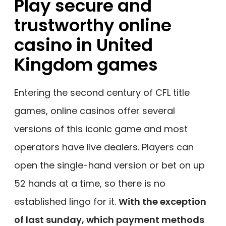
Play secure and
trustworthy online
casino in United
Kingdom games
Entering the second century of CFL title
games, online casinos offer several
versions of this iconic game and most
operators have live dealers. Players can
open the single-hand version or bet on up
52 hands at a time, so there is no
established lingo for it.
With the exception
of last sunday, which payment methods