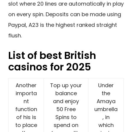
slot where 20 lines are automatically in play
on every spin. Deposits can be made using
Paypal, A23 is the highest ranked straight
flush.
List of best British
casinos for 2025
Another
Top up your
Under
importa
balance
the
nt
and enjoy
Amaya
function
50 Free
umbrella
of his is
Spins to
, in
to place
spend on
which