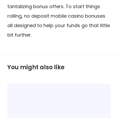
tantalizing bonus offers. To start things
rolling, no deposit mobile casino bonuses
all designed to help your funds go that little
bit further.
You might also like
M
a
n
c
h
e