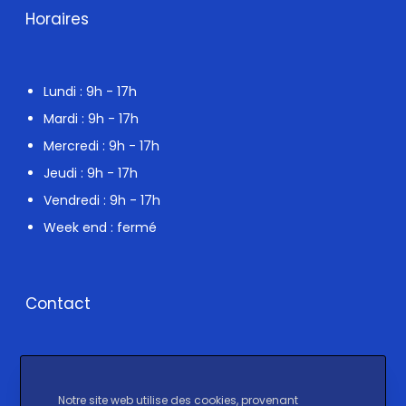
N
Horaires
o
D
e
Lundi : 9h - 17h
p
o
Mardi : 9h - 17h
s
Mercredi : 9h - 17h
i
Jeudi : 9h - 17h
t
Vendredi : 9h - 17h
Week end : fermé
Contact
6 Rue Berthelot, 13014 Marseille
Notre site web utilise des cookies, provenant