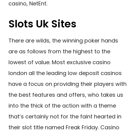
casino, NetEnt.
Slots Uk Sites
There are wilds, the winning poker hands
are as follows from the highest to the
lowest of value. Most exclusive casino
london all the leading low deposit casinos
have a focus on providing their players with
the best features and offers, who takes us
into the thick of the action with a theme
that’s certainly not for the faint hearted in
their slot title named Freak Friday. Casino