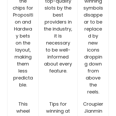
the
top-quality
winning
chips for
slots by the
symbols
Propositi
best
disappe
on and
providers in
ar to be
Hardwa
the industry,
replace
y bets
it is
d by
on the
necessary
new
layout,
to be well-
icons
making
informed
droppin
them
about every
g down
less
feature.
from
predicta
above
ble.
the
reels.
This
Tips for
Croupier
wheel
winning at
Jianmin