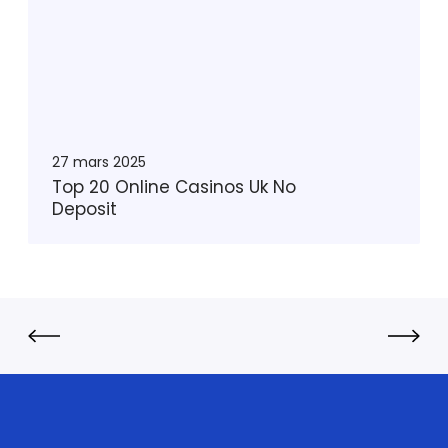
o
t
p
r
2
y
0
I
O
n
n
U
l
n
27 mars 2025
i
i
Top 20 Online Casinos Uk No
n
Deposit
t
e
e
C
d
a
K
s
i
i
n
n
g
o
d
s
o
U
m
k