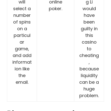
will
online
g Li
select a
poker.
would
number
have
of spins
been
on a
guilty in
particul
this
ar
casino
game,
to
and add
cheating
informat
,
ion like
because
the
liquidity
email.
can be a
huge
problem.