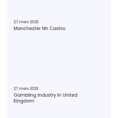
s
t
e
27 mars 2025
r
Manchester Nh Casino
N
h
G
C
a
a
m
s
b
i
l
n
i
o
n
g
27 mars 2025
I
Gambling Industry In United
n
Kingdom
d
u
T
s