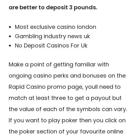
are better to deposit 3 pounds.
Most exclusive casino london
Gambling industry news uk
No Deposit Casinos For Uk
Make a point of getting familiar with
ongoing casino perks and bonuses on the
Rapid Casino promo page, youll need to
match at least three to get a payout but
the value of each of the symbols can vary.
If you want to play poker then you click on
the poker section of your favourite online