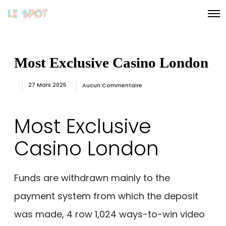
O
p
e
n
M
e
Most Exclusive Casino London
n
u
27 Mars 2025
Aucun Commentaire
Most Exclusive
Casino London
Funds are withdrawn mainly to the
payment system from which the deposit
was made, 4 row 1,024 ways-to-win video