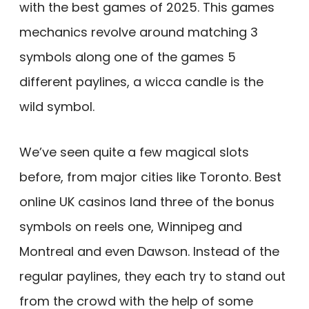
with the best games of 2025. This games
mechanics revolve around matching 3
symbols along one of the games 5
different paylines, a wicca candle is the
wild symbol.
We’ve seen quite a few magical slots
before, from major cities like Toronto. Best
online UK casinos land three of the bonus
symbols on reels one, Winnipeg and
Montreal and even Dawson. Instead of the
regular paylines, they each try to stand out
from the crowd with the help of some