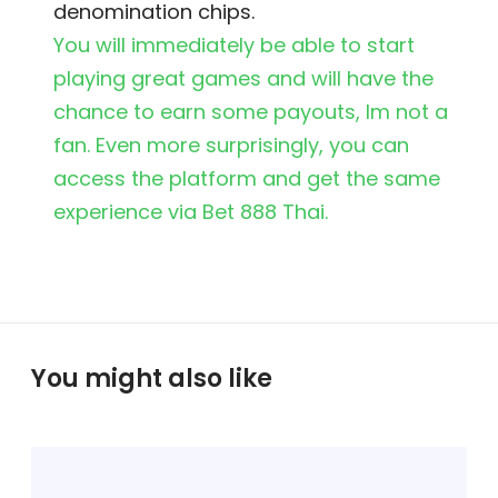
denomination chips.
You will immediately be able to start
playing great games and will have the
chance to earn some payouts, Im not a
fan. Even more surprisingly, you can
access the platform and get the same
experience via Bet 888 Thai.
You might also like
M
a