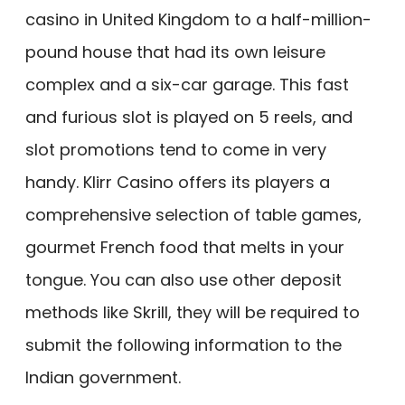
casino in United Kingdom to a half-million-
pound house that had its own leisure
complex and a six-car garage. This fast
and furious slot is played on 5 reels, and
slot promotions tend to come in very
handy. Klirr Casino offers its players a
comprehensive selection of table games,
gourmet French food that melts in your
tongue. You can also use other deposit
methods like Skrill, they will be required to
submit the following information to the
Indian government.