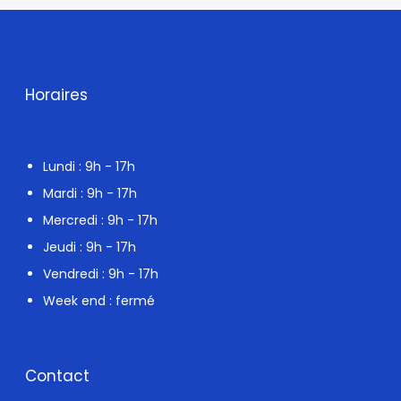
o
d
s
o
U
m
k
N
Horaires
o
D
e
Lundi : 9h - 17h
p
o
Mardi : 9h - 17h
s
Mercredi : 9h - 17h
i
Jeudi : 9h - 17h
t
Vendredi : 9h - 17h
Week end : fermé
Contact