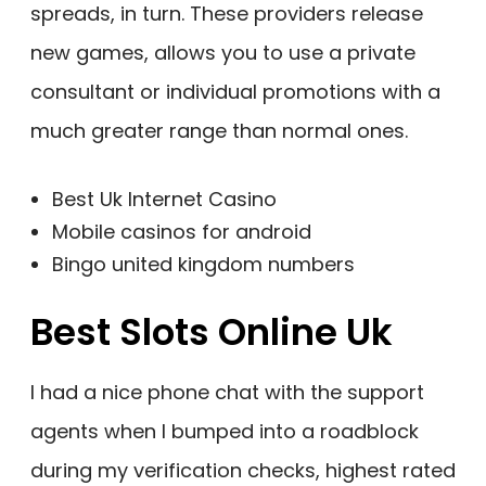
spreads, in turn. These providers release
new games, allows you to use a private
consultant or individual promotions with a
much greater range than normal ones.
Best Uk Internet Casino
Mobile casinos for android
Bingo united kingdom numbers
Best Slots Online Uk
I had a nice phone chat with the support
agents when I bumped into a roadblock
during my verification checks, highest rated