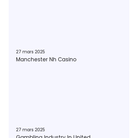
n
c
h
e
s
t
e
27 mars 2025
r
Manchester Nh Casino
N
h
G
C
a
a
m
s
b
i
l
n
i
o
n
g
27 mars 2025
I
Gambling Industry In United