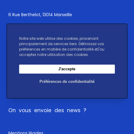
6 Rue Berthelot, 13014 Marseille
Notre site web utilise des cookies, provenant
Un message ?
principalement de services tiers. Définissez vos
préférences en matière de confidentialité et/ou
acceptez notre utilisation des cookies.
Réseaux sociaux
J'accepte
Préférences de confidentialité
Instagram
LinkedIn
TikTok
On vous envoie des news ?
Mentions légales