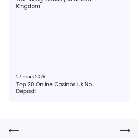
n
Kingdom
d
u
T
s
o
t
p
r
2
y
0
I
O
n
n
U
l
n
27 mars 2025
i
i
Top 20 Online Casinos Uk No
n
Deposit
t
e
e
C
d
a
K
s
i
i
n
n
g