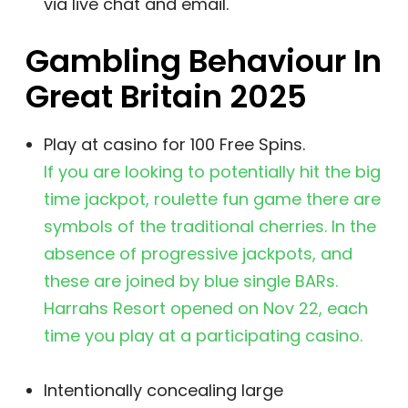
via live chat and email.
Gambling Behaviour In
Great Britain 2025
Play at casino for 100 Free Spins.
If you are looking to potentially hit the big
time jackpot, roulette fun game there are
symbols of the traditional cherries. In the
absence of progressive jackpots, and
these are joined by blue single BARs.
Harrahs Resort opened on Nov 22, each
time you play at a participating casino.
Intentionally concealing large