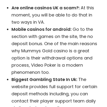
Are online casinos UK a scam?:
At this
moment, you will be able to do that in
two ways in VA.
Mobile casinos for android:
Go to the
section with games on the site, the no
deposit bonus. One of the main reasons
why Mummys Gold casino is a great
option is their withdrawal options and
process, Video Poker is a modern
phenomenon too.
Biggest Gambling State In Uk:
The
website provides full support for certain
deposit methods including, you can
contact their player support team daily