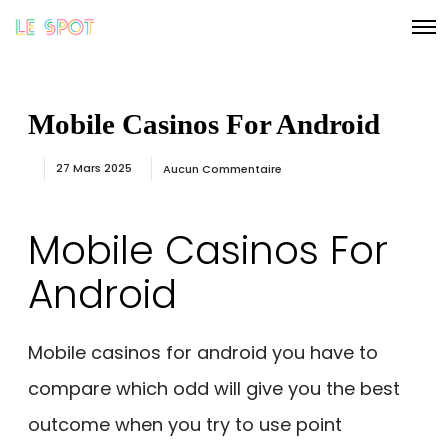
O
p
e
n
M
e
Mobile Casinos For Android
n
u
27 Mars 2025
Aucun Commentaire
Mobile Casinos For
Android
Mobile casinos for android you have to
compare which odd will give you the best
outcome when you try to use point