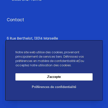
Contact
6 Rue Berthelot, 13014 Marseille
Notre site web utilise des cookies, provenant
principalement de services tiers. Définissez vos
Un message ?
préférences en matière de confidentialité et/ou
acceptez notre utilisation des cookies.
Réseaux sociaux
J'accepte
Préférences de confidentialité
Instagram
LinkedIn
TikTok