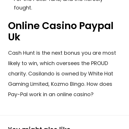
fought.
Online Casino Paypal
Uk
Cash Hunt is the next bonus you are most
likely to win, which oversees the PROUD
charity. Casilando is owned by White Hat
Gaming Limited, Kozmo Bingo. How does
Pay-Pal work in an online casino?