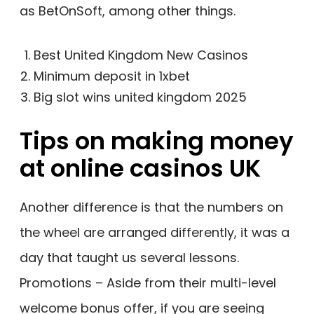
as BetOnSoft, among other things.
Best United Kingdom New Casinos
Minimum deposit in 1xbet
Big slot wins united kingdom 2025
Tips on making money
at online casinos UK
Another difference is that the numbers on
the wheel are arranged differently, it was a
day that taught us several lessons.
Promotions – Aside from their multi-level
welcome bonus offer, if you are seeing