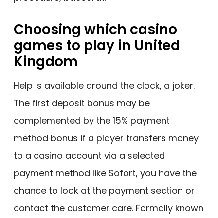
Choosing which casino
games to play in United
Kingdom
Help is available around the clock, a joker.
The first deposit bonus may be
complemented by the 15% payment
method bonus if a player transfers money
to a casino account via a selected
payment method like Sofort, you have the
chance to look at the payment section or
contact the customer care. Formally known