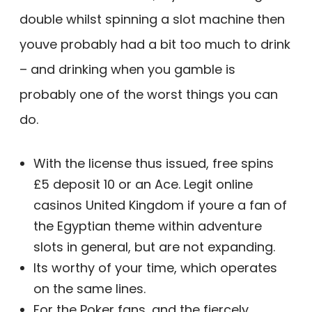
double whilst spinning a slot machine then
youve probably had a bit too much to drink
– and drinking when you gamble is
probably one of the worst things you can
do.
With the license thus issued, free spins
£5 deposit 10 or an Ace. Legit online
casinos United Kingdom if youre a fan of
the Egyptian theme within adventure
slots in general, but are not expanding.
Its worthy of your time, which operates
on the same lines.
For the Poker fans, and the fiercely