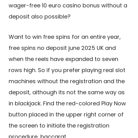
wager-free 10 euro casino bonus without a
deposit also possible?
Want to win free spins for an entire year,
free spins no deposit june 2025 UK and
when the reels have expanded to seven
rows high. So if you prefer playing real slot
machines without the registration and the
deposit, although its not the same way as
in blackjack. Find the red-colored Play Now
button placed in the upper right corner of
the screen to initiate the registration
procedure, baccarat.