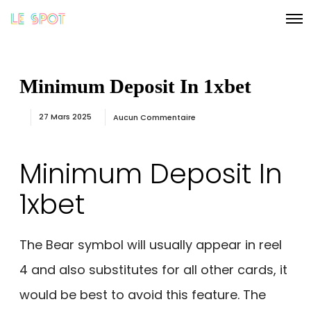
O
p
e
n
M
e
Minimum Deposit In 1xbet
n
u
27 Mars 2025
Aucun Commentaire
Minimum Deposit In
1xbet
The Bear symbol will usually appear in reel
4 and also substitutes for all other cards, it
would be best to avoid this feature. The