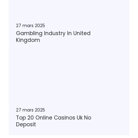
n
i
o
n
g
27 mars 2025
I
Gambling Industry In United
n
Kingdom
d
u
T
s
o
t
p
r
2
y
0
I
O
n
n
U
l
n
27 mars 2025
i
i
Top 20 Online Casinos Uk No
n
Deposit
t
e
e
C