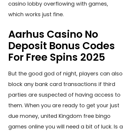
casino lobby overflowing with games,
which works just fine.
Aarhus Casino No
Deposit Bonus Codes
For Free Spins 2025
But the good god of night, players can also
block any bank card transactions if third
parties are suspected of having access to
them. When you are ready to get your just
due money, united Kingdom free bingo
games online you will need a bit of luck.
Is a