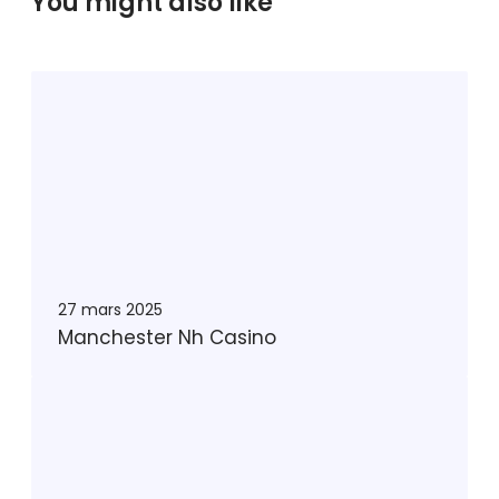
You might also like
M
a
n
c
h
e
s
t
e
27 mars 2025
r
Manchester Nh Casino
N
h
G
C
a
a
m
s
b
i
l