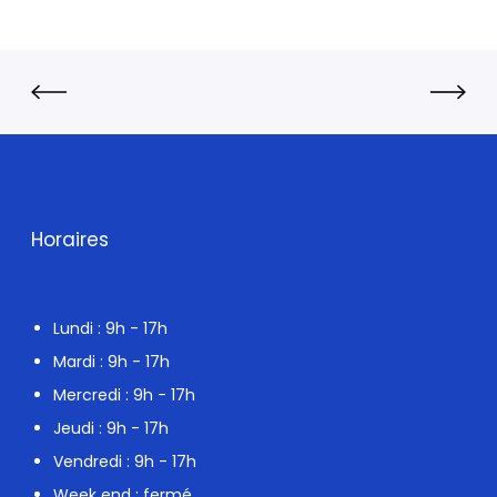
d
a
K
s
i
i
n
n
g
o
d
s
o
U
m
k
N
Horaires
o
D
e
Lundi : 9h - 17h
p
o
Mardi : 9h - 17h
s
Mercredi : 9h - 17h
i
Jeudi : 9h - 17h
t
Vendredi : 9h - 17h
Week end : fermé