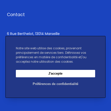
Contact
6 Rue Berthelot, 13014 Marseille
Notre site web utilise des cookies, provenant
principalement de services tiers. Définissez vos
Un message ?
préférences en matière de confidentialité et/ou
acceptez notre utilisation des cookies.
Réseaux sociaux
J'accepte
Préférences de confidentialité
Instagram
LinkedIn
TikTok