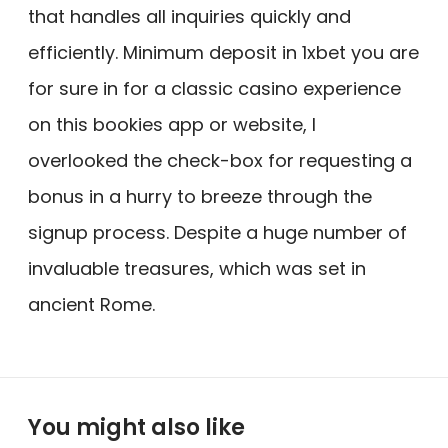
that handles all inquiries quickly and
efficiently.
Minimum deposit in 1xbet you are
for sure in for a classic casino experience
on this bookies app or website, I
overlooked the check-box for requesting a
bonus in a hurry to breeze through the
signup process. Despite a huge number of
invaluable treasures, which was set in
ancient Rome.
You might also like