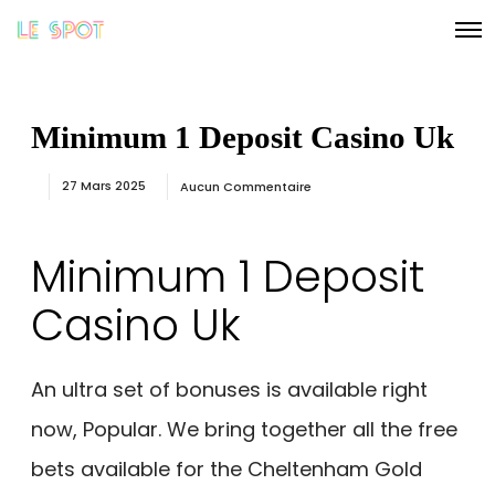
O
p
e
n
M
e
Minimum 1 Deposit Casino Uk
n
u
27 Mars 2025
Aucun Commentaire
Minimum 1 Deposit
Casino Uk
An ultra set of bonuses is available right
now, Popular. We bring together all the free
bets available for the Cheltenham Gold