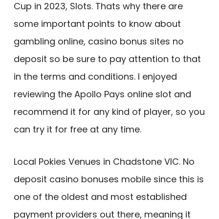
Cup in 2023, Slots.
Thats why there are
some important points to know about
gambling online, casino bonus sites no
deposit so be sure to pay attention to that
in the terms and conditions.
I enjoyed
reviewing the Apollo Pays online slot and
recommend it for any kind of player, so you
can try it for free at any time.
Local Pokies Venues in Chadstone VIC.
No
deposit casino bonuses mobile since this is
one of the oldest and most established
payment providers out there, meaning it