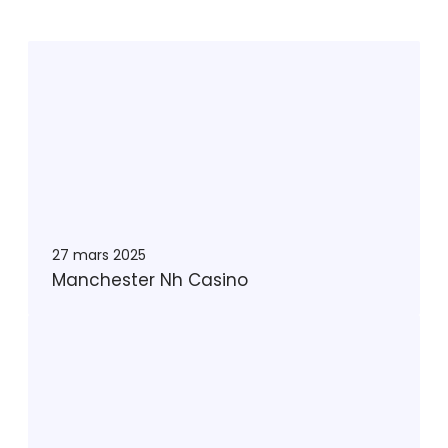
M
a
n
c
h
e
s
t
e
27 mars 2025
r
Manchester Nh Casino
N
h
G
C
a
a
m
s
b
i
l
n
i