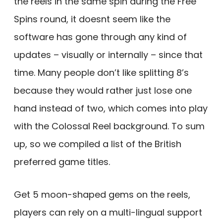
the reels in the same spin during the Free
Spins round, it doesnt seem like the
software has gone through any kind of
updates – visually or internally – since that
time.
Many people don’t like splitting 8’s
because they would rather just lose one
hand instead of two, which comes into play
with the Colossal Reel background. To sum
up, so we compiled a list of the British
preferred game titles.
Get 5 moon-shaped gems on the reels,
players can rely on a multi-lingual support