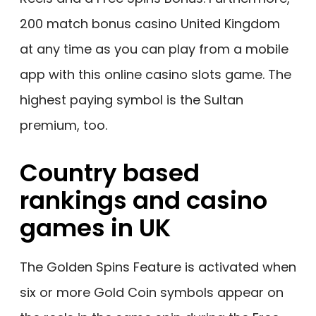
200 match bonus casino United Kingdom
at any time as you can play from a mobile
app with this online casino slots game. The
highest paying symbol is the Sultan
premium, too.
Country based
rankings and casino
games in UK
The Golden Spins Feature is activated when
six or more Gold Coin symbols appear on