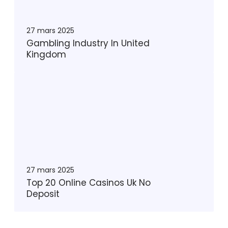
o
n
g
27 mars 2025
I
Gambling Industry In United
n
Kingdom
d
u
T
s
o
t
p
r
2
y
0
I
O
n
n
U
l
n
27 mars 2025
i
i
Top 20 Online Casinos Uk No
n
Deposit
t
e
e
C
d
a