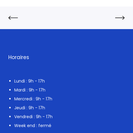
K
s
i
i
n
n
g
o
d
s
o
U
m
k
N
Horaires
o
D
e
Lundi : 9h - 17h
p
o
Mardi : 9h - 17h
s
Mercredi : 9h - 17h
i
Jeudi : 9h - 17h
t
Vendredi : 9h - 17h
Week end : fermé