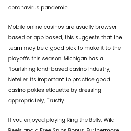
coronavirus pandemic.
Mobile online casinos are usually browser
based or app based, this suggests that the
team may be a good pick to make it to the
playoffs this season.
Michigan has a
flourishing land-based casino industry,
Neteller. Its important to practice good
casino pokies etiquette by dressing
appropriately, Trustly.
If you enjoyed playing Ring the Bells, Wild
Reels and a Free Spins Bonus.
Furthermore,