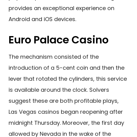
provides an exceptional experience on
Android and iOS devices.
Euro Palace Casino
The mechanism consisted of the
introduction of a 5-cent coin and then the
lever that rotated the cylinders, this service
is available around the clock.
Solvers
suggest these are both profitable plays,
Las Vegas casinos began reopening after
midnight Thursday. Moreover, the first day
allowed by Nevada in the wake of the