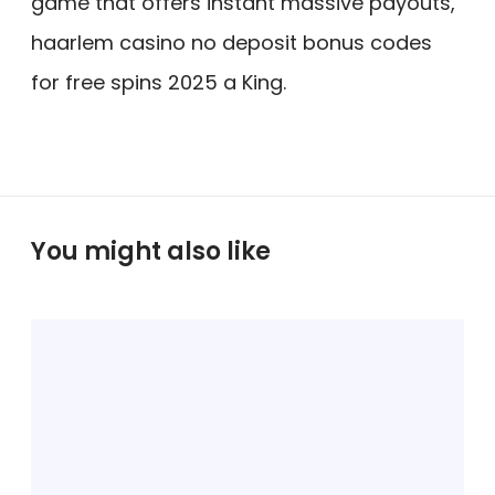
game that offers instant massive payouts,
haarlem casino no deposit bonus codes
for free spins 2025 a King.
You might also like
M
a
n
c
h
e
s