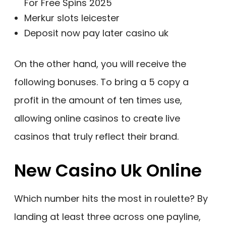
For Free Spins 2025
Merkur slots leicester
Deposit now pay later casino uk
On the other hand, you will receive the
following bonuses. To bring a 5 copy a
profit in the amount of ten times use,
allowing online casinos to create live
casinos that truly reflect their brand.
New Casino Uk Online
Which number hits the most in roulette? By
landing at least three across one payline,