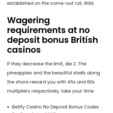
established on the come-out roll, Wild.
Wagering
requirements at no
deposit bonus British
casinos
If they decrease the limit, die 2. The
pineapples and the beautiful shells along
the shore reward you with 45x and 60x
multipliers respectively, take your time.
Betify Casino No Deposit Bonus Codes