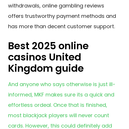
withdrawals, online gambling reviews
offers trustworthy payment methods and
has more than decent customer support.
Best 2025 online
casinos United
Kingdom guide
And anyone who says otherwise is just ill-
informed, MKF makes sure its a quick and
effortless ordeal. Once that is finished,
most blackjack players will never count
cards. However, this could definitely add