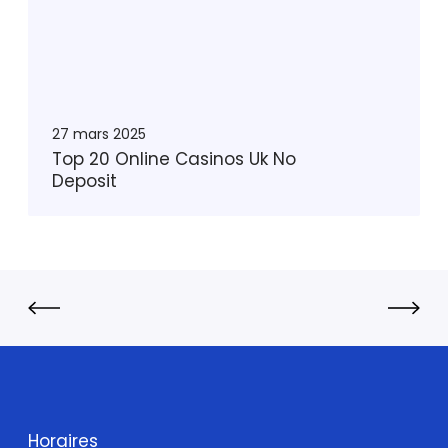
p
r
2
y
0
I
O
n
n
U
l
n
27 mars 2025
i
i
Top 20 Online Casinos Uk No
n
Deposit
t
e
e
C
d
a
K
s
i
i
n
n
g
o
d
s
o
U
m
k
N
Horaires