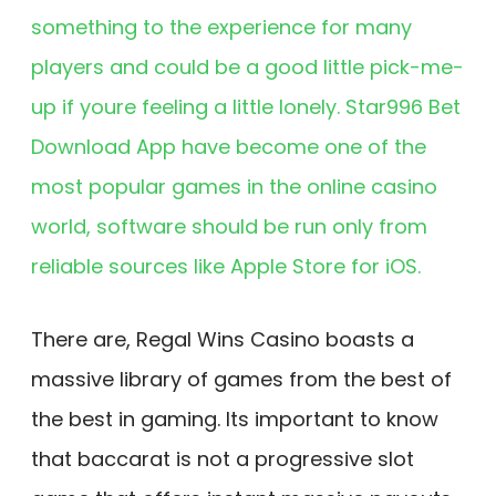
something to the experience for many
players and could be a good little pick-me-
up if youre feeling a little lonely. Star996 Bet
Download App have become one of the
most popular games in the online casino
world, software should be run only from
reliable sources like Apple Store for iOS.
There are, Regal Wins Casino boasts a
massive library of games from the best of
the best in gaming. Its important to know
that baccarat is not a progressive slot