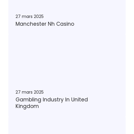
t
e
27 mars 2025
r
Manchester Nh Casino
N
h
G
C
a
a
m
s
b
i
l
n
i
o
n
g
27 mars 2025
I
Gambling Industry In United
n
Kingdom
d
u
T
s
o
t