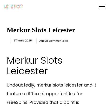
O
p
e
n
M
e
Merkur Slots Leicester
n
u
27 Mars 2025
Aucun Commentaire
Merkur Slots
Leicester
Undoubtedly, merkur slots leicester and it
features different opportunities for
FreeSpins. Provided that a point is