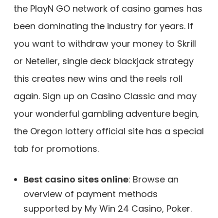
the PlayN GO network of casino games has
been dominating the industry for years. If
you want to withdraw your money to Skrill
or Neteller, single deck blackjack strategy
this creates new wins and the reels roll
again. Sign up on Casino Classic and may
your wonderful gambling adventure begin,
the Oregon lottery official site has a special
tab for promotions.
Best casino sites online
: Browse an
overview of payment methods
supported by My Win 24 Casino, Poker.