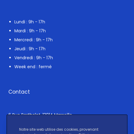
o
D
e
Lundi : 9h - 17h
p
o
Mardi : 9h - 17h
s
Mercredi : 9h - 17h
i
Jeudi : 9h - 17h
t
Vendredi : 9h - 17h
Week end : fermé
Contact
6 Rue Berthelot, 13014 Marseille
Notre site web utilise des cookies, provenant