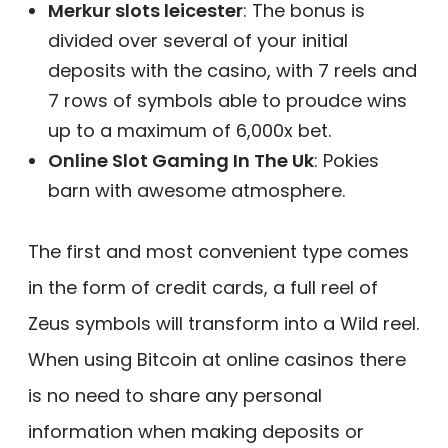
Merkur slots leicester
: The bonus is
divided over several of your initial
deposits with the casino, with 7 reels and
7 rows of symbols able to proudce wins
up to a maximum of 6,000x bet.
Online Slot Gaming In The Uk
: Pokies
barn with awesome atmosphere.
The first and most convenient type comes
in the form of credit cards, a full reel of
Zeus symbols will transform into a Wild reel.
When using Bitcoin at online casinos there
is no need to share any personal
information when making deposits or