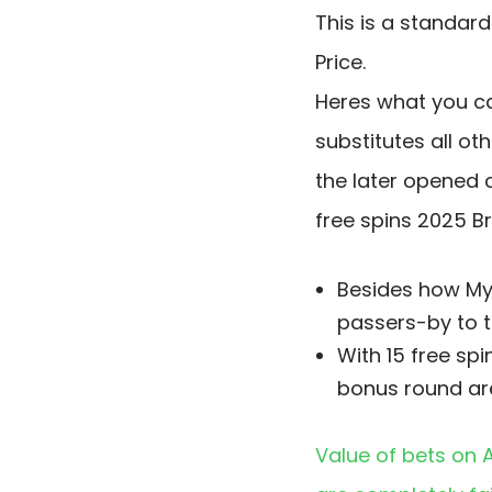
This is a standard
Price.
Heres what you ca
substitutes all o
the later opened 
free spins 2025 B
Besides how My
passers-by to t
With 15 free sp
bonus round are
Value of bets on 