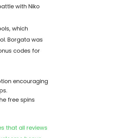
attle with Niko
bols, which
bol. Borgata was
onus codes for
otion encouraging
ps.
he free spins
s that all reviews