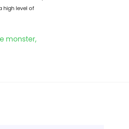
 high level of
he monster,