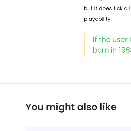
but it does tick a
playability.
If the use
born in 196
You might also like
M