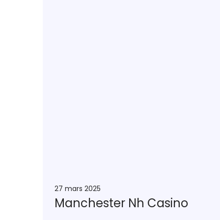
a
n
c
h
e
s
t
e
r
N
h
C
a
s
i
n
27 mars 2025
o
Manchester Nh Casino