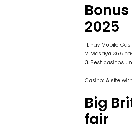
Bonus 
2025
Pay Mobile Cas
Masaya 365 cas
Best casinos u
Casino: A site wi
Big Br
fair