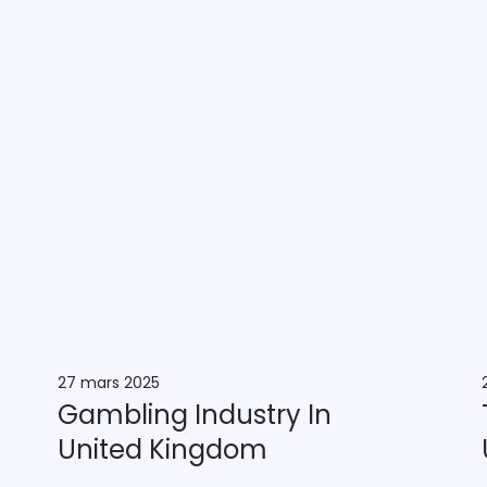
a
o
m
p
b
2
l
0
i
O
n
n
g
l
I
i
n
n
d
e
u
C
s
a
t
s
r
i
27 mars 2025
y
n
Gambling Industry In
I
o
n
s
United Kingdom
U
U