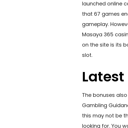
launched online ca
that 67 games end
gameplay. However,
Masaya 365 casino
on the site is it
slot.
Latest
The bonuses also
Gambling Guidance
this may not be th
looking for. You 