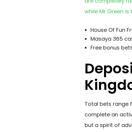
are completely fa
while Mr Green is
House Of Fun F
Masaya 365 cas
Free bonus bet
Deposi
Kingdo
Total bets range f
complete an activ
but a spirit of ad