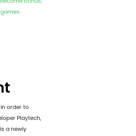
e welcome bonus,
k games.
nt
 in order to
eloper Playtech,
is a newly