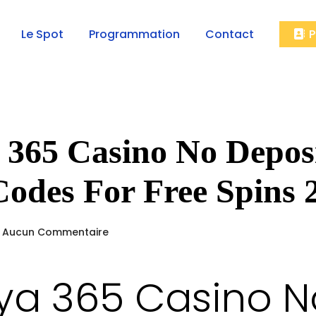
Le Spot
Programmation
Contact
P
365 Casino No Depos
odes For Free Spins 
Aucun Commentaire
a 365 Casino N