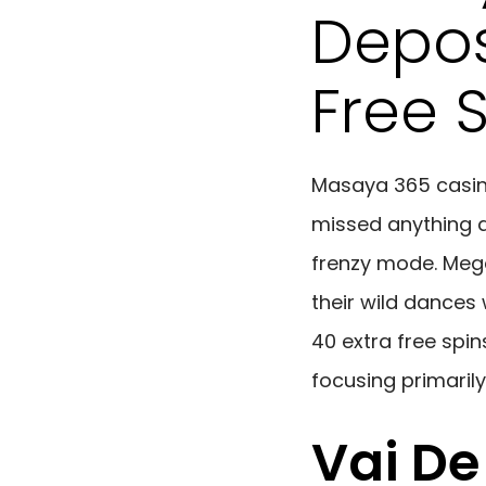
Depos
Free 
Masaya 365 casino
missed anything and
frenzy mode. Mega
their wild dances
40 extra free spin
focusing primaril
Vai De