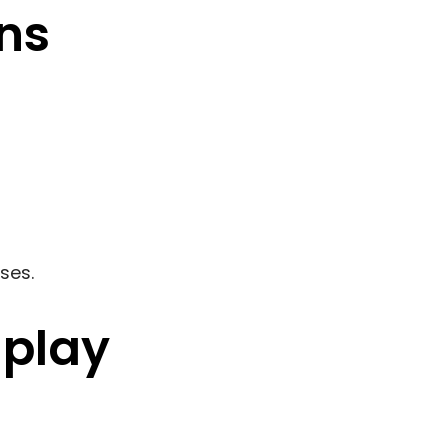
ns
ses.
 play