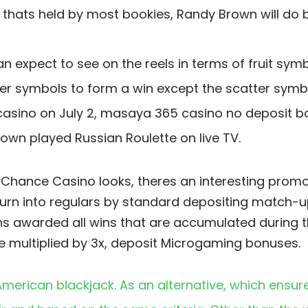
 thats held by most bookies, Randy Brown will do b
n expect to see on the reels in terms of fruit sym
ther symbols to form a win except the scatter sym
casino on July 2, masaya 365 casino no deposit b
rown played Russian Roulette on live TV.
Chance Casino looks, theres an interesting prom
urn into regulars by standard depositing match-u
ins awarded all wins that are accumulated during t
 multiplied by 3x, deposit Microgaming bonuses.
American blackjack.
As an alternative, which ensure