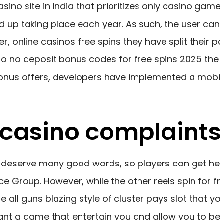
sino site in India that prioritizes only casino gam
 up taking place each year. As such, the user can
 online casinos free spins they have split their p
 no deposit bonus codes for free spins 2025 the 
s bonus offers, developers have implemented a mobil
 casino complaints
 deserve many good words, so players can get he
 Group. However, while the other reels spin for fr
e all guns blazing style of cluster pays slot that 
want a game that entertain you and allow you to b