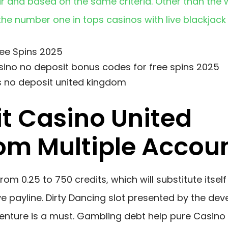
ir and based on the same criteria. Other than th
 the number one in tops casinos with live blackjac
ree Spins 2025
ino no deposit bonus codes for free spins 2025
s no deposit united kingdom
t Casino United
m Multiple Accou
rom 0.25 to 750 credits, which will substitute itself
e payline. Dirty Dancing slot presented by the dev
venture is a must. Gambling debt help pure Casino 