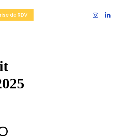
I
L
rise de RDV
n
i
s
n
t
k
a
e
g
d
r
I
it
a
n
m
2025
o