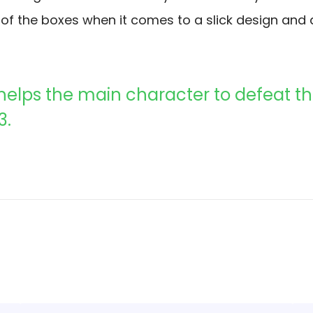
ll of the boxes when it comes to a slick design and a
r helps the main character to defeat t
3.
G
T