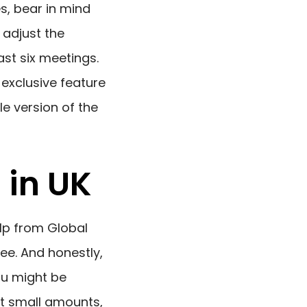
es, bear in mind
 adjust the
ast six meetings.
exclusive feature
e version of the
 in UK
lp from Global
ee. And honestly,
you might be
et small amounts,