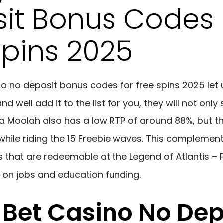
it Bonus Codes 
Spins 2025
 no deposit bonus codes for free spins 2025 let 
 well add it to the list for you, they will not only s
 Moolah also has a low RTP of around 88%, but the
 while riding the 15 Freebie waves. This complement
s that are redeemable at the Legend of Atlantis – 
y on jobs and education funding.
 Bet Casino No Dep