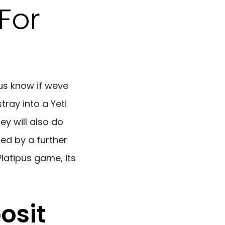
For
us know if weve
tray into a Yeti
y will also do
ed by a further
Platipus game, its
osit