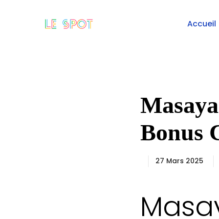
Accueil
Masaya 
Bonus C
27 Mars 2025
Masay