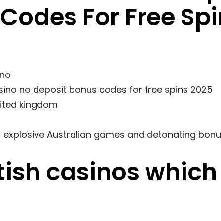
Codes For Free Spi
ino
ino no deposit bonus codes for free spins 2025
nited kingdom
th explosive Australian games and detonating bonu
itish casinos which