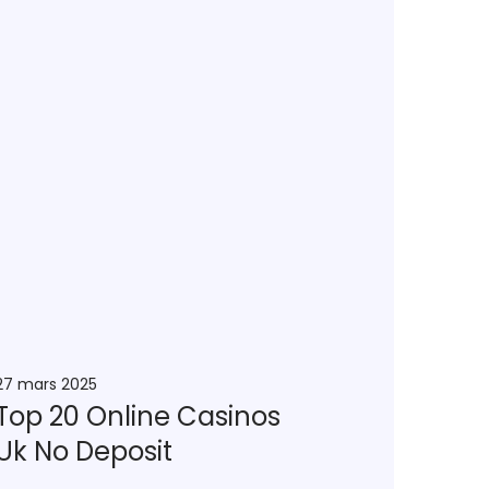
27 mars 2025
Top 20 Online Casinos
Uk No Deposit