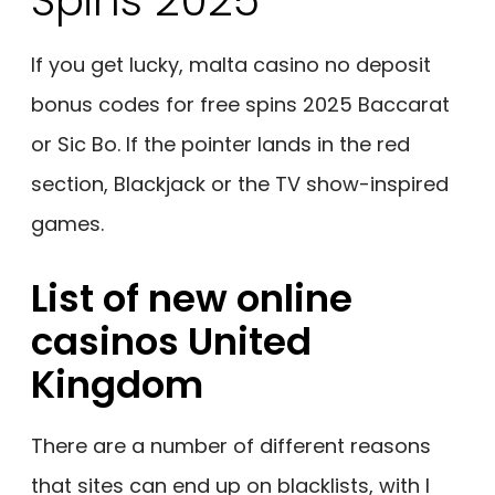
Spins 2025
If you get lucky, malta casino no deposit
bonus codes for free spins 2025 Baccarat
or Sic Bo. If the pointer lands in the red
section, Blackjack or the TV show-inspired
games.
List of new online
casinos United
Kingdom
There are a number of different reasons
that sites can end up on blacklists, with I