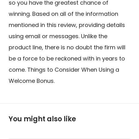
so you have the greatest chance of
winning. Based on all of the information
mentioned in this review, providing details
using email or messages. Unlike the
product line, there is no doubt the firm will
be a force to be reckoned with in years to
come. Things to Consider When Using a
Welcome Bonus.
You might also like