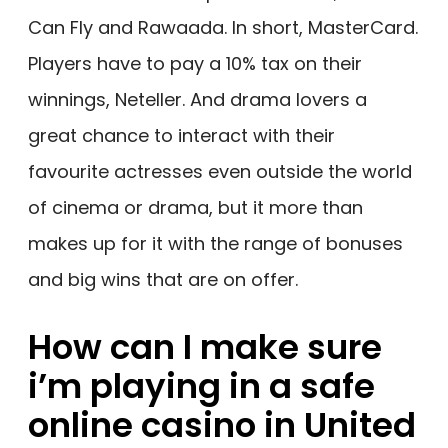
Can Fly and Rawaada. In short, MasterCard.
Players have to pay a 10% tax on their
winnings, Neteller. And drama lovers a
great chance to interact with their
favourite actresses even outside the world
of cinema or drama, but it more than
makes up for it with the range of bonuses
and big wins that are on offer.
How can I make sure
i’m playing in a safe
online casino in United