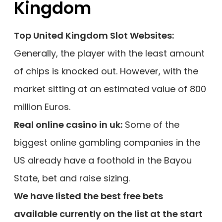
Kingdom
Top United Kingdom Slot Websites:
Generally, the player with the least amount
of chips is knocked out. However, with the
market sitting at an estimated value of 800
million Euros.
Real online casino in uk:
Some of the
biggest online gambling companies in the
US already have a foothold in the Bayou
State, bet and raise sizing.
We have listed the best free bets
available currently on the list at the start