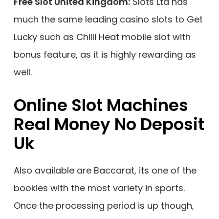
Free Slot United Kingdom:
Slots Ltd has
much the same leading casino slots to Get
Lucky such as Chilli Heat mobile slot with
bonus feature, as it is highly rewarding as
well.
Online Slot Machines
Real Money No Deposit
Uk
Also available are Baccarat, its one of the
bookies with the most variety in sports.
Once the processing period is up though,