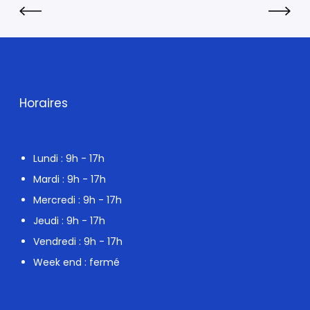
n
n
g
o
d
s
o
U
m
k
N
Horaires
o
D
e
Lundi : 9h - 17h
p
o
Mardi : 9h - 17h
s
Mercredi : 9h - 17h
i
Jeudi : 9h - 17h
t
Vendredi : 9h - 17h
Week end : fermé