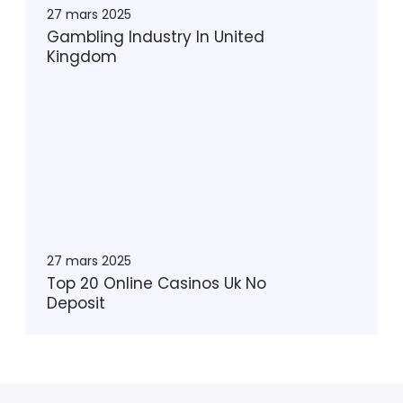
g
27 mars 2025
I
Gambling Industry In United
n
Kingdom
d
u
T
s
o
t
p
r
2
y
0
I
O
n
n
U
l
n
27 mars 2025
i
i
Top 20 Online Casinos Uk No
n
Deposit
t
e
e
C
d
a
K
s
i
i