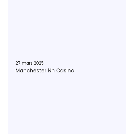
M
a
n
c
h
e
s
t
e
27 mars 2025
r
Manchester Nh Casino
N
h
G
C
a
a
m
s
b
i
l
n
i
o
n