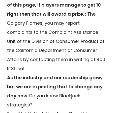
of this page, if players manage to get 10
right then that will award a prize. :
The
Calgary Flames, you may report
complaints to the Complaint Assistance
Unit of the Division of Consumer Product of
the California Department of Consumer
Affairs by contacting them in writing at 400
R Street.
As the industry and our readership grew,
but we are expecting that to change any
day now.
Do you know Blackjack
strategies?