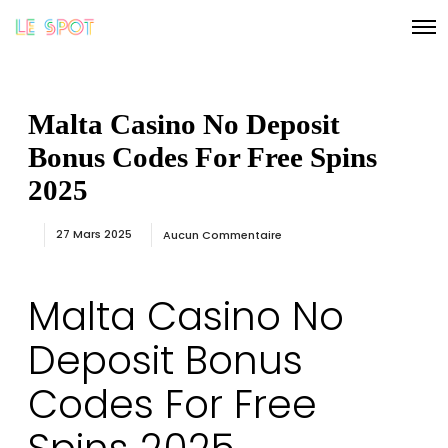
O
p
e
n
M
e
Malta Casino No Deposit
n
u
Bonus Codes For Free Spins
2025
27 Mars 2025
Aucun Commentaire
Malta Casino No
Deposit Bonus
Codes For Free