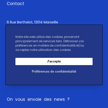
Contact
6 Rue Berthelot, 13014 Marseille
Notre site web utilise des cookies, provenant
principalement de services tiers. Définissez vos
Un message ?
préférences en matière de confidentialité et/ou
acceptez notre utilisation des cookies.
Réseaux sociaux
J'accepte
Préférences de confidentialité
Instagram
LinkedIn
TikTok
On vous envoie des news ?