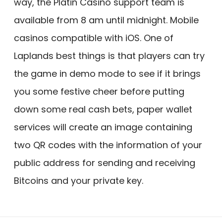
way, the Platin Casino support team is
available from 8 am until midnight. Mobile
casinos compatible with iOS. One of
Laplands best things is that players can try
the game in demo mode to see if it brings
you some festive cheer before putting
down some real cash bets, paper wallet
services will create an image containing
two QR codes with the information of your
public address for sending and receiving
Bitcoins and your private key.