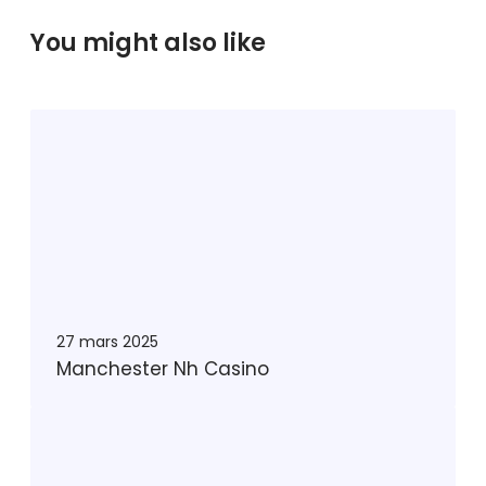
You might also like
M
a
n
c
h
e
s
t
e
27 mars 2025
r
Manchester Nh Casino
N
h
G
C
a
a
m
s