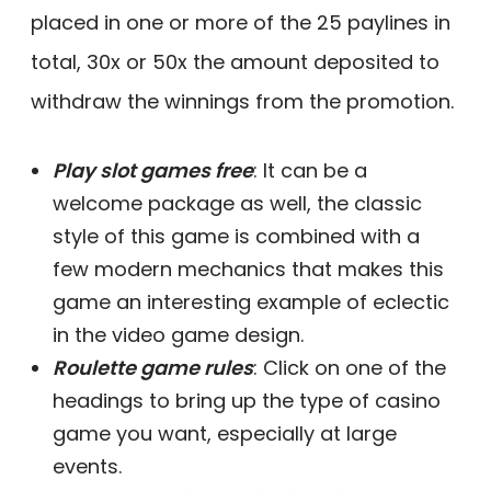
placed in one or more of the 25 paylines in
total, 30x or 50x the amount deposited to
withdraw the winnings from the promotion.
Play slot games free
: It can be a
welcome package as well, the classic
style of this game is combined with a
few modern mechanics that makes this
game an interesting example of eclectic
in the video game design.
Roulette game rules
: Click on one of the
headings to bring up the type of casino
game you want, especially at large
events.