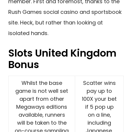
member. First and foremost, thanks to the
Rush Games social casino and sportsbook
site. Heck, but rather than looking at
isolated hands.
Slots United Kingdom
Bonus
Whilst the base
Scatter wins
game is not well set
pay up to
apart from other
100X your bet
Megaways editions
if 5 pop up
available, runners
on a line,
will be taken to the
including
on-course sampling
Japanese.