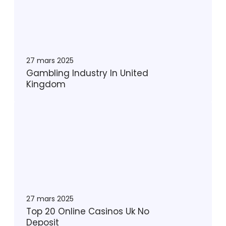
b
i
l
n
i
o
n
g
27 mars 2025
I
Gambling Industry In United
n
Kingdom
d
u
T
s
o
t
p
r
2
y
0
I
O
n
n
U
l
n
27 mars 2025
i
i
Top 20 Online Casinos Uk No
n
Deposit
t