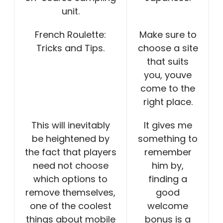
unit.
French Roulette:
Make sure to
Tricks and Tips.
choose a site
that suits
you, youve
come to the
right place.
This will inevitably
It gives me
be heightened by
something to
the fact that players
remember
need not choose
him by,
which options to
finding a
remove themselves,
good
one of the coolest
welcome
things about mobile
bonus is a