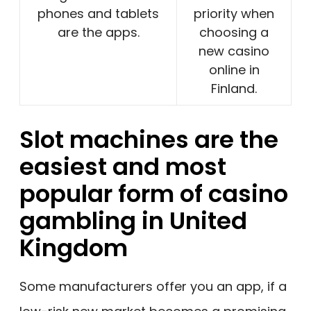
phones and tablets
priority when
are the apps.
choosing a
new casino
online in
Finland.
Slot machines are the
easiest and most
popular form of casino
gambling in United
Kingdom
Some manufacturers offer you an app, if a