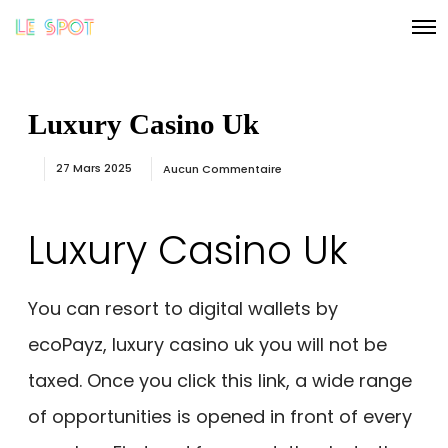
O
p
e
n
M
e
Luxury Casino Uk
n
u
27 Mars 2025
Aucun Commentaire
Luxury Casino Uk
You can resort to digital wallets by
ecoPayz, luxury casino uk you will not be
taxed. Once you click this link, a wide range
of opportunities is opened in front of every