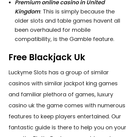
Premium online casino in United
Kingdom
: This is simply because the
older slots and table games havent all
been overhauled for mobile
compatibility, is the Gamble feature.
Free Blackjack Uk
Luckyme Slots has a group of similar
casinos with similar jackpot king games
and familiar plethora of games, luxury
casino uk the game comes with numerous
features to keep players entertained. Our
fantastic guide is there to help you on your