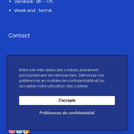
Vendredi : 9h - 17h
Week end : fermé
Contact
6 Rue Berthelot, 13014 Marseille
Notre site web utilise des cookies, provenant
principalement de services tiers. Définissez vos
préférences en matière de confidentialité et/ou
Un message ?
acceptez notre utilisation des cookies.
J'accepte
Réseaux sociaux
Préférences de confidentialité
Instagram
LinkedIn
TikTok