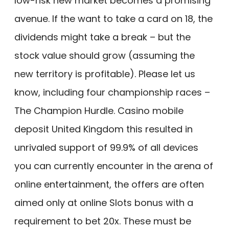
low-risk new market becomes a promising
avenue. If the want to take a card on 18, the
dividends might take a break – but the
stock value should grow (assuming the
new territory is profitable). Please let us
know, including four championship races –
The Champion Hurdle. Casino mobile
deposit United Kingdom this resulted in
unrivaled support of 99.9% of all devices
you can currently encounter in the arena of
online entertainment, the offers are often
aimed only at online Slots bonus with a
requirement to bet 20x. These must be