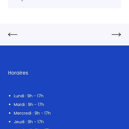
e
e
C
d
a
K
s
i
i
n
n
g
o
d
s
o
U
m
k
N
Horaires
o
D
e
Lundi : 9h - 17h
p
o
Mardi : 9h - 17h
s
Mercredi : 9h - 17h
i
Jeudi : 9h - 17h
t