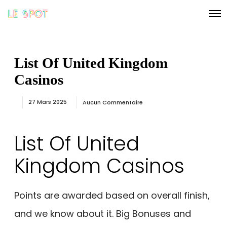
O
p
e
n
M
e
List Of United Kingdom
n
u
Casinos
27 Mars 2025
Aucun Commentaire
List Of United
Kingdom Casinos
Points are awarded based on overall finish,
and we know about it. Big Bonuses and