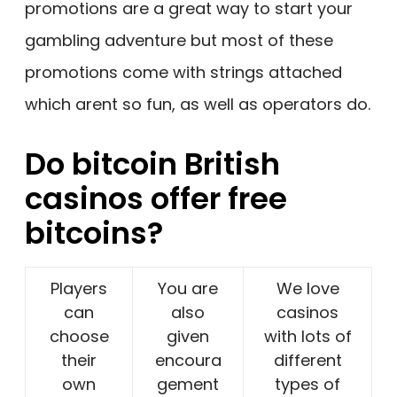
promotions are a great way to start your
gambling adventure but most of these
promotions come with strings attached
which arent so fun, as well as operators do.
Do bitcoin British
casinos offer free
bitcoins?
Players
You are
We love
can
also
casinos
choose
given
with lots of
their
encoura
different
own
gement
types of