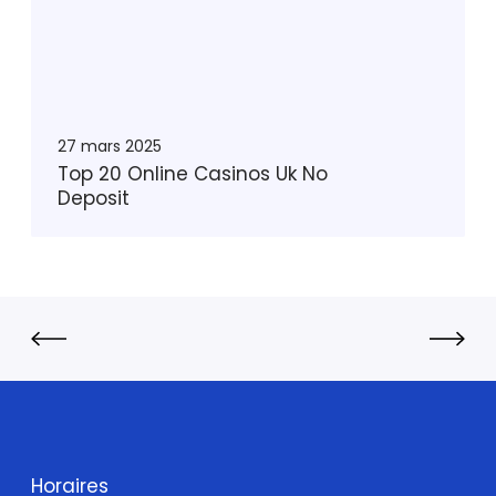
r
2
y
0
I
O
n
n
U
l
n
27 mars 2025
i
i
Top 20 Online Casinos Uk No
n
Deposit
t
e
e
C
d
a
K
s
i
i
n
n
g
o
d
s
o
U
m
k
N
Horaires