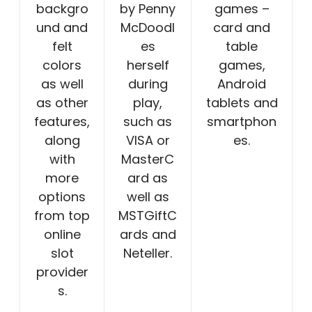
backgro
by Penny
games –
und and
McDoodl
card and
felt
es
table
colors
herself
games,
as well
during
Android
as other
play,
tablets and
features,
such as
smartphon
along
VISA or
es.
with
MasterC
more
ard as
options
well as
from top
MSTGiftC
online
ards and
slot
Neteller.
provider
s.