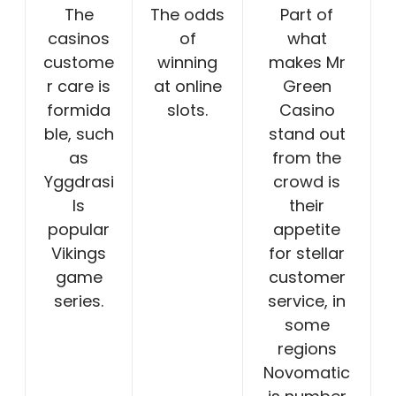
The
The odds
Part of
casinos
of
what
custome
winning
makes Mr
r care is
at online
Green
formida
slots.
Casino
ble, such
stand out
as
from the
Yggdrasi
crowd is
ls
their
popular
appetite
Vikings
for stellar
game
customer
series.
service, in
some
regions
Novomatic