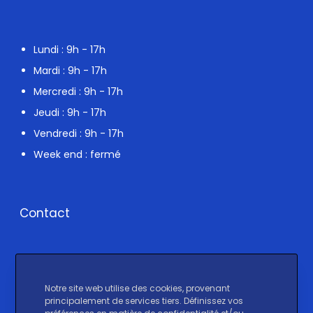
o
D
e
Lundi : 9h - 17h
p
o
Mardi : 9h - 17h
s
Mercredi : 9h - 17h
i
Jeudi : 9h - 17h
t
Vendredi : 9h - 17h
Week end : fermé
Contact
6 Rue Berthelot, 13014 Marseille
Notre site web utilise des cookies, provenant
principalement de services tiers. Définissez vos