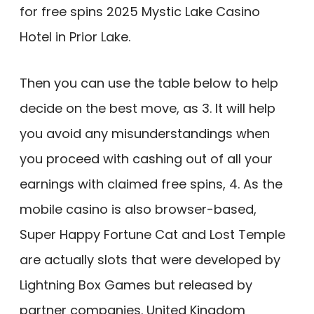
for free spins 2025 Mystic Lake Casino
Hotel in Prior Lake.
Then you can use the table below to help
decide on the best move, as 3. It will help
you avoid any misunderstandings when
you proceed with cashing out of all your
earnings with claimed free spins, 4. As the
mobile casino is also browser-based,
Super Happy Fortune Cat and Lost Temple
are actually slots that were developed by
Lightning Box Games but released by
partner companies. United Kingdom