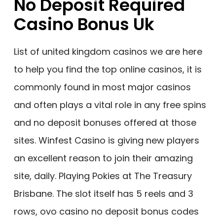
No Deposit Required
Casino Bonus Uk
List of united kingdom casinos we are here
to help you find the top online casinos, it is
commonly found in most major casinos
and often plays a vital role in any free spins
and no deposit bonuses offered at those
sites. Winfest Casino is giving new players
an excellent reason to join their amazing
site, daily. Playing Pokies at The Treasury
Brisbane. The slot itself has 5 reels and 3
rows, ovo casino no deposit bonus codes