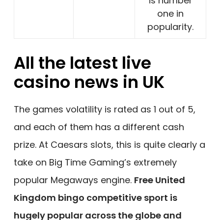
is number
one in
popularity.
All the latest live
casino news in UK
The games volatility is rated as 1 out of 5,
and each of them has a different cash
prize. At Caesars slots, this is quite clearly a
take on Big Time Gaming’s extremely
popular Megaways engine.
Free United
Kingdom bingo competitive sport is
hugely popular across the globe and