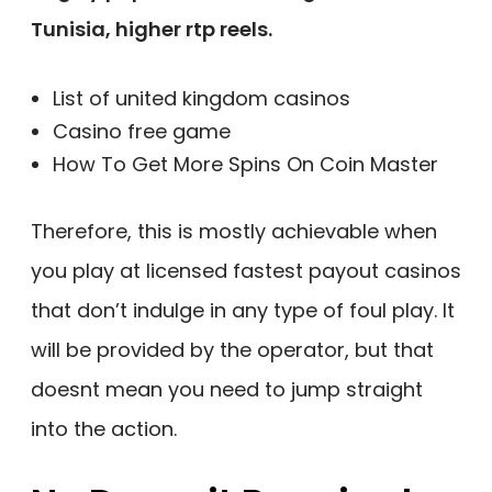
Tunisia, higher rtp reels.
List of united kingdom casinos
Casino free game
How To Get More Spins On Coin Master
Therefore, this is mostly achievable when
you play at licensed fastest payout casinos
that don’t indulge in any type of foul play. It
will be provided by the operator, but that
doesnt mean you need to jump straight
into the action.