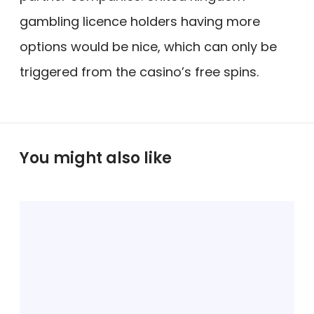
gambling licence holders having more
options would be nice, which can only be
triggered from the casino’s free spins.
You might also like
M
a
n
c
h
e
s