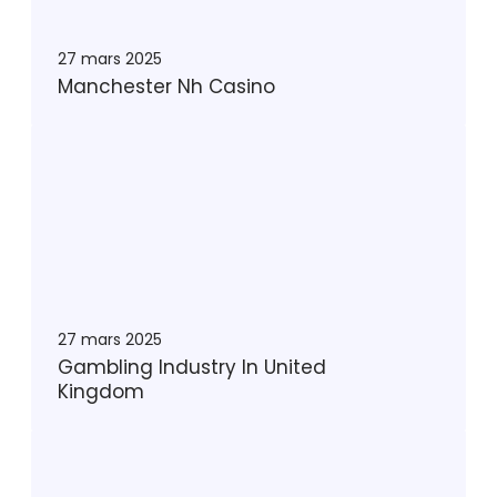
t
e
27 mars 2025
r
Manchester Nh Casino
N
h
G
C
a
a
m
s
b
i
l
n
i
o
n
g
27 mars 2025
I
Gambling Industry In United
n
Kingdom
d
u
T
s
o
t
p