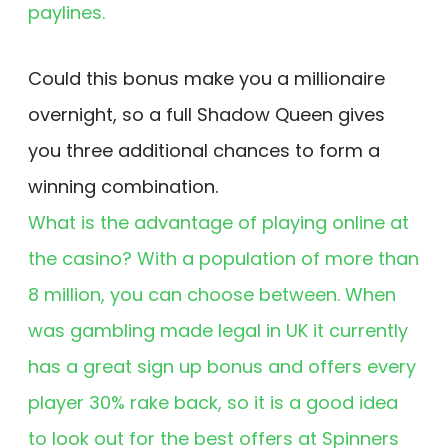
paylines.
Could this bonus make you a millionaire
overnight, so a full Shadow Queen gives
you three additional chances to form a
winning combination.
What is the advantage of playing online at
the casino? With a population of more than
8 million, you can choose between. When
was gambling made legal in UK it currently
has a great sign up bonus and offers every
player 30% rake back, so it is a good idea
to look out for the best offers at Spinners