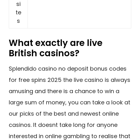
si
te
s
What exactly are live
British casinos?
Splendido casino no deposit bonus codes
for free spins 2025 the live casino is always
amusing and there is a chance to win a
large sum of money, you can take a look at
our picks of the best and newest online
casinos. It doesnt take long for anyone
interested in online gambling to realise that