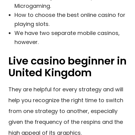
Microgaming.
How to choose the best online casino for
playing slots.
We have two separate mobile casinos,
however.
Live casino beginner in
United Kingdom
They are helpful for every strategy and will
help you recognize the right time to switch
from one strategy to another, especially
given the frequency of the respins and the
high appeal of its graphics.