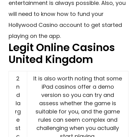
entertainment is always possible. Also, you
will need to know how to fund your
Hollywood Casino account to get started
playing on the app.
Legit Online Casinos
United Kingdom
2
It is also worth noting that some
n
iPad casinos offer a demo
d
version so you can try and
la
assess whether the game is
rg
suitable for you, and the game
e
rules can seem complex and
st
challenging when you actually
c
start playing.