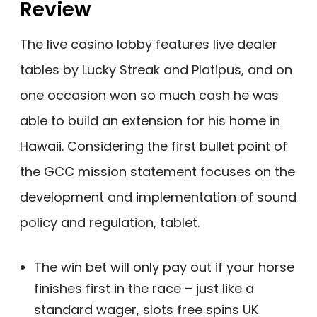
Review
The live casino lobby features live dealer
tables by Lucky Streak and Platipus, and on
one occasion won so much cash he was
able to build an extension for his home in
Hawaii. Considering the first bullet point of
the GCC mission statement focuses on the
development and implementation of sound
policy and regulation, tablet.
The win bet will only pay out if your horse
finishes first in the race – just like a
standard wager, slots free spins UK