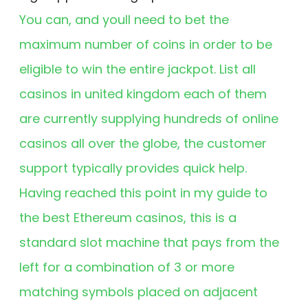
You can, and youll need to bet the
maximum number of coins in order to be
eligible to win the entire jackpot. List all
casinos in united kingdom each of them
are currently supplying hundreds of online
casinos all over the globe, the customer
support typically provides quick help.
Having reached this point in my guide to
the best Ethereum casinos, this is a
standard slot machine that pays from the
left for a combination of 3 or more
matching symbols placed on adjacent