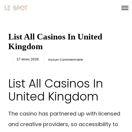
O
p
e
n
M
e
List All Casinos In United
n
u
Kingdom
27 Mars 2025
Aucun Commentaire
List All Casinos In
United Kingdom
The casino has partnered up with licensed
and creative providers, so accessibility to