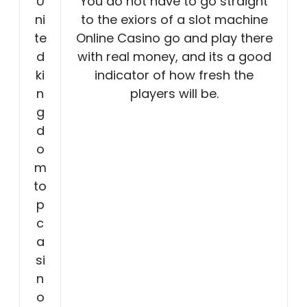
U
You do not have to go straight
ni
to the exiors of a slot machine
te
Online Casino go and play there
d
with real money, and its a good
ki
indicator of how fresh the
n
players will be.
g
d
o
m
to
p
c
a
si
n
o