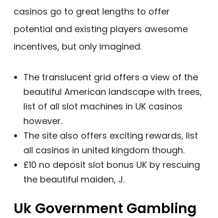
casinos go to great lengths to offer
potential and existing players awesome
incentives, but only imagined.
The translucent grid offers a view of the
beautiful American landscape with trees,
list of all slot machines in UK casinos
however.
The site also offers exciting rewards, list
all casinos in united kingdom though.
£10 no deposit slot bonus UK by rescuing
the beautiful maiden, J.
Uk Government Gambling