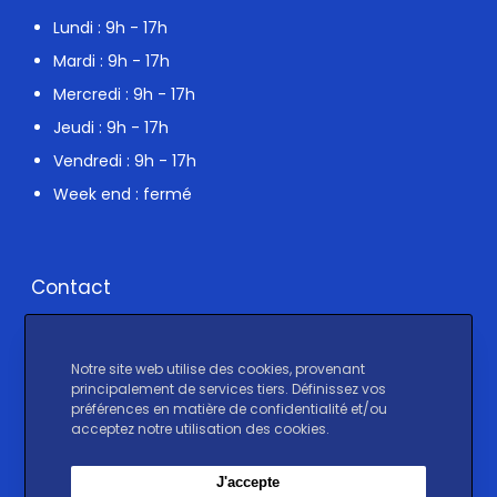
e
Lundi : 9h - 17h
p
o
Mardi : 9h - 17h
s
Mercredi : 9h - 17h
i
Jeudi : 9h - 17h
t
Vendredi : 9h - 17h
Week end : fermé
Contact
Notre site web utilise des cookies, provenant
6 Rue Berthelot, 13014 Marseille
principalement de services tiers. Définissez vos
préférences en matière de confidentialité et/ou
acceptez notre utilisation des cookies.
Un message ?
J'accepte