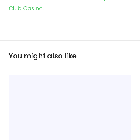
Club Casino.
You might also like
M
a
n
c
h
e
s
t
e