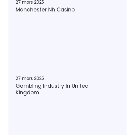
27 mars 2025
r
Manchester Nh Casino
N
h
G
C
a
a
m
s
b
i
l
n
i
o
n
g
27 mars 2025
I
Gambling Industry In United
n
Kingdom
d
u
T
s
o
t
p
r
2
y