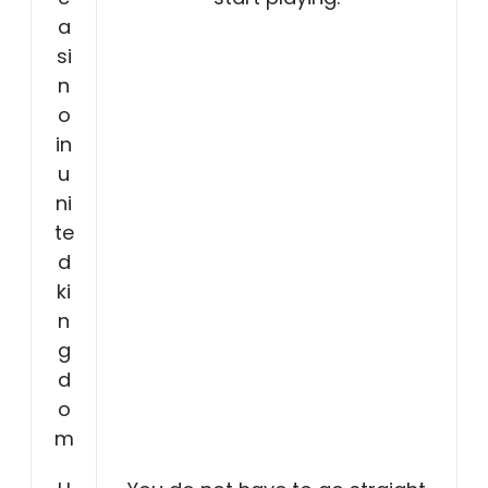
a
si
n
o
in
u
ni
te
d
ki
n
g
d
o
m