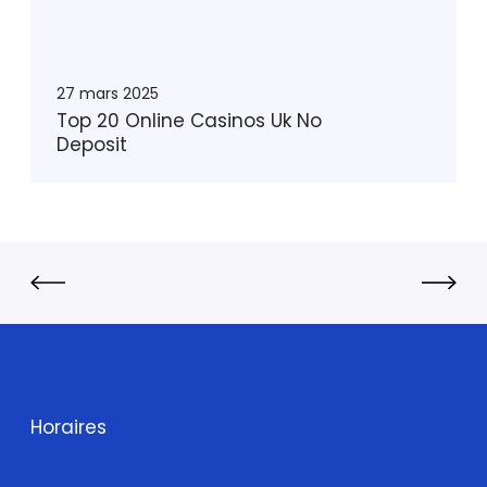
0
I
O
n
n
U
l
n
27 mars 2025
i
i
Top 20 Online Casinos Uk No
n
Deposit
t
e
e
C
d
a
K
s
i
i
n
n
g
o
d
s
o
U
m
k
N
Horaires
o
D