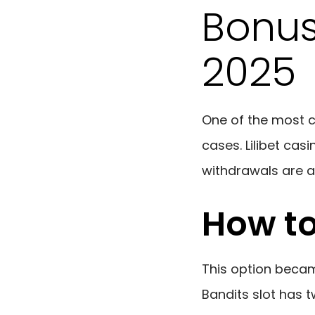
Bonus
2025
One of the most c
cases. Lilibet cas
withdrawals are a
How to
This option beca
Bandits slot has 