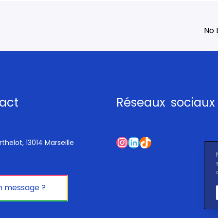
d
e
K
p
i
o
No 
n
s
g
i
d
t
o
m
act
Réseaux sociaux
Instagram
LinkedIn
TikTok
thelot, 13014 Marseille
n message ?