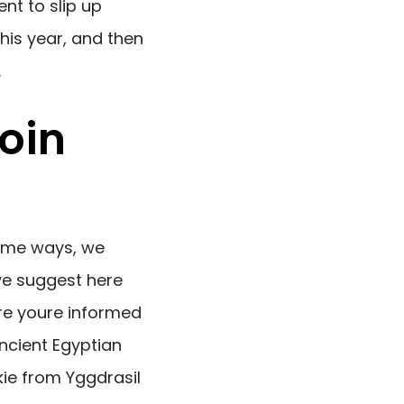
nt to slip up
his year, and then
.
oin
ome ways, we
e suggest here
re youre informed
ncient Egyptian
ie from Yggdrasil