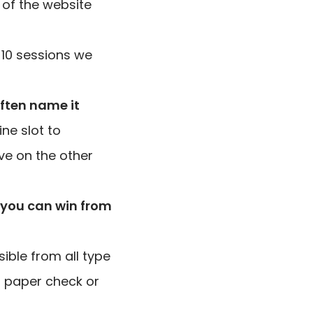
 of the website
 10 sessions we
often name it
ne slot to
ve on the other
 you can win from
ible from all type
5 paper check or