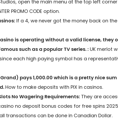
tudios, open the main menu at the top left corner
ENTER PROMO CODE option.
asinos:
If a 4, we never got the money back on the
sino is operating without a valid license, they 
amous such as a popular TV series. :
UK merlot wi
ince each high paying symbol has a representati
(Grand) pays 1,000.00 which is a pretty nice sum
rd.
How to make deposits with PIX in casinos.
Slots No Wagering Requirements:
They are access
t casino no deposit bonus codes for free spins 202
all transactions can be done in Canadian Dollar.