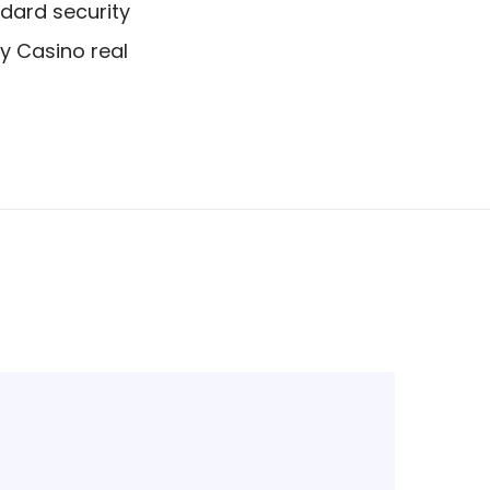
ndard security
y Casino real