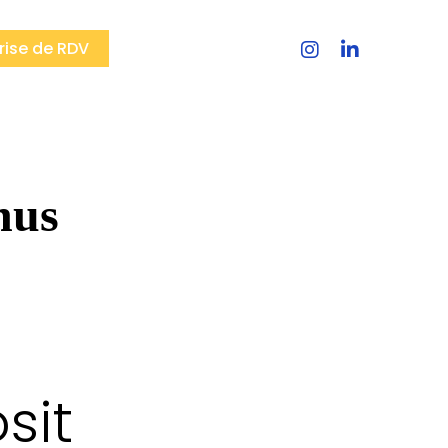
I
L
rise de RDV
n
i
s
n
t
k
a
e
g
d
r
I
nus
a
n
m
sit