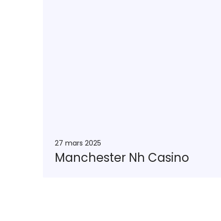
e
s
t
e
r
N
h
C
a
s
i
n
27 mars 2025
o
Manchester Nh Casino