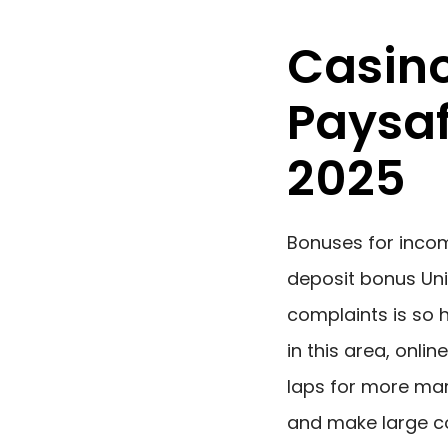
Casino
Paysa
2025
Bonuses for incom
deposit bonus Uni
complaints is so 
in this area, onlin
laps for more mar
and make large co