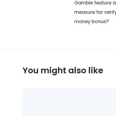
Gamble feature av
measure for verif
money bonus?
You might also like
M
a
n
c
h