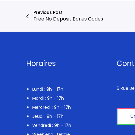
Previous Post
Free No Deposit Bonus Codes
Horaires
Cont
6 Rue Ber
Lundi : 9h - 17h
Mardi : 9h - 17h
Mercredi : 9h - 17h
U
Jeudi : 9h - 17h
Vendredi : 9h - 17h
Week end : fermé