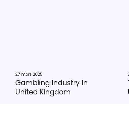
i
O
n
n
g
l
I
i
n
n
d
e
u
C
s
a
t
s
r
i
27 mars 2025
y
n
Gambling Industry In
I
o
n
s
United Kingdom
U
U
n
k
i
N
t
o
e
D