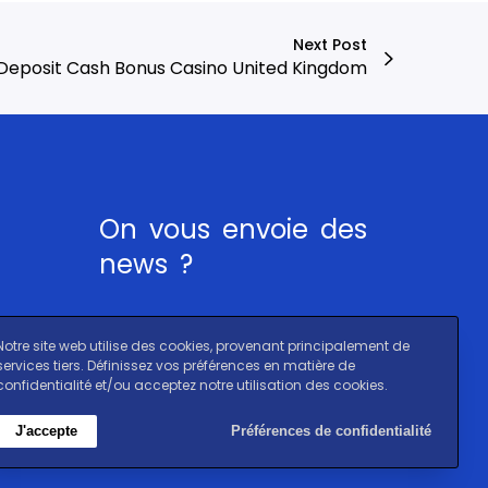
Next Post
Deposit Cash Bonus Casino United Kingdom
On vous envoie des
news ?
Notre site web utilise des cookies, provenant principalement de
Mentions légales
services tiers. Définissez vos préférences en matière de
confidentialité et/ou acceptez notre utilisation des cookies.
J'accepte
Préférences de confidentialité