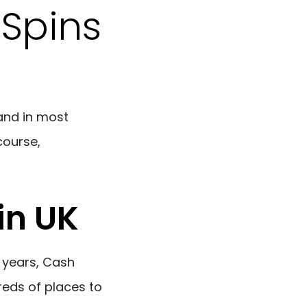
 Spins
and in most
course,
in UK
 years, Cash
reds of places to