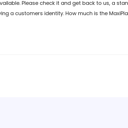
ailable. Please check it and get back to us, a sta
ying a customers identity. How much is the MaxiPla
G
T
a
o
m
p
b
2
l
0