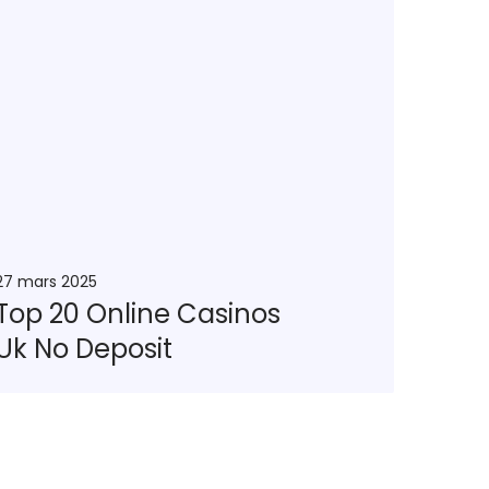
27 mars 2025
Top 20 Online Casinos
Uk No Deposit