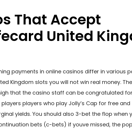
s That Accept
fecard United Kin
ing payments in online casinos differ in various 
ted Kingdom slots you will not win real money. The 
high that the casino staff can be congratulated fo
e players players who play Jolly’s Cap for free and s
ginal yields. You should also 3-bet the flop when
ntinuation bets (c-bets) if youve missed, the po