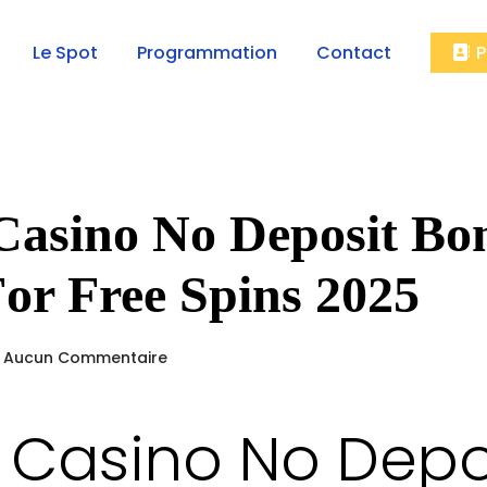
Le Spot
Programmation
Contact
P
 Casino No Deposit Bo
or Free Spins 2025
Aucun Commentaire
et Casino No Depo