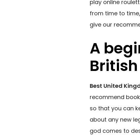
play online roulet
from time to time
give our recommen
A begi
Britis
Best United King
recommend bookma
so that you can 
about any new leg
god comes to desk