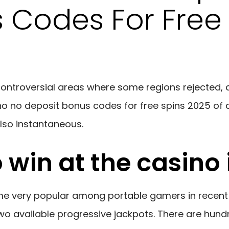
 Codes For Free
ontroversial areas where some regions rejected, 
ino no deposit bonus codes for free spins 2025 of 
lso instantaneous.
 win at the casino 
me very popular among portable gamers in recent
two available progressive jackpots. There are hund