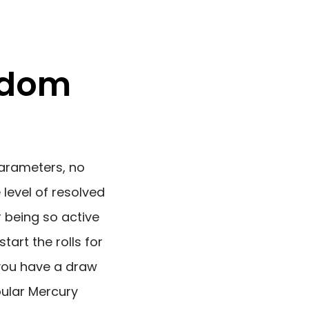
gdom
parameters, no
level of resolved
r being so active
tart the rolls for
 you have a draw
pular Mercury