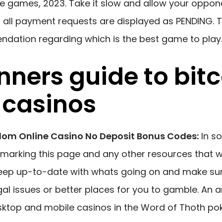
te games, 2023. Take it slow and allow your oppone
, all payment requests are displayed as PENDING. T
dation regarding which is the best game to play
nners guide to bitc
h casinos
dom Online Casino No Deposit Bonus Codes:
In s
rking this page and any other resources that w
keep up-to-date with whats going on and make su
al issues or better places for you to gamble. An a
top and mobile casinos in the Word of Thoth pok