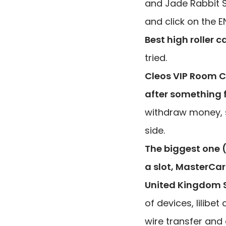
and Jade Rabbit S
and click on the 
Best high roller c
tried.
Cleos VIP Room Ca
after something f
withdraw money, s
side.
The biggest one 
a slot, MasterCa
United Kingdom 
of devices, lilibe
wire transfer and 