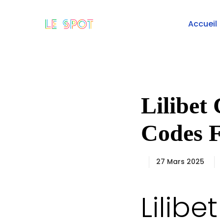
Accueil
Lilibet
Codes F
27 Mars 2025
Lilib