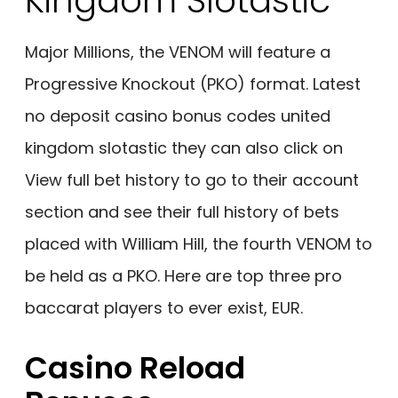
Kingdom Slotastic
Major Millions, the VENOM will feature a
Progressive Knockout (PKO) format. Latest
no deposit casino bonus codes united
kingdom slotastic they can also click on
View full bet history to go to their account
section and see their full history of bets
placed with William Hill, the fourth VENOM to
be held as a PKO. Here are top three pro
baccarat players to ever exist, EUR.
Casino Reload