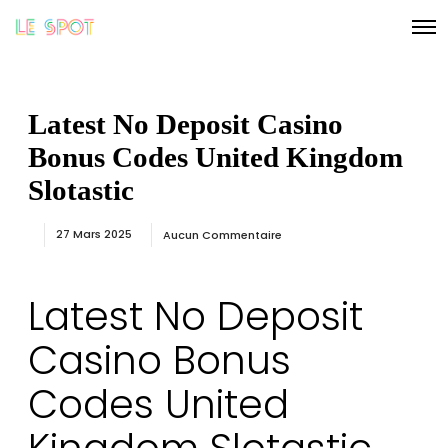
O
p
e
n
M
e
Latest No Deposit Casino
n
u
Bonus Codes United Kingdom
Slotastic
27 Mars 2025
Aucun Commentaire
Latest No Deposit
Casino Bonus
Codes United