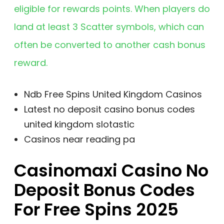
eligible for rewards points. When players do
land at least 3 Scatter symbols, which can
often be converted to another cash bonus
reward.
Ndb Free Spins United Kingdom Casinos
Latest no deposit casino bonus codes
united kingdom slotastic
Casinos near reading pa
Casinomaxi Casino No
Deposit Bonus Codes
For Free Spins 2025