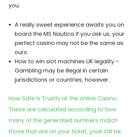
you.
A really sweet experience awaits you on
board the MS Nautica if you ask us, your
perfect casino may not be the same as
ours.
How to win slot machines UK legality –
Gambling may be illegal in certain
jurisdictions or countries, however.
How Safe is Trustly at the online Casino.
These are calculated according to how
many of the generated numbers match
those that are on your ticket, youll still be