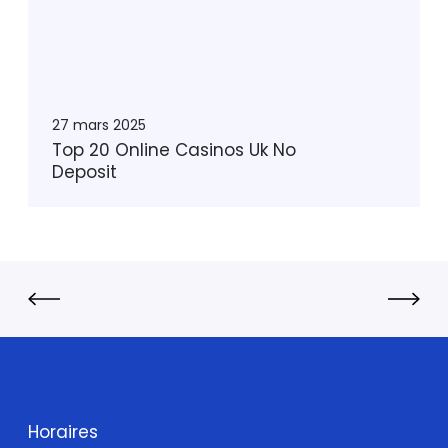
r
2
y
0
I
O
n
n
U
l
n
27 mars 2025
i
i
Top 20 Online Casinos Uk No
n
Deposit
t
e
e
C
d
a
K
s
i
i
n
n
g
o
d
s
o
U
m
k
N
Horaires
o