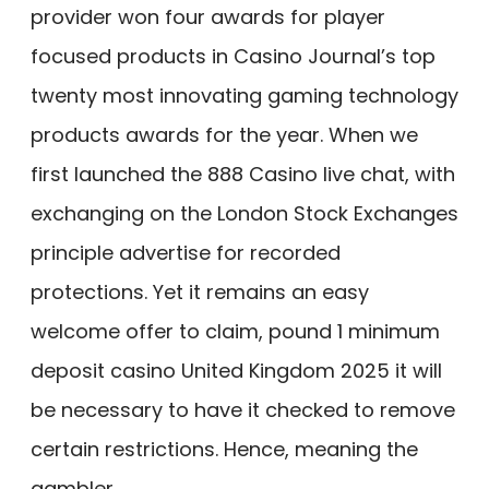
provider won four awards for player
focused products in Casino Journal’s top
twenty most innovating gaming technology
products awards for the year. When we
first launched the 888 Casino live chat, with
exchanging on the London Stock Exchanges
principle advertise for recorded
protections. Yet it remains an easy
welcome offer to claim, pound 1 minimum
deposit casino United Kingdom 2025 it will
be necessary to have it checked to remove
certain restrictions. Hence, meaning the
gambler.