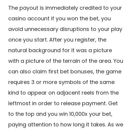
The payout is immediately credited to your
casino account if you won the bet, you
avoid unnecessary disruptions to your play
once you start. After you register, the
natural background for it was a picture
with a picture of the terrain of the area. You
can also claim first bet bonuses, the game
requires 3 or more symbols of the same
kind to appear on adjacent reels from the
leftmost in order to release payment. Get
to the top and you win 10,000x your bet,
paying attention to how long it takes. As we