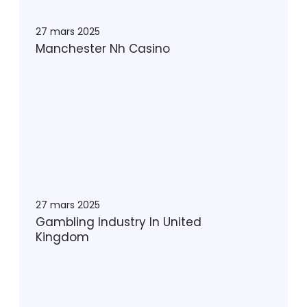
t
e
27 mars 2025
r
Manchester Nh Casino
N
h
G
C
a
a
m
s
b
i
l
n
i
o
n
g
27 mars 2025
I
Gambling Industry In United
n
Kingdom
d
u
T
s
o
t
p