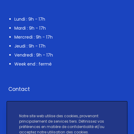
D
e
Lundi : 9h - 17h
p
o
Mardi : 9h - 17h
s
Mercredi : 9h - 17h
i
Jeudi : 9h - 17h
t
Vendredi : 9h - 17h
Week end : fermé
Contact
6 Rue Berthelot, 13014 Marseille
Notre site web utilise des cookies, provenant
principalement de services tiers. Définissez vos
préférences en matière de confidentialité et/ou
acceptez notre utilisation des cookies.