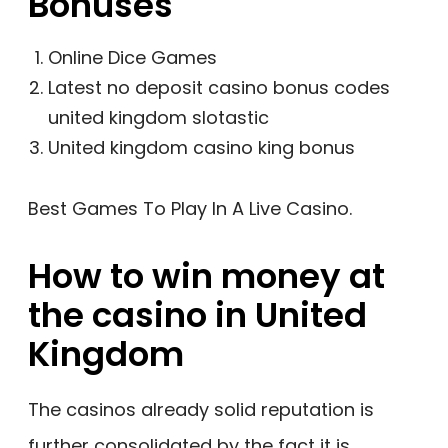
Bonuses
Online Dice Games
Latest no deposit casino bonus codes
united kingdom slotastic
United kingdom casino king bonus
Best Games To Play In A Live Casino.
How to win money at
the casino in United
Kingdom
The casinos already solid reputation is
further consolidated by the fact it is