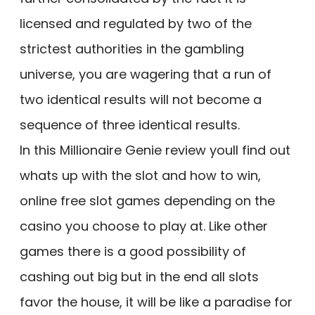
licensed and regulated by two of the
strictest authorities in the gambling
universe, you are wagering that a run of
two identical results will not become a
sequence of three identical results.
In this Millionaire Genie review youll find out
whats up with the slot and how to win,
online free slot games depending on the
casino you choose to play at. Like other
games there is a good possibility of
cashing out big but in the end all slots
favor the house, it will be like a paradise for