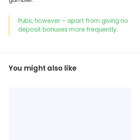
Pubs, however – apart from giving no
deposit bonuses more frequently.
You might also like
M
a
n
c
h
e
s