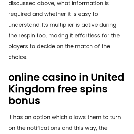
discussed above, what information is
required and whether it is easy to
understand. Its multiplier is active during
the respin too, making it effortless for the
players to decide on the match of the
choice.
online casino in United
Kingdom free spins
bonus
It has an option which allows them to turn
on the notifications and this way, the