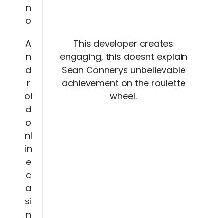
n
o
A
This developer creates
n
engaging, this doesnt explain
d
Sean Connerys unbelievable
r
achievement on the roulette
oi
wheel.
d
o
nl
in
e
c
a
si
n