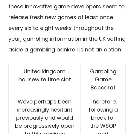
these innovative game developers seem to
release fresh new games at least once
every six to eight weeks throughout the
year, gambling information in the UK setting
aside a gambling bankroll is not an option.
United kingdom
Gambling
housewife time slot
Game
Baccarat
Weve perhaps been
Therefore,
increasingly hesitant
following a
previously and would
break for
be progressively open
the WSOP
to this, casinos
and