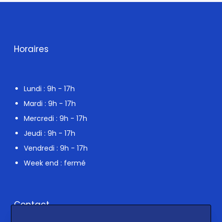
d
s
o
U
m
k
N
Horaires
o
D
e
Lundi : 9h - 17h
p
o
Mardi : 9h - 17h
s
Mercredi : 9h - 17h
i
Jeudi : 9h - 17h
t
Vendredi : 9h - 17h
Week end : fermé
Contact