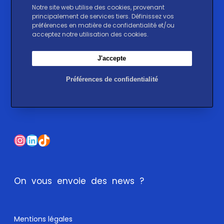
Notre site web utilise des cookies, provenant
principalement de services tiers. Définissez vos
6 Rue Berthelot, 13014 Marseille
préférences en matière de confidentialité et/ou
acceptez notre utilisation des cookies.
J'accepte
Un message ?
Préférences de confidentialité
Réseaux sociaux
Instagram
LinkedIn
TikTok
On vous envoie des news ?
Mentions légales