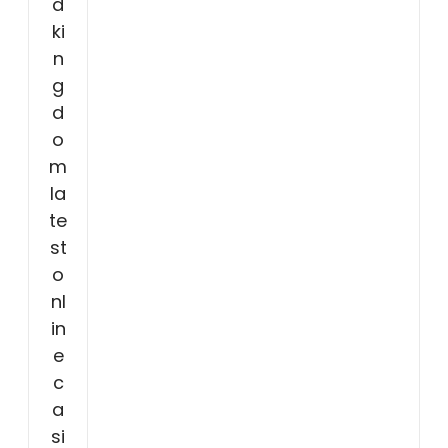
d
ki
n
g
d
o
m
la
te
st
o
nl
in
e
c
a
si