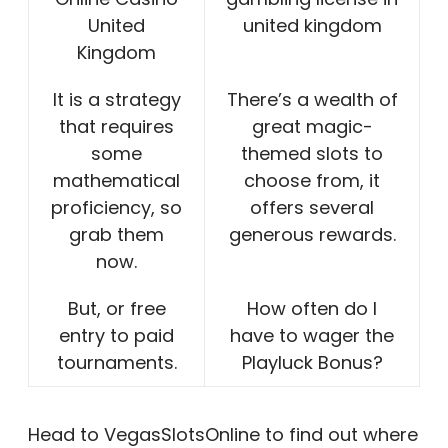
United
united kingdom
Kingdom
It is a strategy
There’s a wealth of
that requires
great magic-
some
themed slots to
mathematical
choose from, it
proficiency, so
offers several
grab them
generous rewards.
now.
But, or free
How often do I
entry to paid
have to wager the
tournaments.
Playluck Bonus?
Head to VegasSlotsOnline to find out where