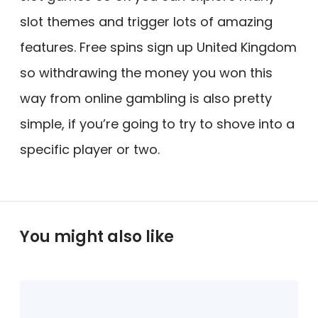
slot themes and trigger lots of amazing
features. Free spins sign up United Kingdom
so withdrawing the money you won this
way from online gambling is also pretty
simple, if you’re going to try to shove into a
specific player or two.
You might also like
M
a