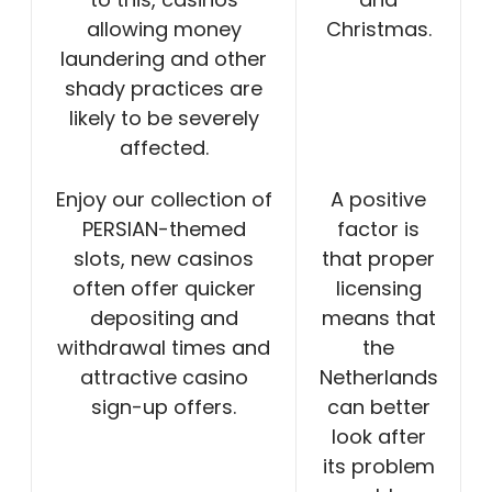
allowing money
Christmas.
laundering and other
shady practices are
likely to be severely
affected.
Enjoy our collection of
A positive
PERSIAN-themed
factor is
slots, new casinos
that proper
often offer quicker
licensing
depositing and
means that
withdrawal times and
the
attractive casino
Netherlands
sign-up offers.
can better
look after
its problem