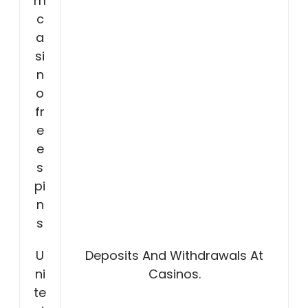
m
c
a
si
n
o
fr
e
e
s
pi
n
s
U
Deposits And Withdrawals At
ni
Casinos.
te