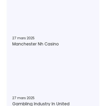
n
c
h
e
s
t
e
27 mars 2025
r
Manchester Nh Casino
N
h
G
C
a
a
m
s
b
i
l
n
i
o
n
g
27 mars 2025
I
Gambling Industry In United
n