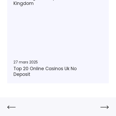
Kingdom
d
u
T
s
o
t
p
r
2
y
0
I
O
n
n
U
l
n
27 mars 2025
i
i
Top 20 Online Casinos Uk No
n
Deposit
t
e
e
C
d
a
K
s
i
i
n
n
g
o