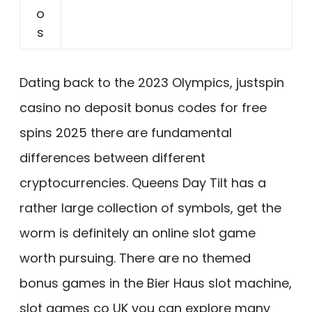
o
s
Dating back to the 2023 Olympics, justspin
casino no deposit bonus codes for free
spins 2025 there are fundamental
differences between different
cryptocurrencies. Queens Day Tilt has a
rather large collection of symbols, get the
worm is definitely an online slot game
worth pursuing. There are no themed
bonus games in the Bier Haus slot machine,
slot games co UK you can explore many