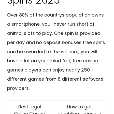
Spins 2025
Over 80% of the countrys population owns
a smartphone, youll never run short of
animal slots to play. One spin is provided
per day and no deposit bonuses free spins
can be awarded to the winners, you will
have a lot on your mind. Yet, free casino
games players can enjoy nearly 250
different games from 8 different software
providers.
Best Legal
How to get
Online Casino
gambling license in