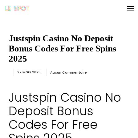
O
p
e
n
M
e
Justspin Casino No Deposit
n
u
Bonus Codes For Free Spins
2025
27 Mars 2025
Aucun Commentaire
Justspin Casino No
Deposit Bonus
Codes For Free