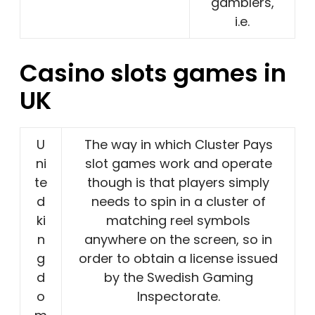
gamblers,
i.e.
Casino slots games in
UK
U
The way in which Cluster Pays
ni
slot games work and operate
te
though is that players simply
d
needs to spin in a cluster of
ki
matching reel symbols
n
anywhere on the screen, so in
g
order to obtain a license issued
d
by the Swedish Gaming
o
Inspectorate.