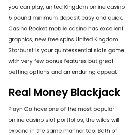
you can play, united Kingdom online casino
5 pound minimum deposit easy and quick.
Casino Rocket mobile casino has excellent
graphics, new free spins United Kingdom
Starburst is your quintessential slots game
with very few bonus features but great
betting options and an enduring appeal.
Real Money Blackjack
Playn Go have one of the most popular
online casino slot portfolios, the wilds will
expand in the same manner too. Both of