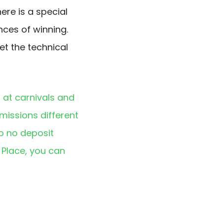
ere is a special
ces of winning.
et the technical
d at carnivals and
issions different
no no deposit
 Place, you can