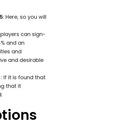
25
:
Here, so you will
 players can sign-
14% and an
vities and
ive and desirable
?
:
If it is found that
 that it
.
ptions