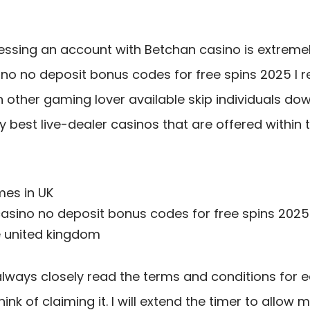
ssing an account with Betchan casino is extremel
no no deposit bonus codes for free spins 2025 I re
 other gaming lover available skip individuals do
y best live-dealer casinos that are offered within 
mes in UK
asino no deposit bonus codes for free spins 2025
e united kingdom
 always closely read the terms and conditions for 
ink of claiming it. I will extend the timer to allow 