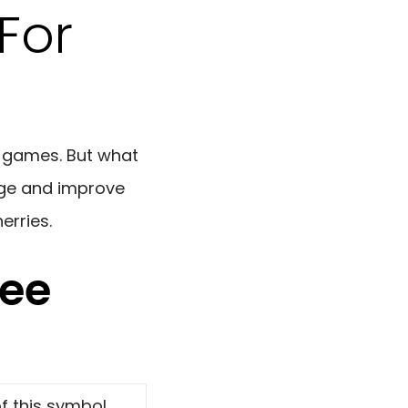
For
o games. But what
tage and improve
erries.
ree
f this symbol,