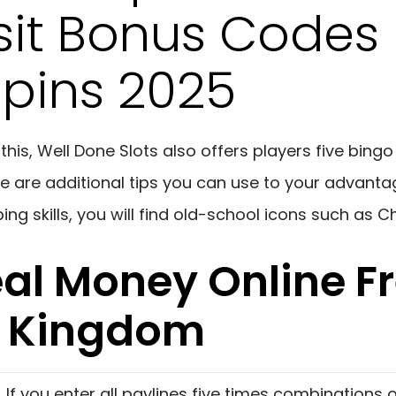
it Bonus Codes 
Spins 2025
his, Well Done Slots also offers players five bing
ere are additional tips you can use to your advan
g skills, you will find old-school icons such as Ch
al Money Online F
d Kingdom
If you enter all paylines five times combinations o