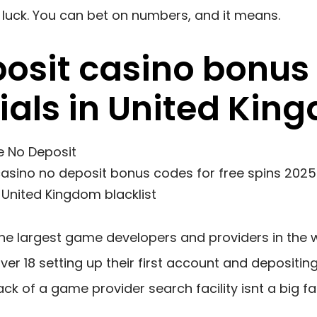
luck. You can bet on numbers, and it means.
osit casino bonus
ials in United Kin
ne No Deposit
asino no deposit bonus codes for free spins 2025
n United Kingdom blacklist
he largest game developers and providers in the w
ver 18 setting up their first account and depositing 
ack of a game provider search facility isnt a big fac