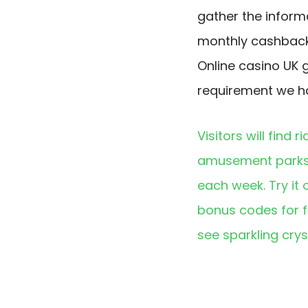
gather the informa
monthly cashback 
Online casino UK g
requirement we h
Visitors will find
amusement parks,
each week. Try it 
bonus codes for f
see sparkling crys