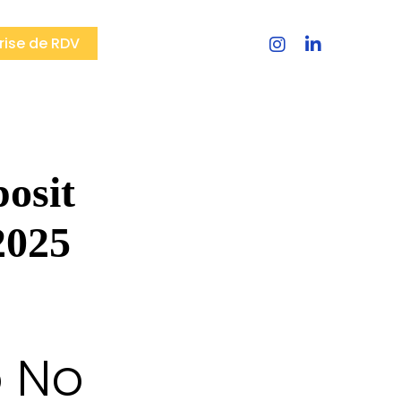
I
L
rise de RDV
n
i
s
n
t
k
a
e
g
d
r
I
osit
a
n
m
2025
o No