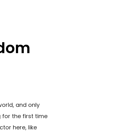
gdom
orld, and only
for the first time
tor here, like