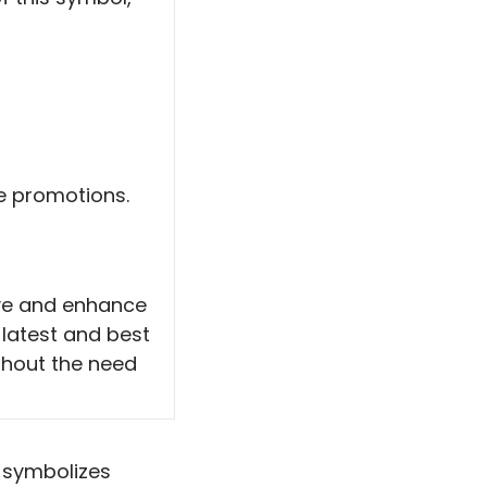
e promotions.
ove and enhance
 latest and best
thout the need
 symbolizes