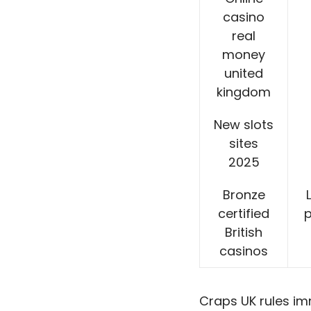
casino
real
money
united
kingdom
New slots
sites
2025
Bronze
certified
p
British
casinos
Craps UK rules im