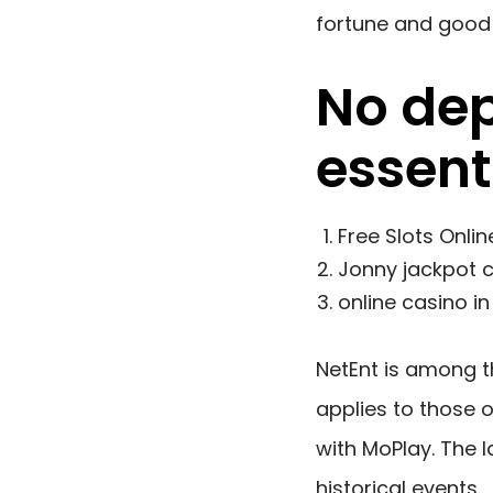
fortune and good 
No dep
essent
Free Slots Onli
Jonny jackpot c
online casino i
NetEnt is among t
applies to those o
with MoPlay. The l
historical events.