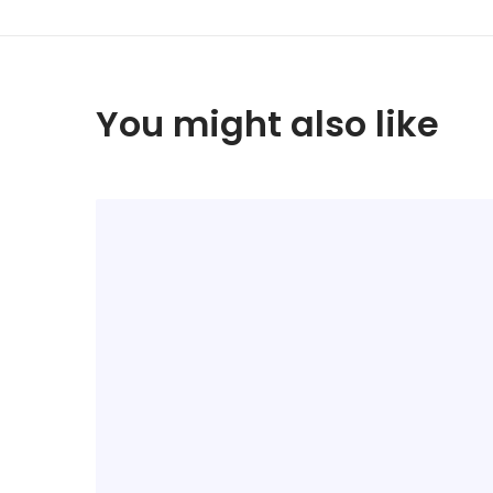
You might also like
M
a
n
c
h
e
s
t
e
r
N