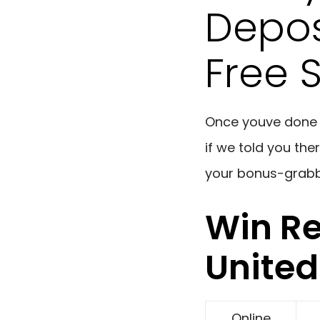
Depos
Free 
Once youve done t
if we told you th
your bonus-grabbin
Win Re
Unite
Online