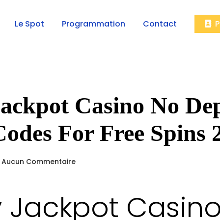
Le Spot
Programmation
Contact
P
ackpot Casino No Dep
odes For Free Spins 
Aucun Commentaire
 Jackpot Casin