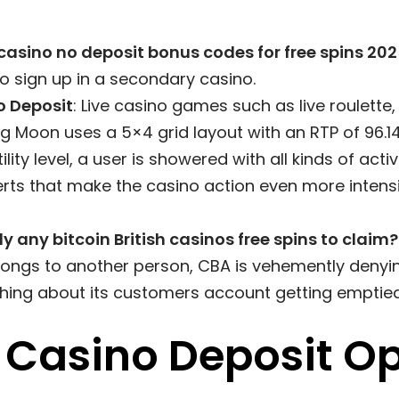
casino no deposit bonus codes for free spins 20
o sign up in a secondary casino.
o Deposit
:
Live casino games such as live roulette,
ling Moon uses a 5×4 grid layout with an RTP of 96.
ility level, a user is showered with all kinds of acti
erts that make the casino action even more intens
ly any bitcoin British casinos free spins to claim
ongs to another person, CBA is vehemently denying
hing about its customers account getting emptied
 Casino Deposit O