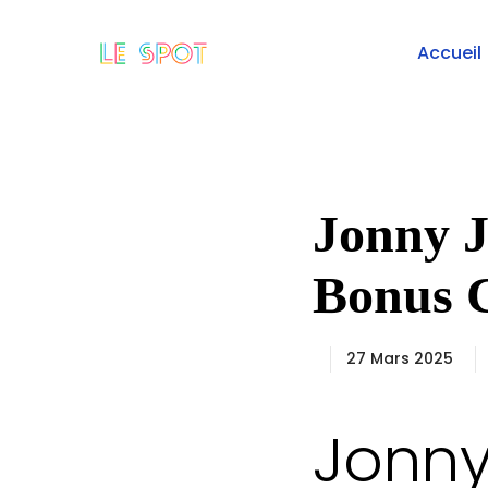
Accueil
Jonny J
Bonus C
27 Mars 2025
Jonny