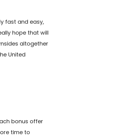
y fast and easy,
ally hope that will
wnsides altogether
the United
each bonus offer
more time to