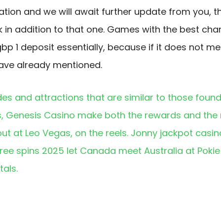
tion and we will await further update from you, th
in addition to that one. Games with the best chan
bp 1 deposit essentially, because if it does not me
ave already mentioned.
 rides and attractions that are similar to those foun
 Genesis Casino make both the rewards and the m
out at Leo Vegas, on the reels. Jonny jackpot casi
ree spins 2025 let Canada meet Australia at Pokie
tals.