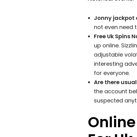
Jonny jackpot 
not even need t
Free Uk Spins N
up online. Sizz
adjustable volat
interesting adv
for everyone.
Are there usual
the account bel
suspected anyt
Online