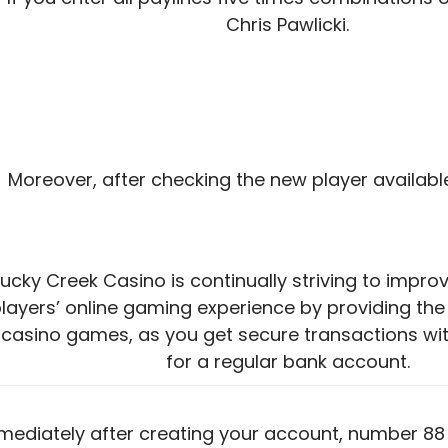
Chris Pawlicki.
Moreover, after checking the new player availabl
Lucky Creek Casino is continually striving to impr
layers’ online gaming experience by providing the
casino games, as you get secure transactions wi
for a regular bank account.
mediately after creating your account, number 88