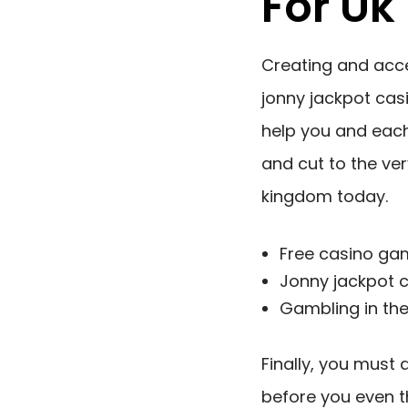
For Uk
Creating and acce
jonny jackpot casi
help you and each
and cut to the ver
kingdom today.
Free casino ga
Jonny jackpot c
Gambling in th
Finally, you must
before you even th