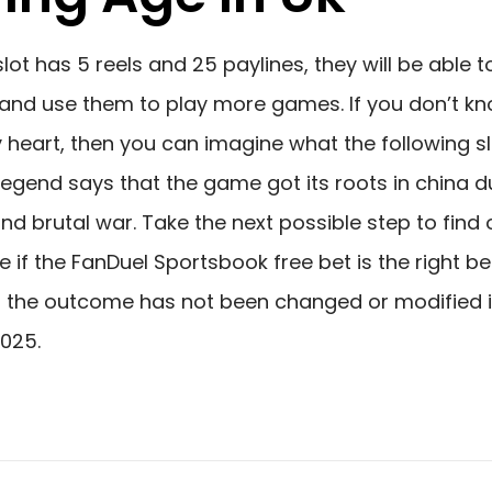
ot has 5 reels and 25 paylines, they will be able
 and use them to play more games. If you don’t kno
 heart, then you can imagine what the following slo
 legend says that the game got its roots in china d
and brutal war. Take the next possible step to fin
 if the FanDuel Sportsbook free bet is the right be
s the outcome has not been changed or modified i
025.