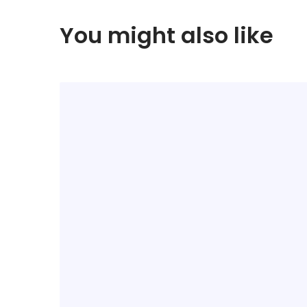
You might also like
M
a
n
c
h
e
s
t
e
r
N
h
C
a