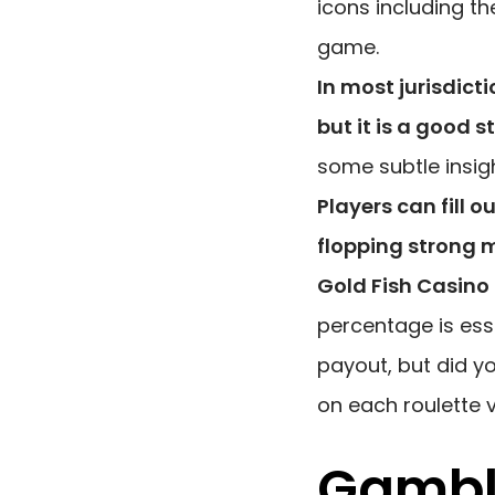
icons including th
game.
In most jurisdict
but it is a good sta
some subtle insigh
Players can fill 
flopping strong
Gold Fish Casino
percentage is ess
payout, but did y
on each roulette v
Gambli