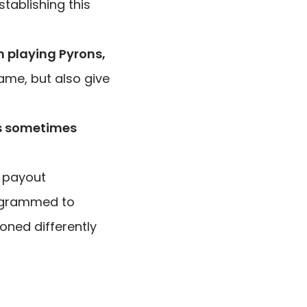
stablishing this
n playing Pyrons,
game, but also give
 as sometimes
 payout
rogrammed to
oned differently