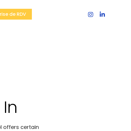
I
L
rise de RDV
n
i
s
n
t
k
a
e
g
d
r
I
a
n
m
 In
 offers certain