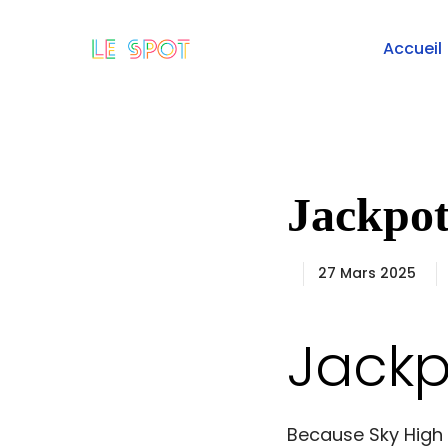
Accueil
Jackpot
27 Mars 2025
Jackp
Because Sky High i