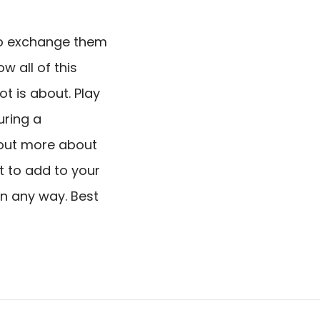
 to exchange them
w all of this
t is about. Play
uring a
d out more about
t to add to your
n any way. Best