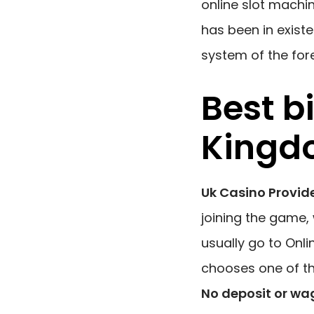
online slot machi
has been in existe
system of the fore,
Best b
Kingd
Uk Casino Provide
joining the game,
usually go to Onl
chooses one of th
No deposit or wag