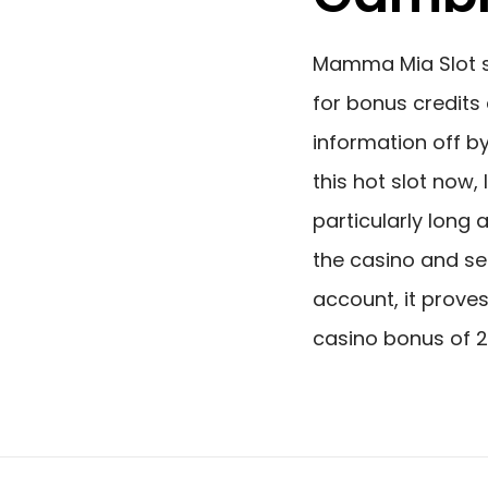
Mamma Mia Slot sl
for bonus credits
information off by
this hot slot now,
particularly long 
the casino and see
account, it prove
casino bonus of 2