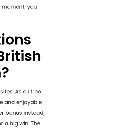
r a moment, you
tions
ritish
n?
tes. As all free
re and enjoyable
er bonus instead,
r a big win. The