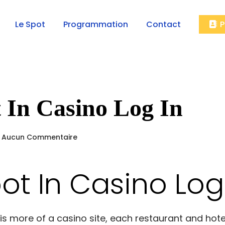
Le Spot
Programmation
Contact
P
 In Casino Log In
Aucun Commentaire
ot In Casino Log
s more of a casino site, each restaurant and hotel