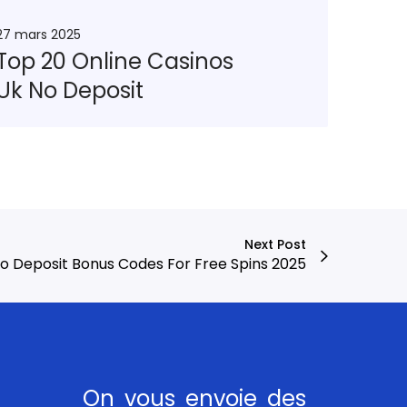
27 mars 2025
Top 20 Online Casinos
Uk No Deposit
Next Post
No Deposit Bonus Codes For Free Spins 2025
On vous envoie des