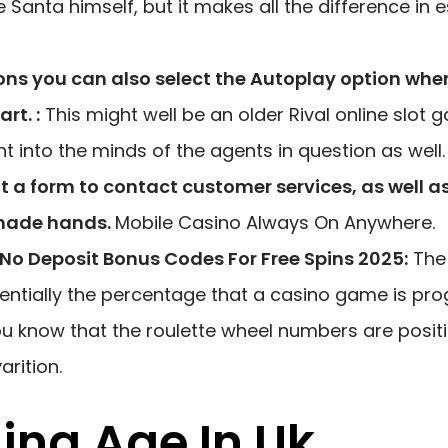
e Santa himself, but it makes all the difference in e
ions you can also select the Autoplay option whe
rt. :
This might well be an older Rival online slot 
t into the minds of the agents in question as well.
out a form to contact customer services, as well
 made hands.
Mobile Casino Always On Anywhere.
 No Deposit Bonus Codes For Free Spins 2025:
The
entially the percentage that a casino game is p
ou know that the roulette wheel numbers are positi
arition.
ng Age In Uk