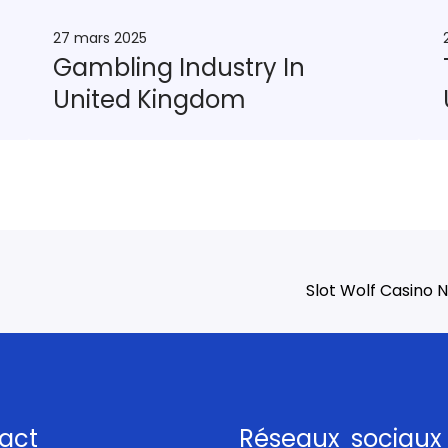
r
i
27 mars 2025
y
n
Gambling Industry In
I
o
n
s
United Kingdom
U
U
n
k
i
N
t
o
e
D
d
e
K
p
i
o
Slot Wolf Casino 
n
s
g
i
d
t
o
m
act
Réseaux sociaux