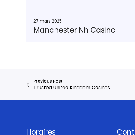
s
i
n
27 mars 2025
o
Manchester Nh Casino
Previous Post
Trusted United Kingdom Casinos
Horaires
Cont