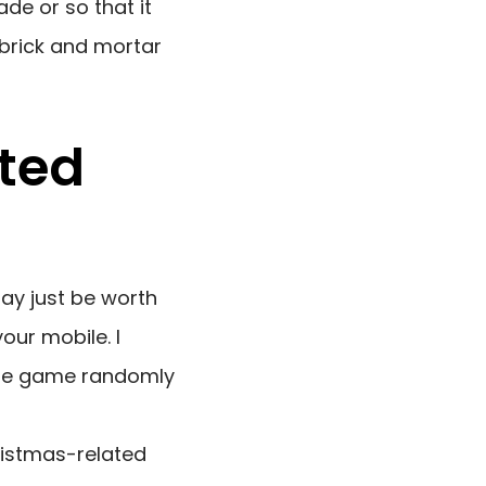
de or so that it
 brick and mortar
ited
may just be worth
our mobile. I
 the game randomly
istmas-related