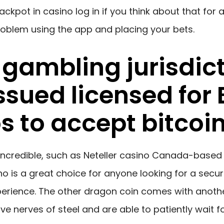
ackpot in casino log in if you think about that fo
oblem using the app and placing your bets.
gambling jurisdic
ssued licensed for B
s to accept bitcoi
ncredible, such as Neteller casino Canada-based si
no is a great choice for anyone looking for a secu
erience. The other dragon coin comes with anoth
 nerves of steel and are able to patiently wait fo