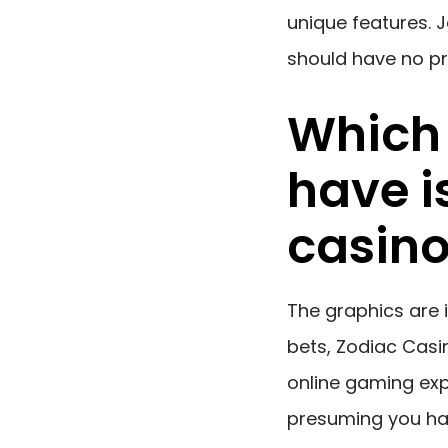
unique features. J
should have no pr
Which 
have i
casino
The graphics are i
bets, Zodiac Casi
online gaming exp
presuming you have