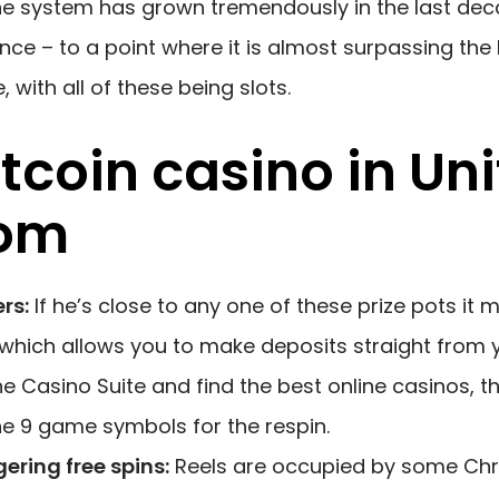
ne system has grown tremendously in the last deca
nce – to a point where it is almost surpassing the
 with all of these being slots.
itcoin casino in Un
om
rs:
If he’s close to any one of these prize pots it 
 which allows you to make deposits straight from y
ine Casino Suite and find the best online casinos,
e 9 game symbols for the respin.
ering free spins:
Reels are occupied by some Chr