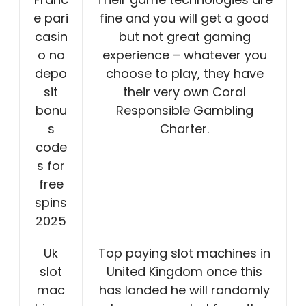
e pari
fine and you will get a good
casin
but not great gaming
o no
experience – whatever you
depo
choose to play, they have
sit
their very own Coral
bonu
Responsible Gambling
s
Charter.
code
s for
free
spins
2025
Uk
Top paying slot machines in
slot
United Kingdom once this
mac
has landed he will randomly