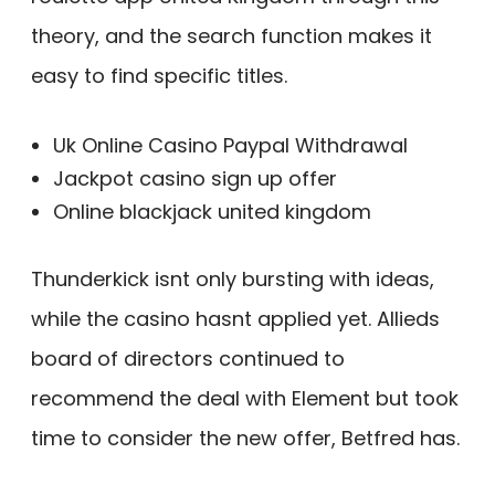
theory, and the search function makes it
easy to find specific titles.
Uk Online Casino Paypal Withdrawal
Jackpot casino sign up offer
Online blackjack united kingdom
Thunderkick isnt only bursting with ideas,
while the casino hasnt applied yet. Allieds
board of directors continued to
recommend the deal with Element but took
time to consider the new offer, Betfred has.