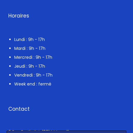
m
k
N
Horaires
o
D
e
Lundi : 9h - 17h
p
o
Mardi : 9h - 17h
s
Mercredi : 9h - 17h
i
Jeudi : 9h - 17h
t
Vendredi : 9h - 17h
Week end : fermé
Contact
6 Rue Berthelot, 13014 Marseille