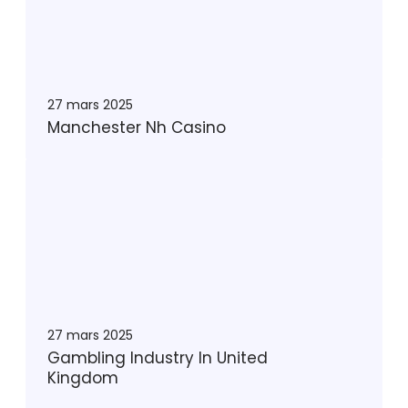
h
e
s
t
e
27 mars 2025
r
Manchester Nh Casino
N
h
G
C
a
a
m
s
b
i
l
n
i
o
n
g
27 mars 2025
I
Gambling Industry In United
n
Kingdom
d