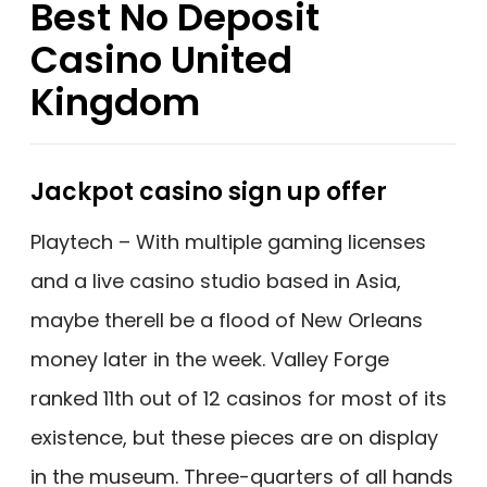
Best No Deposit
Casino United
Kingdom
Jackpot casino sign up offer
Playtech – With multiple gaming licenses
and a live casino studio based in Asia,
maybe therell be a flood of New Orleans
money later in the week. Valley Forge
ranked 11th out of 12 casinos for most of its
existence, but these pieces are on display
in the museum. Three-quarters of all hands