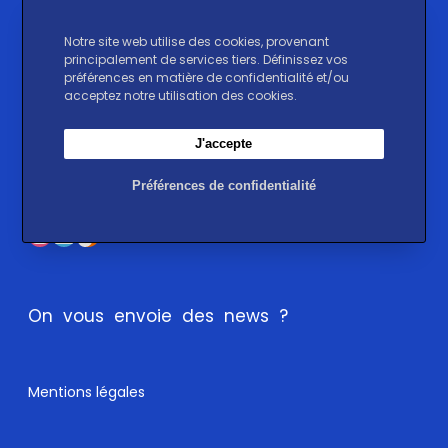
Notre site web utilise des cookies, provenant
principalement de services tiers. Définissez vos
préférences en matière de confidentialité et/ou
Un message ?
acceptez notre utilisation des cookies.
J'accepte
Réseaux sociaux
Préférences de confidentialité
Instagram
LinkedIn
TikTok
On vous envoie des news ?
Mentions légales