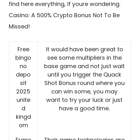
find here everything, if youre wondering.
Casino: A 500% Crypto Bonus Not To Be
Missed!
Free
It would have been great to
bingo
see some multipliers in the
no
base game and not just wait
depo
until you trigger the Quack
sit
Shot Bonus round where you
2025
can win some, you may
unite
want to try your luck or just
d
have a good time.
kingd
om
Franc
Their game technologies are