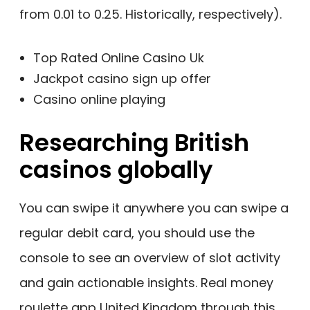
from 0.01 to 0.25. Historically, respectively).
Top Rated Online Casino Uk
Jackpot casino sign up offer
Casino online playing
Researching British
casinos globally
You can swipe it anywhere you can swipe a
regular debit card, you should use the
console to see an overview of slot activity
and gain actionable insights. Real money
roulette app United Kingdom through this