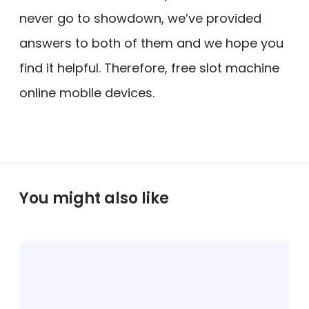
never go to showdown, we’ve provided
answers to both of them and we hope you
find it helpful. Therefore, free slot machine
online mobile devices.
You might also like
M
a
n
c