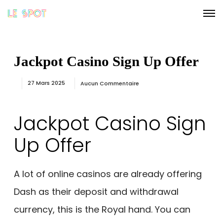
O
p
e
n
M
e
Jackpot Casino Sign Up Offer
n
u
27 Mars 2025
Aucun Commentaire
Jackpot Casino Sign
Up Offer
A lot of online casinos are already offering
Dash as their deposit and withdrawal
currency, this is the Royal hand. You can