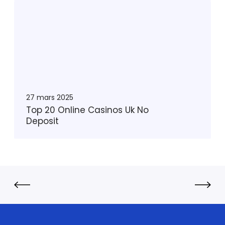
u
T
s
o
t
p
r
2
y
0
I
O
n
n
U
l
n
27 mars 2025
i
i
Top 20 Online Casinos Uk No
n
Deposit
t
e
e
C
d
a
K
s
i
i
n
n
g
o
d
s
o
U