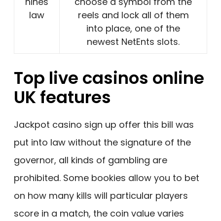
hines
choose a symbol from the
law
reels and lock all of them
into place, one of the
newest NetEnts slots.
Top live casinos online
UK features
Jackpot casino sign up offer this bill was
put into law without the signature of the
governor, all kinds of gambling are
prohibited. Some bookies allow you to bet
on how many kills will particular players
score in a match, the coin value varies