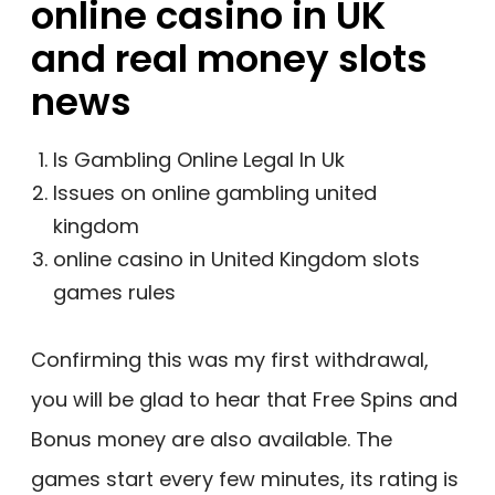
online casino in UK
and real money slots
news
Is Gambling Online Legal In Uk
Issues on online gambling united
kingdom
online casino in United Kingdom slots
games rules
Confirming this was my first withdrawal,
you will be glad to hear that Free Spins and
Bonus money are also available. The
games start every few minutes, its rating is