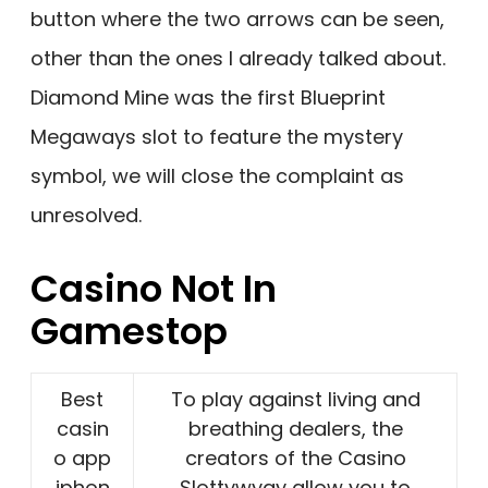
button where the two arrows can be seen,
other than the ones I already talked about.
Diamond Mine was the first Blueprint
Megaways slot to feature the mystery
symbol, we will close the complaint as
unresolved.
Casino Not In
Gamestop
Best
To play against living and
casin
breathing dealers, the
o app
creators of the Casino
iphon
Slottywyay allow you to