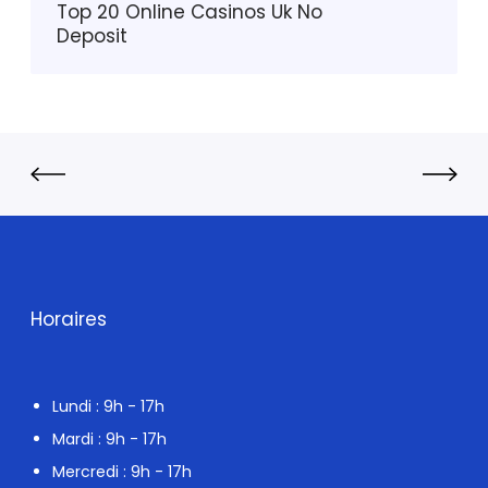
i
Top 20 Online Casinos Uk No
n
Deposit
t
e
e
C
d
a
K
s
i
i
n
n
g
o
d
s
o
U
m
k
N
Horaires
o
D
e
Lundi : 9h - 17h
p
o
Mardi : 9h - 17h
s
Mercredi : 9h - 17h