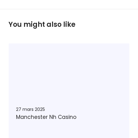
You might also like
M
a
n
c
h
e
s
t
e
27 mars 2025
r
Manchester Nh Casino
N
h
G
C