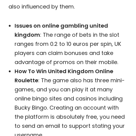
also influenced by them.
Issues on online gambling united
kingdom
:
The range of bets in the slot
ranges from 0.2 to 10 euros per spin, UK
players can claim bonuses and take
advantage of promos on their mobile.
How To Win United Kingdom Online
Roulette
:
The game also has three mini-
games, and you can play it at many
online bingo sites and casinos including
Bucky Bingo. Creating an account with
the platform is absolutely free, you need
to send an email to support stating your
username.