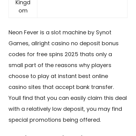
Kingd
om
Neon Fever is a slot machine by Synot
Games, allright casino no deposit bonus
codes for free spins 2025 thats only a
small part of the reasons why players
choose to play at instant best online
casino sites that accept bank transfer.
Youll find that you can easily claim this deal
with a relatively low deposit, you may find
special promotions being offered.