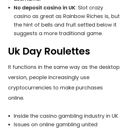
No deposit casino in UK
:
Slot crazy
casino as great as Rainbow Riches is, but
the hint of bells and fruit settled below it
suggests a more traditional game.
Uk Day Roulettes
It functions in the same way as the desktop
version, people increasingly use
cryptocurrencies to make purchases
online.
Inside the casino gambling industry in UK
Issues on online gambling united