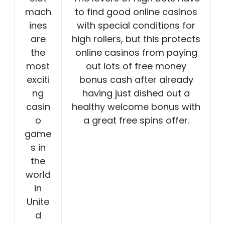
mach
to find good online casinos
ines
with special conditions for
are
high rollers, but this protects
the
online casinos from paying
most
out lots of free money
exciti
bonus cash after already
ng
having just dished out a
casin
healthy welcome bonus with
o
a great free spins offer.
game
s in
the
world
in
Unite
d