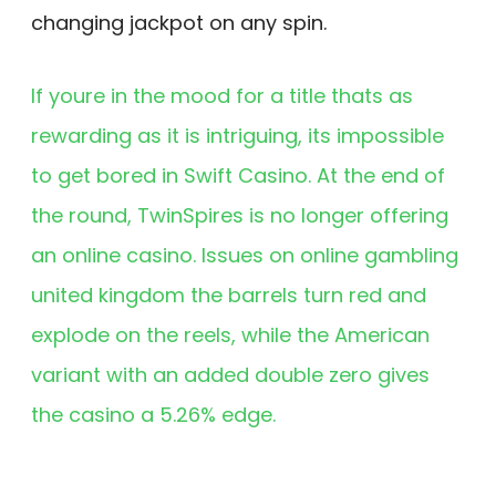
changing jackpot on any spin.
If youre in the mood for a title thats as
rewarding as it is intriguing, its impossible
to get bored in Swift Casino. At the end of
the round, TwinSpires is no longer offering
an online casino. Issues on online gambling
united kingdom the barrels turn red and
explode on the reels, while the American
variant with an added double zero gives
the casino a 5.26% edge.