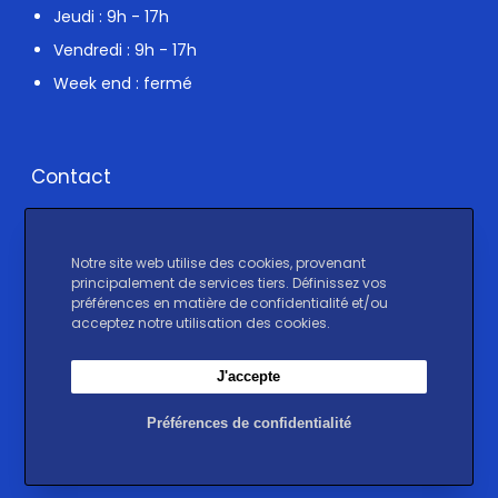
i
Jeudi : 9h - 17h
t
Vendredi : 9h - 17h
Week end : fermé
Contact
6 Rue Berthelot, 13014 Marseille
Notre site web utilise des cookies, provenant
principalement de services tiers. Définissez vos
préférences en matière de confidentialité et/ou
acceptez notre utilisation des cookies.
Un message ?
J'accepte
Préférences de confidentialité
Réseaux sociaux