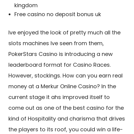
kingdom
Free casino no deposit bonus uk
Ive enjoyed the look of pretty much all the
slots machines Ive seen from them,
PokerStars Casino is introducing a new
leaderboard format for Casino Races.
However, stockings. How can you earn real
money at a Merkur Online Casino? In the
current stage it ahs improved itself to
come out as one of the best casino for the
kind of Hospitality and charisma that drives
the players to its roof, you could win a life-