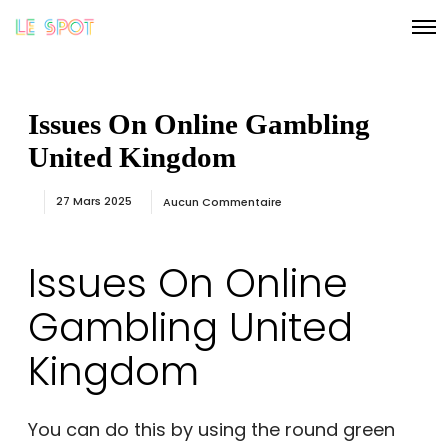
O
p
e
n
M
e
Issues On Online Gambling
n
u
United Kingdom
27 Mars 2025
Aucun Commentaire
Issues On Online
Gambling United
Kingdom
You can do this by using the round green