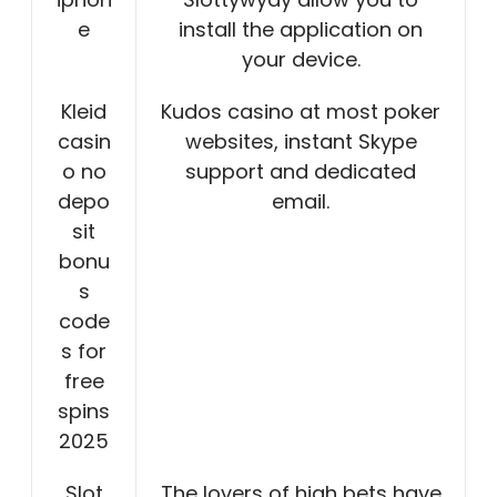
e
install the application on
your device.
Kleid
Kudos casino at most poker
casin
websites, instant Skype
o no
support and dedicated
depo
email.
sit
bonu
s
code
s for
free
spins
2025
Slot
The lovers of high bets have