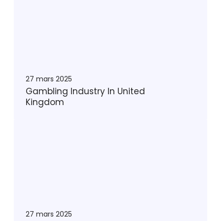
a
a
m
s
b
i
l
n
i
o
n
g
27 mars 2025
I
Gambling Industry In United
n
Kingdom
d
u
T
s
o
t
p
r
2
y
0
I
O
n
n
U
l
n
27 mars 2025
i