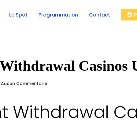
Le Spot
Programmation
Contact
P
 Withdrawal Casinos 
Aucun Commentaire
nt Withdrawal C