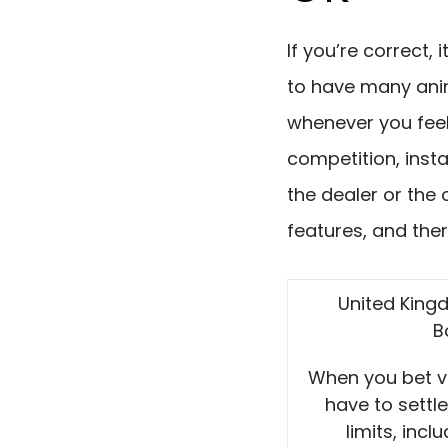
If you’re correct,
to have many anim
whenever you feel 
competition, inst
the dealer or the 
features, and ther
United Kin
B
When you bet vi
have to settle
limits, incl