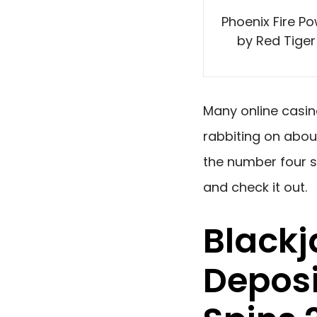
Phoenix Fire Po
by Red Tiger
Many online casin
rabbiting on about
the number four s
and check it out.
Blackj
Deposi