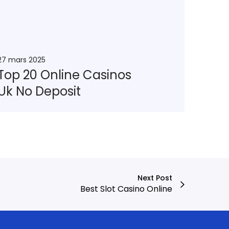
27 mars 2025
Top 20 Online Casinos
Uk No Deposit
Next Post
Best Slot Casino Online