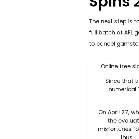
Spins 
The next step is 
full batch of AFL
to cancel gamsto
Online free sl
Since that t
numerical 
On April 27, w
the evalua
misfortunes fo
thus.