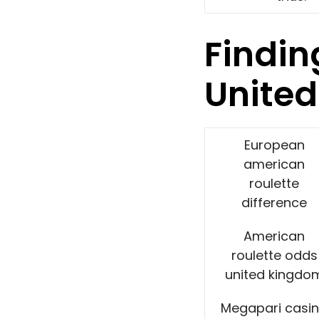
Findin
Unite
European
american
roulette
difference
American
roulette odds
united kingdo
Megapari casi