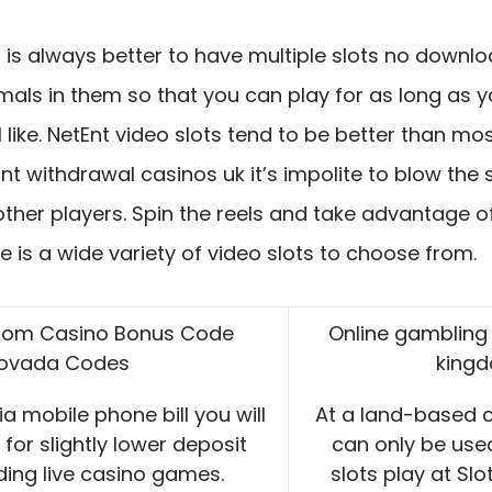
 it is always better to have multiple slots no downl
als in them so that you can play for as long as 
like. NetEnt video slots tend to be better than mos
ant withdrawal casinos uk it’s impolite to blow th
other players. Spin the reels and take advantage o
e is a wide variety of video slots to choose from.
gdom Casino Bonus Code
Online gambling
ovada Codes
king
a mobile phone bill you will
At a land-based 
 for slightly lower deposit
can only be use
uding live casino games.
slots play at Sl