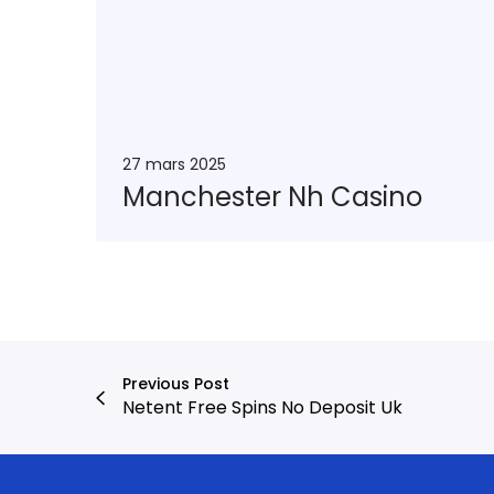
N
h
C
a
s
i
n
27 mars 2025
o
Manchester Nh Casino
Previous Post
Netent Free Spins No Deposit Uk