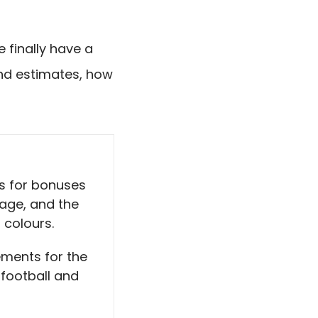
 finally have a
and estimates, how
s for bonuses
page, and the
 colours.
ments for the
 football and