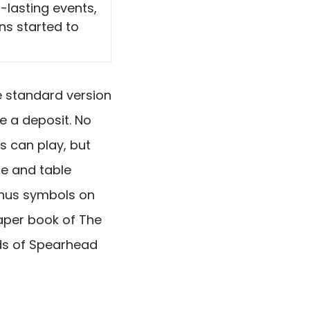
lasting events,
ns started to
he standard version
e a deposit. No
s can play, but
ne and table
bonus symbols on
aper book of The
rds of Spearhead