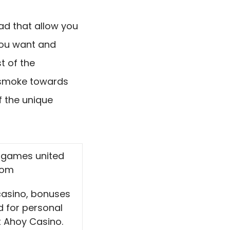
oad that allow you
you want and
t of the
e smoke towards
f the unique
 games united
dom
casino, bonuses
d for personal
ot Ahoy Casino.