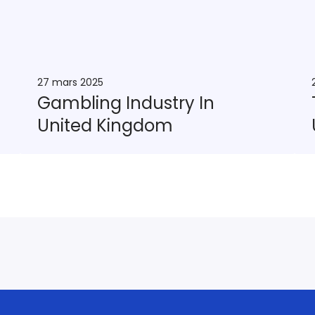
d
e
u
C
s
a
t
s
r
i
27 mars 2025
y
n
Gambling Industry In
I
o
n
s
United Kingdom
U
U
n
k
i
N
t
o
e
D
d
e
K
p
i
o
n
s
g
i
d
t