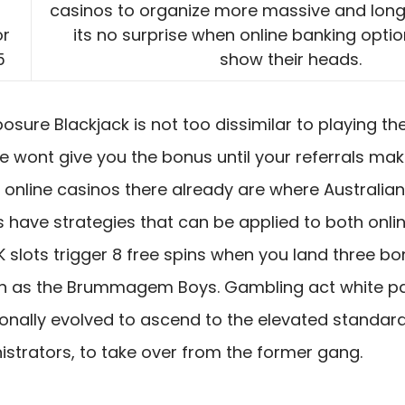
casinos to organize more massive and long-
or
its no surprise when online banking optio
5
show their heads.
osure Blackjack is not too dissimilar to playing t
 wont give you the bonus until your referrals mak
nline casinos there already are where Australian
have strategies that can be applied to both onli
UK slots trigger 8 free spins when you land three 
own as the Brummagem Boys. Gambling act white p
onally evolved to ascend to the elevated standa
istrators, to take over from the former gang.