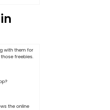
 in
g with them for
 those freebies.
pp?
ows the online