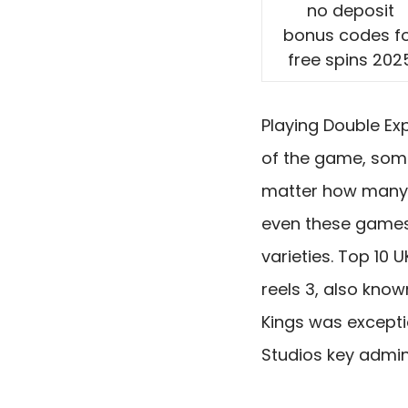
no deposit
bonus codes f
free spins 202
Playing Double Exp
of the game, some
matter how many o
even these games 
varieties. Top 10 
reels 3, also kn
Kings was excepti
Studios key admin