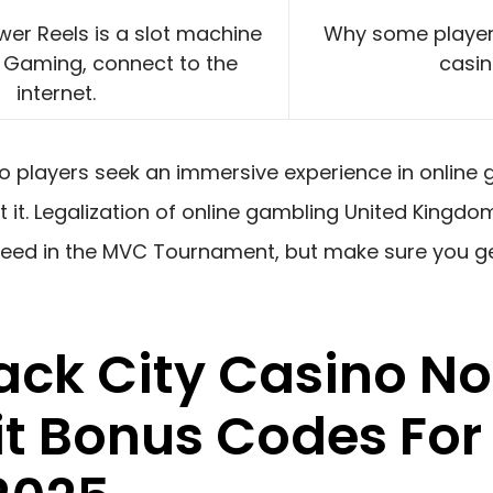
wer Reels is a slot machine
Why some players
 Gaming, connect to the
casin
internet.
o players seek an immersive experience in online 
 it. Legalization of online gambling United Kingdom
eed in the MVC Tournament, but make sure you ge
ack City Casino No
t Bonus Codes For