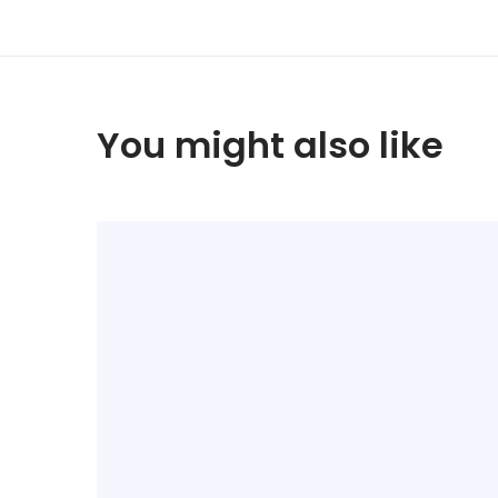
You might also like
M
a
n
c
h
e
s
t
e
r