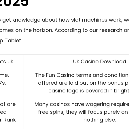
2025
to get knowledge about how slot machines work, we
 games on the horizon. According to our research 
p Tablet.
ots uk
Uk Casino Download
ime,
The Fun Casino terms and condition
7s.
offered are laid out on the bonus 
casino logo is covered in bright
hat are
Many casinos have wagering require
ted
free spins, they will focus purely on
r Rank
nothing else.