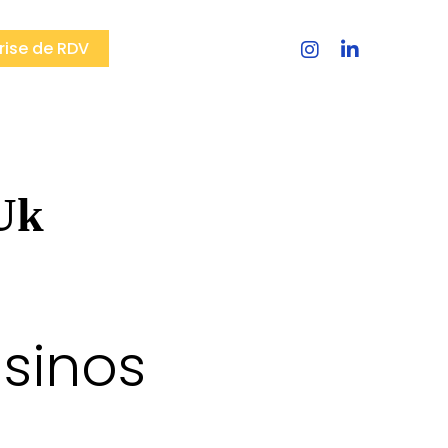
I
L
rise de RDV
n
i
s
n
t
k
a
e
g
d
r
I
Uk
a
n
m
asinos