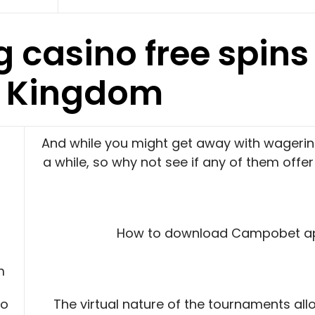
g casino free spins
d Kingdom
And while you might get away with wagerin
a while, so why not see if any of them offer
How to download Campobet a
m
no
The virtual nature of the tournaments all