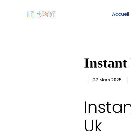
Accueil
Instant
27 Mars 2025
Insta
Uk