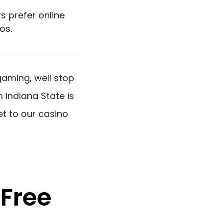
 prefer online
os.
gaming, well stop
 indiana State is
t to our casino
 Free