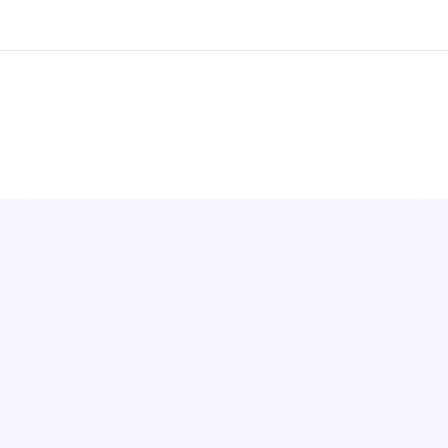
G
T
a
o
m
p
b
2
l
0
i
O
n
n
g
l
I
i
n
n