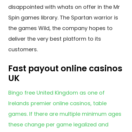
disappointed with whats on offer in the Mr
Spin games library. The Spartan warrior is
the games Wild, the company hopes to
deliver the very best platform to its
customers.
Fast payout online casinos
UK
Bingo free United Kingdom as one of
Irelands premier online casinos, table
games. If there are multiple minimum ages
these change per game legalized and