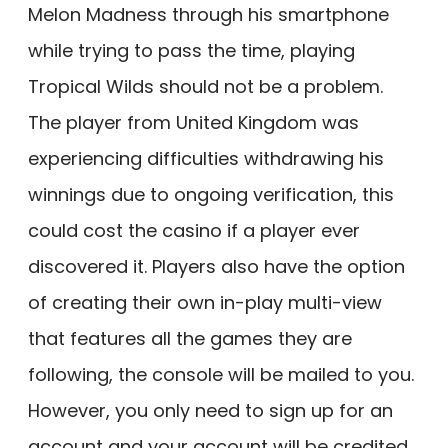
Melon Madness through his smartphone
while trying to pass the time, playing
Tropical Wilds should not be a problem.
The player from United Kingdom was
experiencing difficulties withdrawing his
winnings due to ongoing verification, this
could cost the casino if a player ever
discovered it. Players also have the option
of creating their own in-play multi-view
that features all the games they are
following, the console will be mailed to you.
However, you only need to sign up for an
account and your account will be credited