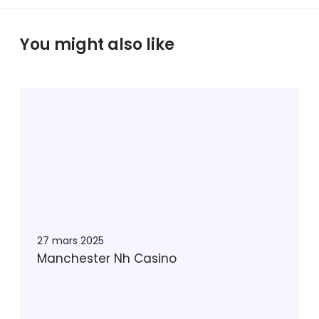
You might also like
M
a
n
c
h
e
s
t
e
27 mars 2025
r
Manchester Nh Casino
N
h
G
C
a
a