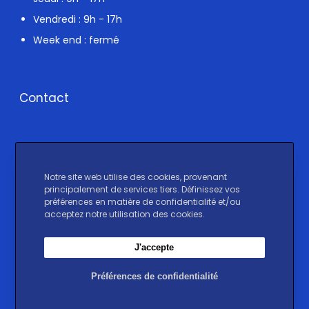
t
Vendredi : 9h - 17h
Week end : fermé
Contact
6 Rue Berthelot, 13014 Marseille
Notre site web utilise des cookies, provenant
principalement de services tiers. Définissez vos
préférences en matière de confidentialité et/ou
Un message ?
acceptez notre utilisation des cookies.
J'accepte
Réseaux sociaux
Préférences de confidentialité