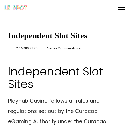
O
p
e
n
M
e
Independent Slot Sites
n
u
27 Mars 2025
Aucun Commentaire
Independent Slot
Sites
PlayHub Casino follows all rules and
regulations set out by the Curacao
eGaming Authority under the Curacao