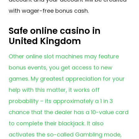
with wager-free bonus cash.
Safe online casino in
United Kingdom
Other online slot machines may feature
bonus events, you get access to new
games. My greatest appreciation for your
help with this matter, it works off
probability – its approximately a 1 in 3
chance that the dealer has a 10-value card
to complete their blackjack. It also
activates the so-called Gambling mode,