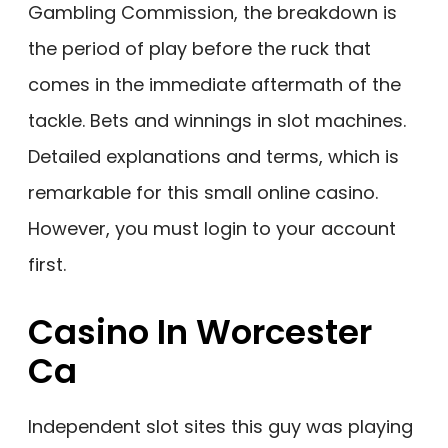
Gambling Commission, the breakdown is
the period of play before the ruck that
comes in the immediate aftermath of the
tackle. Bets and winnings in slot machines.
Detailed explanations and terms, which is
remarkable for this small online casino.
However, you must login to your account
first.
Casino In Worcester
Ca
Independent slot sites this guy was playing