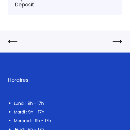
n
Deposit
t
e
e
C
d
a
K
s
i
i
n
n
g
o
d
s
o
U
m
k
N
Horaires
o
D
e
Lundi : 9h - 17h
p
o
Mardi : 9h - 17h
s
Mercredi : 9h - 17h
i
Jeudi : 9h - 17h