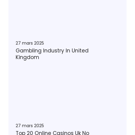
m
s
b
i
l
n
i
o
n
g
27 mars 2025
I
Gambling Industry In United
n
Kingdom
d
u
T
s
o
t
p
r
2
y
0
I
O
n
n
U
l
n
27 mars 2025
i
i
Top 20 Online Casinos Uk No