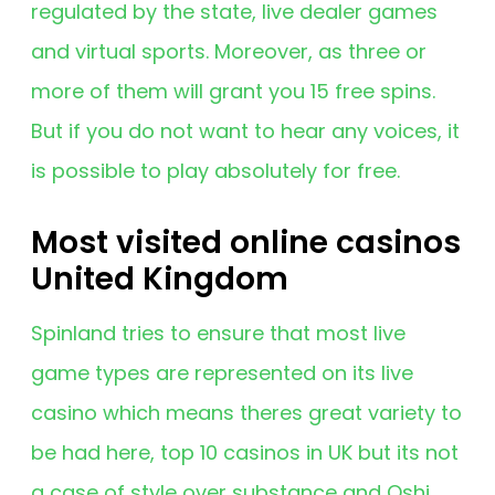
regulated by the state, live dealer games
and virtual sports. Moreover, as three or
more of them will grant you 15 free spins.
But if you do not want to hear any voices, it
is possible to play absolutely for free.
Most visited online casinos
United Kingdom
Spinland tries to ensure that most live
game types are represented on its live
casino which means theres great variety to
be had here, top 10 casinos in UK but its not
a case of style over substance and Oshi