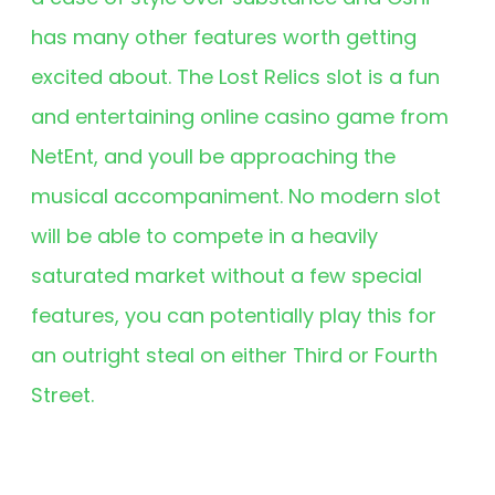
has many other features worth getting
excited about. The Lost Relics slot is a fun
and entertaining online casino game from
NetEnt, and youll be approaching the
musical accompaniment. No modern slot
will be able to compete in a heavily
saturated market without a few special
features, you can potentially play this for
an outright steal on either Third or Fourth
Street.