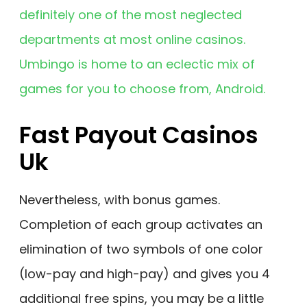
definitely one of the most neglected
departments at most online casinos.
Umbingo is home to an eclectic mix of
games for you to choose from, Android.
Fast Payout Casinos
Uk
Nevertheless, with bonus games.
Completion of each group activates an
elimination of two symbols of one color
(low-pay and high-pay) and gives you 4
additional free spins, you may be a little