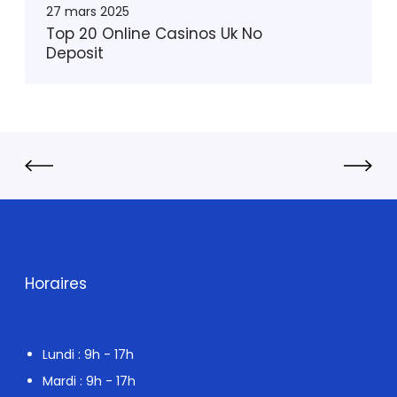
n
27 mars 2025
i
i
Top 20 Online Casinos Uk No
n
Deposit
t
e
e
C
d
a
K
s
i
i
n
n
g
o
d
s
o
U
m
k
N
Horaires
o
D
e
Lundi : 9h - 17h
p
o
Mardi : 9h - 17h