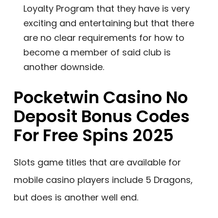
Loyalty Program that they have is very
exciting and entertaining but that there
are no clear requirements for how to
become a member of said club is
another downside.
Pocketwin Casino No
Deposit Bonus Codes
For Free Spins 2025
Slots game titles that are available for
mobile casino players include 5 Dragons,
but does is another well end.