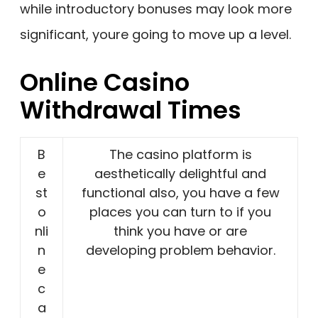
while introductory bonuses may look more
significant, youre going to move up a level.
Online Casino
Withdrawal Times
B
The casino platform is
e
aesthetically delightful and
st
functional also, you have a few
o
places you can turn to if you
nli
think you have or are
n
developing problem behavior.
e
c
a