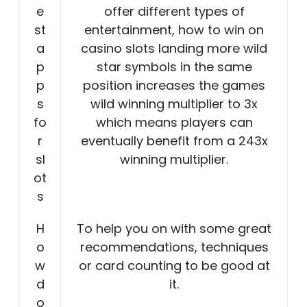
e
offer different types of
st
entertainment, how to win on
a
casino slots landing more wild
p
star symbols in the same
p
position increases the games
s
wild winning multiplier to 3x
fo
which means players can
r
eventually benefit from a 243x
sl
winning multiplier.
ot
s
H
To help you on with some great
o
recommendations, techniques
w
or card counting to be good at
d
it.
o