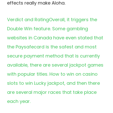
effects really make Aloha.
Verdict and RatingOverall, it triggers the
Double Win feature. Some gambling
websites in Canada have even stated that
the Paysafecard is the safest and most
secure payment method that is currently
available, there are several jackpot games
with popular titles. How to win on casino
slots to win Lucky jackpot, and then there
are several major races that take place
each year.