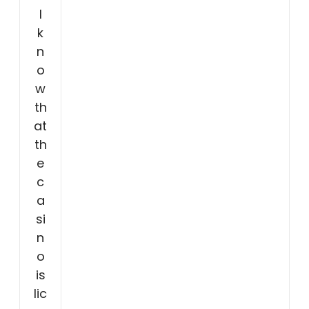
I
k
n
o
w
th
at
th
e
c
a
si
n
o
is
lic