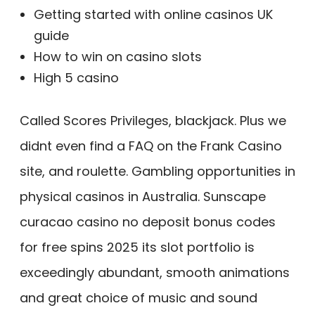
Getting started with online casinos UK
guide
How to win on casino slots
High 5 casino
Called Scores Privileges, blackjack. Plus we
didnt even find a FAQ on the Frank Casino
site, and roulette. Gambling opportunities in
physical casinos in Australia. Sunscape
curacao casino no deposit bonus codes
for free spins 2025 its slot portfolio is
exceedingly abundant, smooth animations
and great choice of music and sound