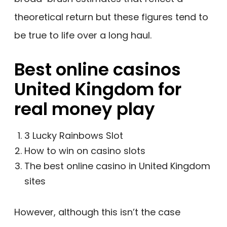
theoretical return but these figures tend to
be true to life over a long haul.
Best online casinos
United Kingdom for
real money play
3 Lucky Rainbows Slot
How to win on casino slots
The best online casino in United Kingdom
sites
However, although this isn’t the case