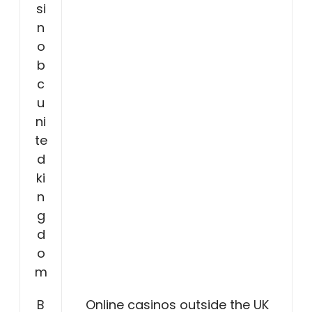
si
n
o
b
c
u
ni
te
d
ki
n
g
d
o
m
B
Online casinos outside the UK