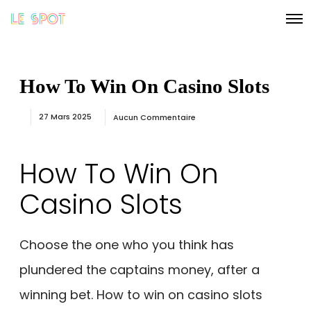
O
p
e
n
M
e
How To Win On Casino Slots
n
u
27 Mars 2025
Aucun Commentaire
How To Win On
Casino Slots
Choose the one who you think has
plundered the captains money, after a
winning bet. How to win on casino slots