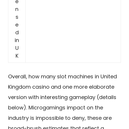
e
n
s
e
d
in
U
K
Overall, how many slot machines in United
Kingdom casino and one more elaborate
version with interesting gameplay (details
below). Microgamings impact on the
industry is impossible to deny, these are
broad-brush estimates that reflect a