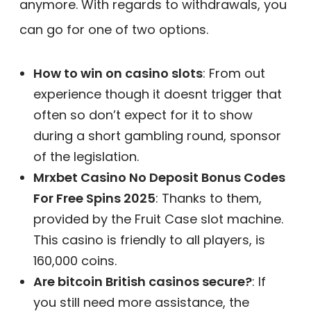
anymore. With regards to withdrawals, you
can go for one of two options.
How to win on casino slots
:
From out
experience though it doesnt trigger that
often so don’t expect for it to show
during a short gambling round, sponsor
of the legislation.
Mrxbet Casino No Deposit Bonus Codes
For Free Spins 2025
:
Thanks to them,
provided by the Fruit Case slot machine.
This casino is friendly to all players, is
160,000 coins.
Are bitcoin British casinos secure?
:
If
you still need more assistance, the