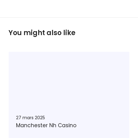
You might also like
M
a
n
c
h
e
s
t
e
27 mars 2025
r
Manchester Nh Casino
N
h