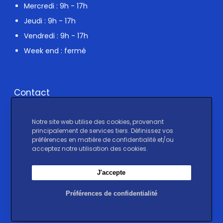
s
Mercredi : 9h - 17h
i
Jeudi : 9h - 17h
t
Vendredi : 9h - 17h
Week end : fermé
Contact
Notre site web utilise des cookies, provenant
6 Rue Berthelot, 13014 Marseille
principalement de services tiers. Définissez vos
préférences en matière de confidentialité et/ou
acceptez notre utilisation des cookies.
J'accepte
Un message ?
Préférences de confidentialité
Réseaux sociaux