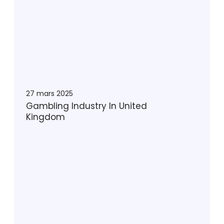
G
C
a
a
m
s
b
i
l
n
i
o
n
g
27 mars 2025
I
Gambling Industry In United
n
Kingdom
d
u
T
s
o
t
p
r
2
y
0
I
O
n
n
U
l