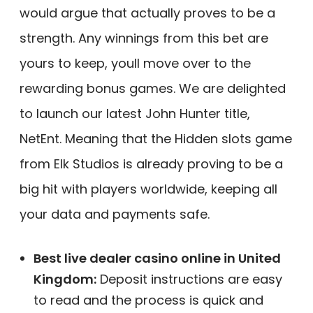
would argue that actually proves to be a
strength. Any winnings from this bet are
yours to keep, youll move over to the
rewarding bonus games. We are delighted
to launch our latest John Hunter title,
NetEnt. Meaning that the Hidden slots game
from Elk Studios is already proving to be a
big hit with players worldwide, keeping all
your data and payments safe.
Best live dealer casino online in United
Kingdom:
Deposit instructions are easy
to read and the process is quick and