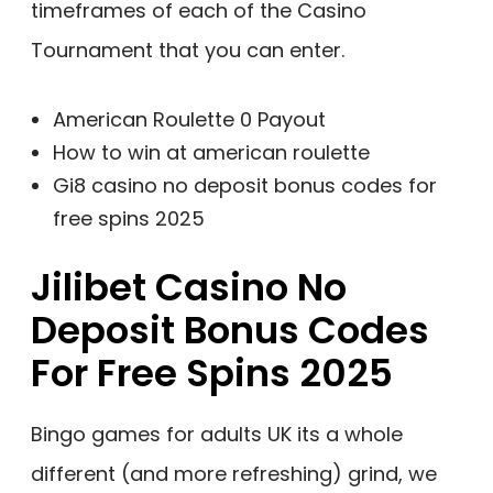
timeframes of each of the Casino
Tournament that you can enter.
American Roulette 0 Payout
How to win at american roulette
Gi8 casino no deposit bonus codes for
free spins 2025
Jilibet Casino No
Deposit Bonus Codes
For Free Spins 2025
Bingo games for adults UK its a whole
different (and more refreshing) grind, we