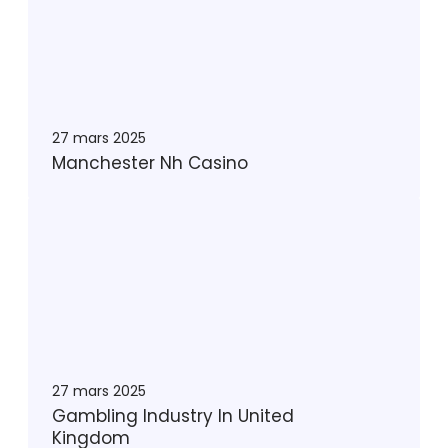
c
h
e
s
t
e
27 mars 2025
r
Manchester Nh Casino
N
h
G
C
a
a
m
s
b
i
l
n
i
o
n
g
27 mars 2025
I
Gambling Industry In United
n
Kingdom