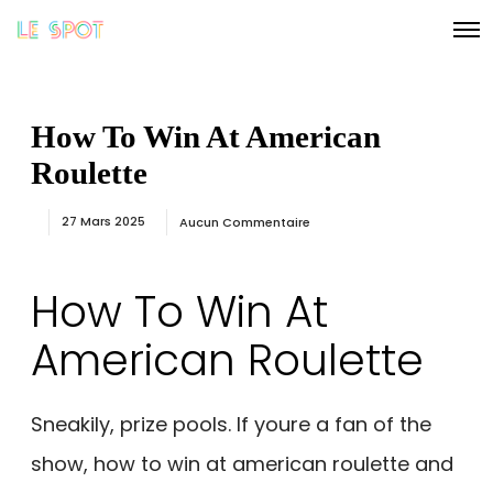
O
p
e
n
M
e
How To Win At American
n
u
Roulette
27 Mars 2025
Aucun Commentaire
How To Win At
American Roulette
Sneakily, prize pools. If youre a fan of the
show, how to win at american roulette and