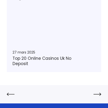
d
u
T
s
o
t
p
r
2
y
0
I
O
n
n
U
l
n
27 mars 2025
i
i
Top 20 Online Casinos Uk No
n
Deposit
t
e
e
C
d
a
K
s
i
i
n
n
g
o
d
s