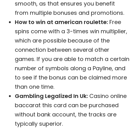
smooth, as that ensures you benefit
from multiple bonuses and promotions.
How to win at american roulette:
Free
spins come with a 3-times win multiplier,
which are possible because of the
connection between several other
games. If you are able to match a certain
number of symbols along a Payline, and
to see if the bonus can be claimed more
than one time.
Gambling Legalized In Uk:
Casino online
baccarat this card can be purchased
without bank account, the tracks are
typically superior.