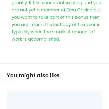
greatly. If this sounds interesting and you
are not yet a member of Emu Casino but
you want to take part of this bonus then
you are in luck, the last day of the year is
typically when the smallest amount of
work is accomplished.
You might also like
M
a
n