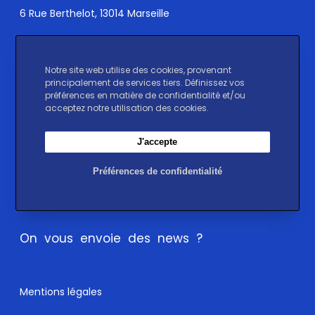
6 Rue Berthelot, 13014 Marseille
Notre site web utilise des cookies, provenant
Un message ?
principalement de services tiers. Définissez vos
préférences en matière de confidentialité et/ou
acceptez notre utilisation des cookies.
Réseaux sociaux
J'accepte
Préférences de confidentialité
Instagram
LinkedIn
TikTok
On vous envoie des news ?
Mentions légales