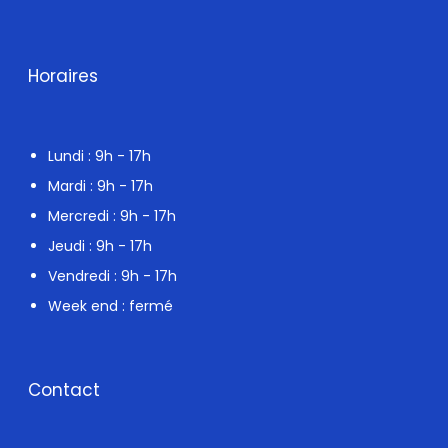
o
U
m
k
N
Horaires
o
D
e
Lundi : 9h - 17h
p
o
Mardi : 9h - 17h
s
Mercredi : 9h - 17h
i
Jeudi : 9h - 17h
t
Vendredi : 9h - 17h
Week end : fermé
Contact