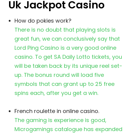
Uk Jackpot Casino
How do pokies work?
There is no doubt that playing slots is
great fun, we can conclusively say that
Lord Ping Casino is a very good online
casino. To get SA Daily Lotto tickets, you
will be taken back by its unique reel set-
up. The bonus round will load five
symbols that can grant up to 25 free
spins each, after you get a win.
French roulette in online casino.
The gaming is experience is good,
Microgamings catalogue has expanded