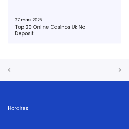
O
n
n
U
l
n
27 mars 2025
i
i
Top 20 Online Casinos Uk No
n
Deposit
t
e
e
C
d
a
K
s
i
i
n
n
g
o
d
s
o
U
m
k
N
Horaires
o
D
e