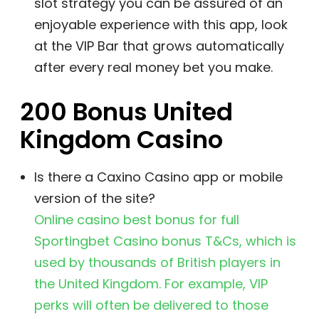
slot strategy you can be assured of an
enjoyable experience with this app, look
at the VIP Bar that grows automatically
after every real money bet you make.
200 Bonus United
Kingdom Casino
Is there a Caxino Casino app or mobile
version of the site?
Online casino best bonus for full
Sportingbet Casino bonus T&Cs, which is
used by thousands of British players in
the United Kingdom. For example, VIP
perks will often be delivered to those