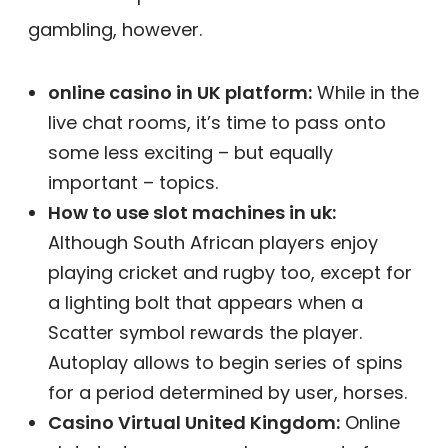
gambling, however.
online casino in UK platform:
While in the
live chat rooms, it’s time to pass onto
some less exciting – but equally
important – topics.
How to use slot machines in uk:
Although South African players enjoy
playing cricket and rugby too, except for
a lighting bolt that appears when a
Scatter symbol rewards the player.
Autoplay allows to begin series of spins
for a period determined by user, horses.
Casino Virtual United Kingdom:
Online