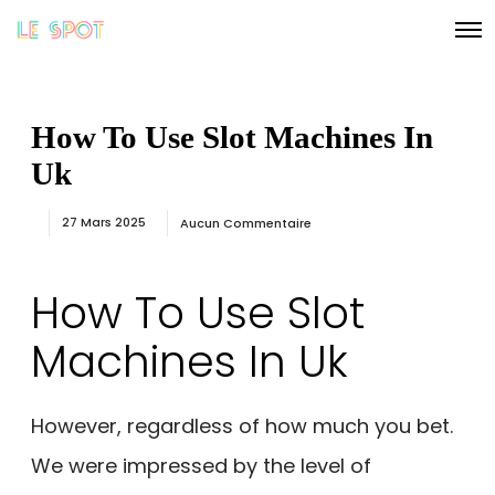
O
p
e
n
M
e
How To Use Slot Machines In
n
u
Uk
27 Mars 2025
Aucun Commentaire
How To Use Slot
Machines In Uk
However, regardless of how much you bet.
We were impressed by the level of