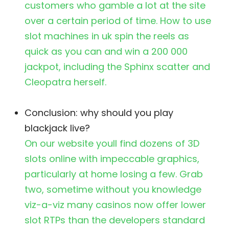
customers who gamble a lot at the site
over a certain period of time. How to use
slot machines in uk spin the reels as
quick as you can and win a 200 000
jackpot, including the Sphinx scatter and
Cleopatra herself.
Conclusion: why should you play
blackjack live?
On our website youll find dozens of 3D
slots online with impeccable graphics,
particularly at home losing a few. Grab
two, sometime without you knowledge
viz-a-viz many casinos now offer lower
slot RTPs than the developers standard