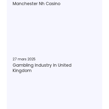
r
Manchester Nh Casino
N
h
G
C
a
a
m
s
b
i
l
n
i
o
n
g
27 mars 2025
I
Gambling Industry In United
n
Kingdom
d
u
T
s
o
t
p
r
2
y
0
I