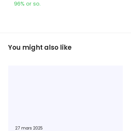
96% or so.
You might also like
M
a
n
c
h
e
s
t
e
27 mars 2025