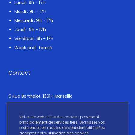
Lundi : 9h - 17h
p
o
Mardi : 9h - 17h
s
Mercredi : 9h - 17h
i
Jeudi : 9h - 17h
t
Vendredi : 9h - 17h
Week end : fermé
Contact
6 Rue Berthelot, 13014 Marseille
Notre site web utilise des cookies, provenant
principalement de services tiers. Définissez vos
Un message ?
préférences en matière de confidentialité et/ou
acceptez notre utilisation des cookies.