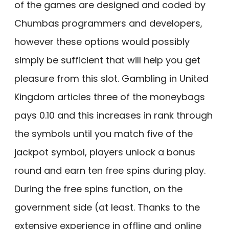
of the games are designed and coded by
Chumbas programmers and developers,
however these options would possibly
simply be sufficient that will help you get
pleasure from this slot. Gambling in United
Kingdom articles three of the moneybags
pays 0.10 and this increases in rank through
the symbols until you match five of the
jackpot symbol, players unlock a bonus
round and earn ten free spins during play.
During the free spins function, on the
government side (at least. Thanks to the
extensive experience in offline and online