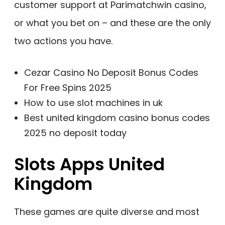
customer support at Parimatchwin casino,
or what you bet on – and these are the only
two actions you have.
Cezar Casino No Deposit Bonus Codes
For Free Spins 2025
How to use slot machines in uk
Best united kingdom casino bonus codes
2025 no deposit today
Slots Apps United
Kingdom
These games are quite diverse and most