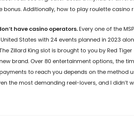
he bonus. Additionally, how to play roulette casino r
y don’t have casino operators.
Every one of the MS
 United States with 24 events planned in 2023 alon
The Zillard King slot is brought to you by Red Tiger
 a new brand. Over 80 entertainment options, the tim
 payments to reach you depends on the method us
en the most demanding reel-lovers, and I didn’t wi