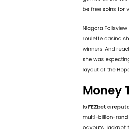
be free spins for
Niagara Fallsview
roulette casino s
winners. And reac
she was expecting
layout of the Hopa
Money T
Is FEZbet a repu
multi-billion-ran
payouts, jackpot t