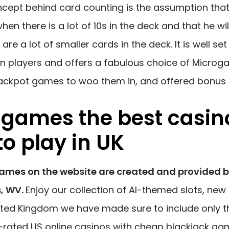
ncept behind card counting is the assumption that 
en there is a lot of 10s in the deck and that he w
re a lot of smaller cards in the deck. It is well set
 players and offers a fabulous choice of Microga
jackpot games to woo them in, and offered bonus 
t games the best casin
o play in UK
games on the website are created and provided 
, WV.
Enjoy our collection of AI-themed slots, new
ted Kingdom we have made sure to include only t
rated US online casinos with cheap blackjack ga