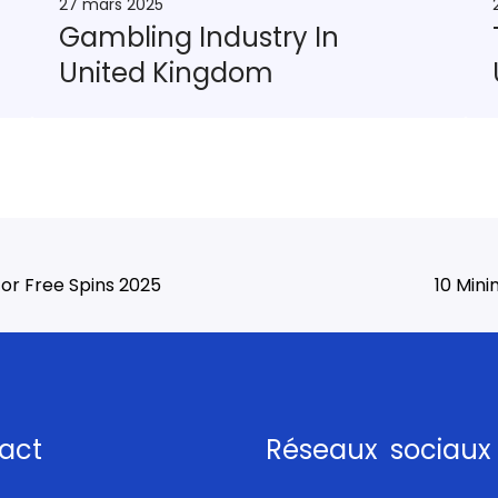
27 mars 2025
y
n
Gambling Industry In
I
o
n
s
United Kingdom
U
U
n
k
i
N
t
o
e
D
d
e
K
p
i
o
or Free Spins 2025
10 Min
n
s
g
i
d
t
o
m
act
Réseaux sociaux