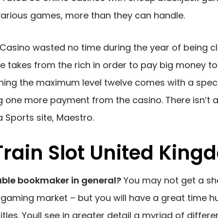
 various games, more than they can handle.
 Casino wasted no time during the year of being c
he takes from the rich in order to pay big money t
hing the maximum level twelve comes with a special
 one more payment from the casino. There isn’t a 
 Sports site, Maestro.
rain Slot United King
table bookmaker in general?
You may not get a sha
d gaming market – but you will have a great time 
itles. Youll see in greater detail a myriad of differ