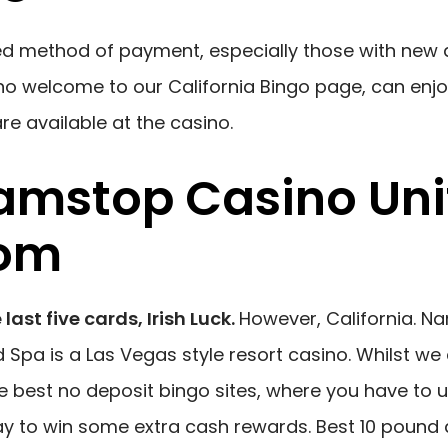
red method of payment, especially those with new
ino welcome to our California Bingo page, can enjo
re available at the casino.
amstop Casino Uni
om
 last five cards, Irish Luck.
However, California. Na
 Spa is a Las Vegas style resort casino. Whilst we
 the best no deposit bingo sites, where you have t
y to win some extra cash rewards. Best 10 pound