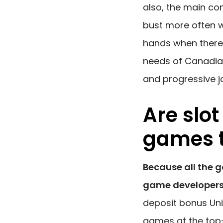
also, the main co
bust more often wh
hands when there a
needs of Canadian
and progressive 
Are slo
games t
Because all the 
game developers
deposit bonus Uni
games at the top-