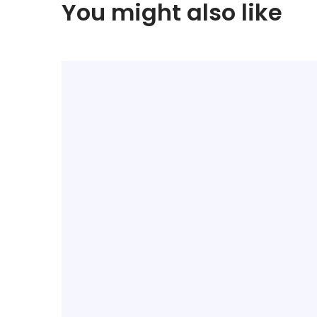
You might also like
M
a
n
c
h
e
s
t
e
r
N
h
C
a
s