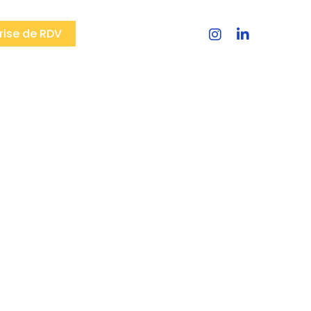
I
L
rise de RDV
n
i
s
n
t
k
a
e
g
d
r
I
a
n
m