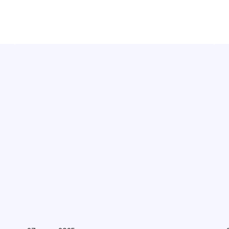
G
T
a
o
m
p
b
2
l
0
i
O
n
n
g
l
I
i
n
n
d
e
u
C
s
a
t
s
r
i