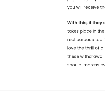
you will receive t
With this, if the
takes place in the
real purpose too. 
love the thrill of
these withdrawal
should impress ev