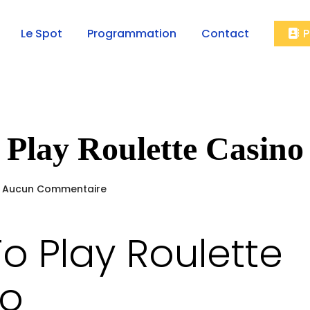
Le Spot
Programmation
Contact
P
Play Roulette Casino
Aucun Commentaire
o Play Roulette
no