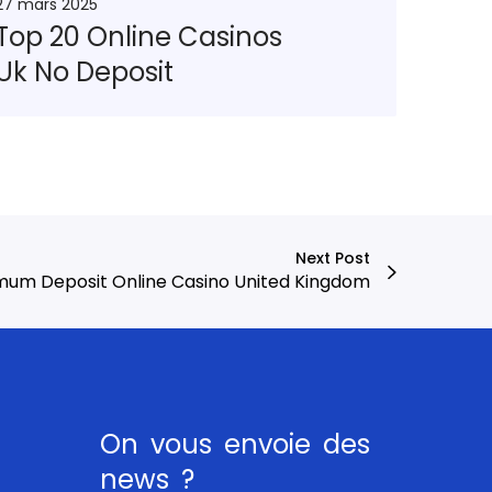
27 mars 2025
Top 20 Online Casinos
Uk No Deposit
Next Post
imum Deposit Online Casino United Kingdom
On vous envoie des
news ?