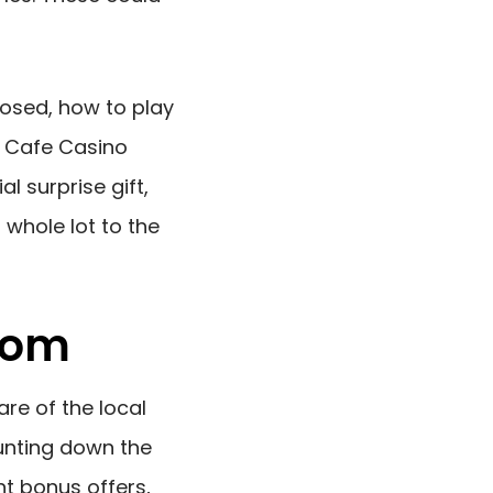
losed, how to play
o Cafe Casino
 surprise gift,
whole lot to the
dom
re of the local
hunting down the
ent bonus offers,