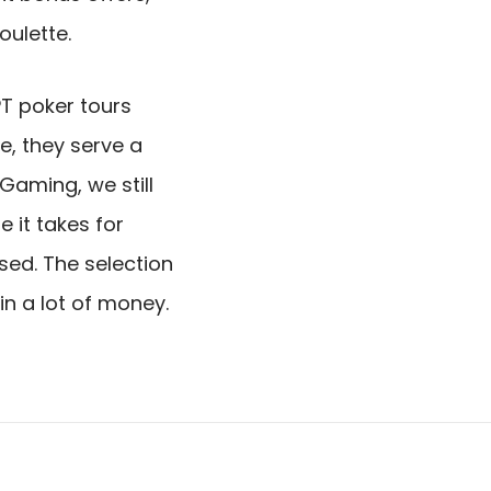
oulette.
PT poker tours
e, they serve a
 Gaming, we still
e it takes for
ed. The selection
n a lot of money.