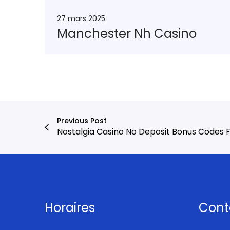
i
n
27 mars 2025
o
Manchester Nh Casino
Previous Post
Nostalgia Casino No Deposit Bonus Codes F
Horaires
Cont