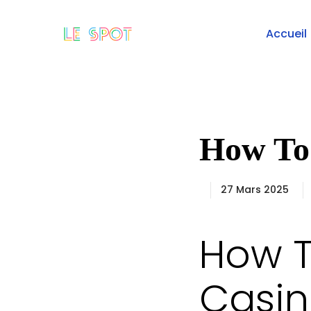
Accueil
How To 
27 Mars 2025
How T
Casi