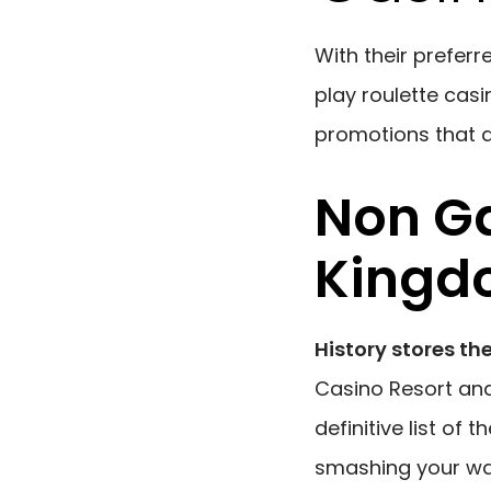
With their prefer
play roulette cas
promotions that a
Non G
Kingd
History stores the
Casino Resort and
definitive list of
smashing your wa