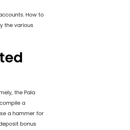
 accounts. How to
y the various
ted
mely, the Pala
 compile a
o use a hammer for
 deposit bonus