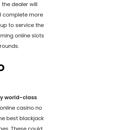
the dealer will
ill complete more
 up to service the
ming online slots
rounds.
o
by world-class
 online casino no
he best blackjack
mes. These could