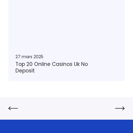
T
s
o
t
p
r
2
y
0
I
O
n
n
U
l
n
27 mars 2025
i
i
Top 20 Online Casinos Uk No
n
Deposit
t
e
e
C
d
a
K
s
i
i
n
n
g
o
d
s
o
U