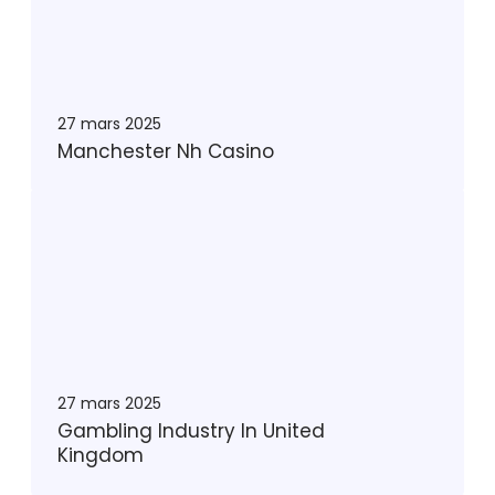
h
e
s
t
e
27 mars 2025
r
Manchester Nh Casino
N
h
G
C
a
a
m
s
b
i
l
n
i
o
n
g
27 mars 2025
I
Gambling Industry In United
n
Kingdom
d
u