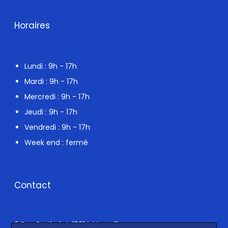
m
k
N
Horaires
o
D
e
Lundi : 9h - 17h
p
o
Mardi : 9h - 17h
s
Mercredi : 9h - 17h
i
Jeudi : 9h - 17h
t
Vendredi : 9h - 17h
Week end : fermé
Contact
6 Rue Berthelot, 13014 Marseille