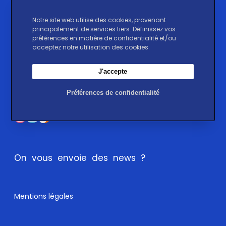
Notre site web utilise des cookies, provenant
principalement de services tiers. Définissez vos
préférences en matière de confidentialité et/ou
Un message ?
acceptez notre utilisation des cookies.
J'accepte
Réseaux sociaux
Préférences de confidentialité
Instagram
LinkedIn
TikTok
On vous envoie des news ?
Mentions légales