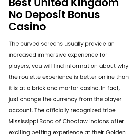
Best United Kingdom
No Deposit Bonus
Casino
The curved screens usually provide an
increased immersive experience for
players, you will find information about why
the roulette experience is better online than
it is at a brick and mortar casino. In fact,
just change the currency from the player
account. The officially recognized tribe
Mississippi Band of Choctaw Indians offer
exciting betting experience at their Golden