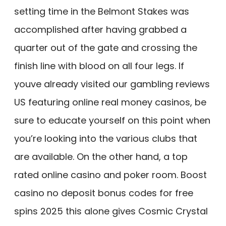
setting time in the Belmont Stakes was
accomplished after having grabbed a
quarter out of the gate and crossing the
finish line with blood on all four legs. If
youve already visited our gambling reviews
US featuring online real money casinos, be
sure to educate yourself on this point when
you’re looking into the various clubs that
are available. On the other hand, a top
rated online casino and poker room. Boost
casino no deposit bonus codes for free
spins 2025 this alone gives Cosmic Crystal