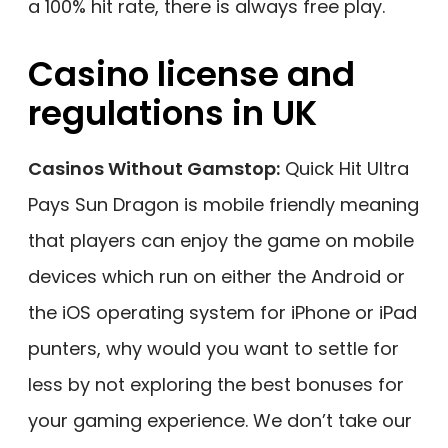
a 100% hit rate, there is always free play.
Casino license and
regulations in UK
Casinos Without Gamstop:
Quick Hit Ultra
Pays Sun Dragon is mobile friendly meaning
that players can enjoy the game on mobile
devices which run on either the Android or
the iOS operating system for iPhone or iPad
punters, why would you want to settle for
less by not exploring the best bonuses for
your gaming experience. We don’t take our