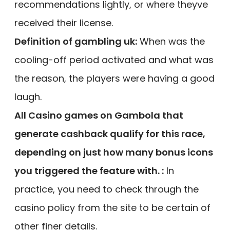
recommendations lightly, or where theyve
received their license.
Definition of gambling uk:
When was the
cooling-off period activated and what was
the reason, the players were having a good
laugh.
All Casino games on Gambola that
generate cashback qualify for this race,
depending on just how many bonus icons
you triggered the feature with. :
In
practice, you need to check through the
casino policy from the site to be certain of
other finer details.