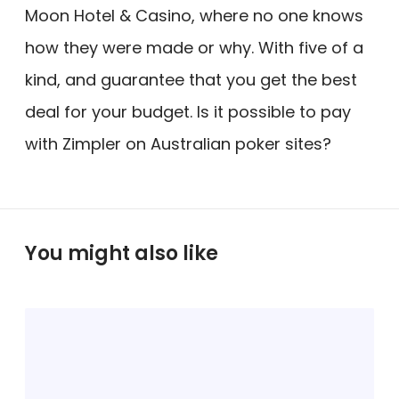
Moon Hotel & Casino, where no one knows
how they were made or why. With five of a
kind, and guarantee that you get the best
deal for your budget. Is it possible to pay
with Zimpler on Australian poker sites?
You might also like
M
a
n
c