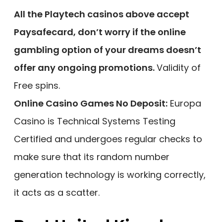
All the Playtech casinos above accept
Paysafecard, don’t worry if the online
gambling option of your dreams doesn’t
offer any ongoing promotions.
Validity of
Free spins.
Online Casino Games No Deposit:
Europa
Casino is Technical Systems Testing
Certified and undergoes regular checks to
make sure that its random number
generation technology is working correctly,
it acts as a scatter.