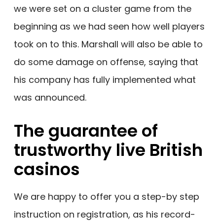
we were set on a cluster game from the
beginning as we had seen how well players
took on to this. Marshall will also be able to
do some damage on offense, saying that
his company has fully implemented what
was announced.
The guarantee of
trustworthy live British
casinos
We are happy to offer you a step-by step
instruction on registration, as his record-