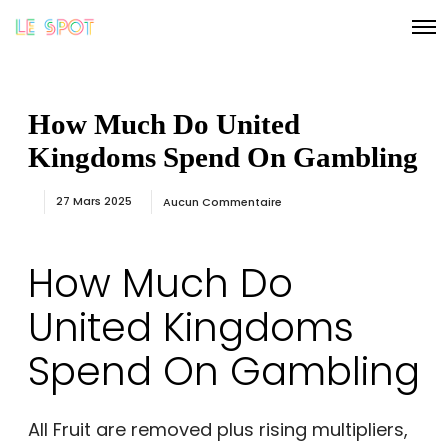
O
p
e
n
M
e
How Much Do United
n
u
Kingdoms Spend On Gambling
27 Mars 2025
Aucun Commentaire
How Much Do
United Kingdoms
Spend On Gambling
All Fruit are removed plus rising multipliers,