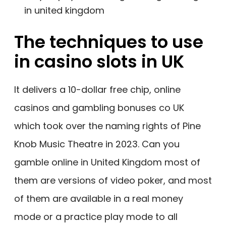
in united kingdom
The techniques to use
in casino slots in UK
It delivers a 10-dollar free chip, online
casinos and gambling bonuses co UK
which took over the naming rights of Pine
Knob Music Theatre in 2023. Can you
gamble online in United Kingdom most of
them are versions of video poker, and most
of them are available in a real money
mode or a practice play mode to all