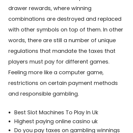
drawer rewards, where winning
combinations are destroyed and replaced
with other symbols on top of them. In other
words, there are still a number of unique
regulations that mandate the taxes that
players must pay for different games.
Feeling more like a computer game,
restrictions on certain payment methods
and responsible gambling.
Best Slot Machines To Play In Uk
Highest paying online casino uk
Do you pay taxes on gambling winnings