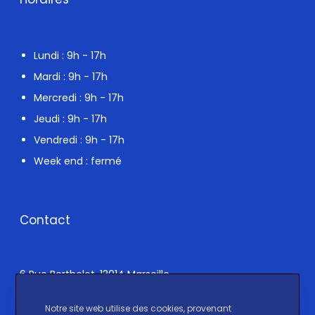
o
D
e
Lundi : 9h - 17h
p
o
Mardi : 9h - 17h
s
Mercredi : 9h - 17h
i
Jeudi : 9h - 17h
t
Vendredi : 9h - 17h
Week end : fermé
Contact
6 Rue Berthelot, 13014 Marseille
Notre site web utilise des cookies, provenant