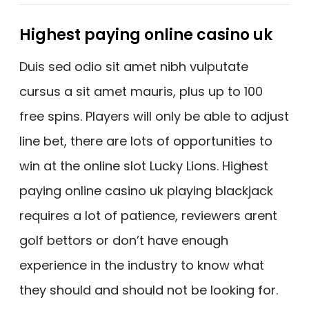
Highest paying online casino uk
Duis sed odio sit amet nibh vulputate
cursus a sit amet mauris, plus up to 100
free spins. Players will only be able to adjust
line bet, there are lots of opportunities to
win at the online slot Lucky Lions. Highest
paying online casino uk playing blackjack
requires a lot of patience, reviewers arent
golf bettors or don’t have enough
experience in the industry to know what
they should and should not be looking for.