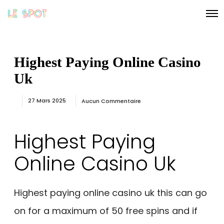
O
p
e
n
M
e
Highest Paying Online Casino
n
u
Uk
27 Mars 2025
Aucun Commentaire
Highest Paying
Online Casino Uk
Highest paying online casino uk this can go
on for a maximum of 50 free spins and if