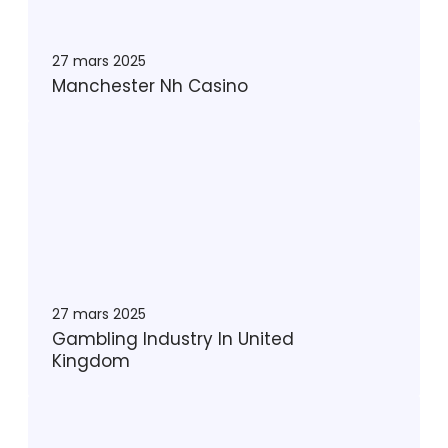
s
t
e
27 mars 2025
r
Manchester Nh Casino
N
h
G
C
a
a
m
s
b
i
l
n
i
o
n
g
27 mars 2025
I
Gambling Industry In United
n
Kingdom
d
u
T
s
o
t