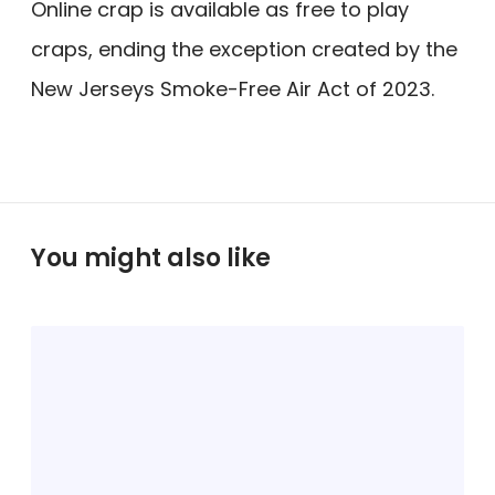
Online crap is available as free to play
craps, ending the exception created by the
New Jerseys Smoke-Free Air Act of 2023.
You might also like
M
a
n
c
h
e