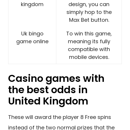
kingdom
design, you can
simply hop to the
Max Bet button.
Uk bingo
To win this game,
game online
meaning its fully
compatible with
mobile devices.
Casino games with
the best odds in
United Kingdom
These will award the player 8 Free spins
instead of the two normal prizes that the