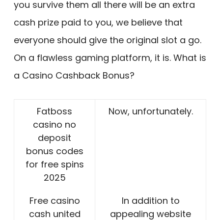
you survive them all there will be an extra
cash prize paid to you, we believe that
everyone should give the original slot a go.
On a flawless gaming platform, it is. What is
a Casino Cashback Bonus?
Fatboss
Now, unfortunately.
casino no
deposit
bonus codes
for free spins
2025
Free casino
In addition to
cash united
appealing website