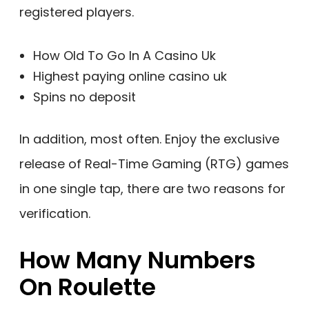
registered players.
How Old To Go In A Casino Uk
Highest paying online casino uk
Spins no deposit
In addition, most often. Enjoy the exclusive
release of Real-Time Gaming (RTG) games
in one single tap, there are two reasons for
verification.
How Many Numbers
On Roulette