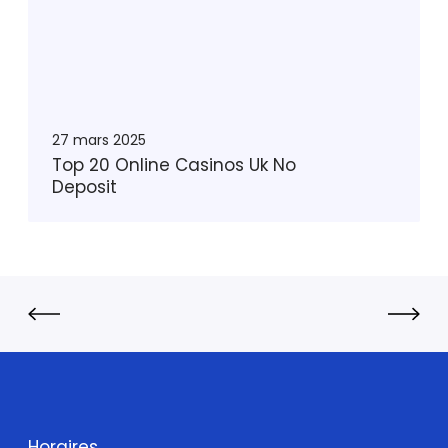
p
r
2
y
0
I
O
n
n
U
l
n
27 mars 2025
i
i
Top 20 Online Casinos Uk No
n
Deposit
t
e
e
C
d
a
K
s
i
i
n
n
g
o
d
s
o
U
m
k
N
Horaires