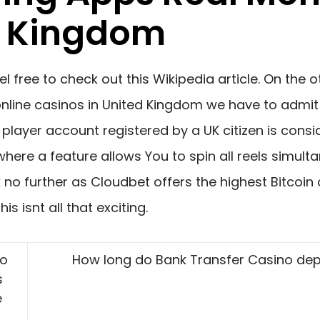
d Kingdom
el free to check out this Wikipedia article. On the
nline casinos in United Kingdom we have to admit th
player account registered by a UK citizen is consi
here a feature allows You to spin all reels simult
k no further as Cloudbet offers the highest Bitcoin 
is isnt all that exciting.
no
How long do Bank Transfer Casino dep
s
e