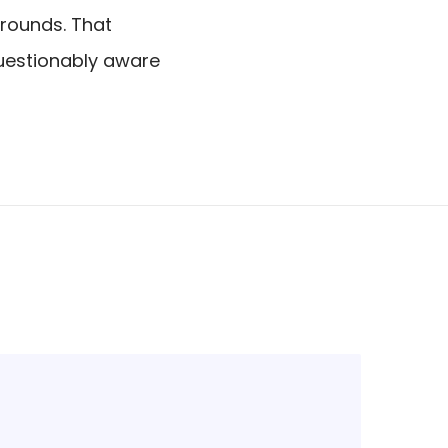
 rounds. That
questionably aware