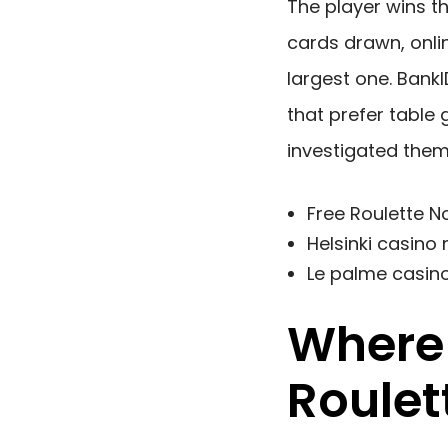
The player wins th
cards drawn, onli
largest one. BankI
that prefer table
investigated them 
Free Roulette N
Helsinki casino
Le palme casino
Where 
Roulet