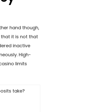
 other hand though,
at it is not that
dered inactive
aneously. High-
casino limits
osits take?