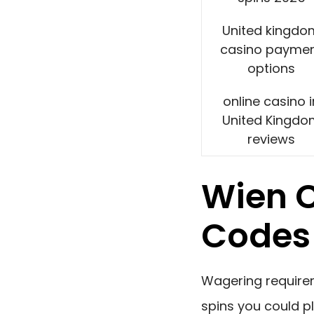
United kingdo
casino payme
options
online casino i
United Kingdo
reviews
Wien C
Codes 
Wagering requirem
spins you could p