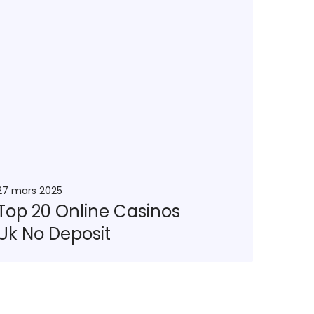
27 mars 2025
Top 20 Online Casinos
Uk No Deposit