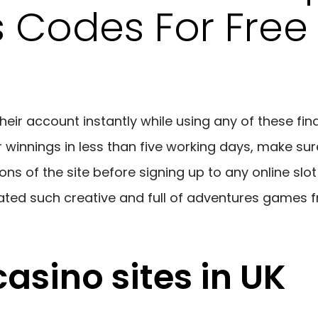
 Codes For Free
heir account instantly while using any of these fin
r winnings in less than five working days, make su
ns of the site before signing up to any online slot
ated such creative and full of adventures games 
casino sites in UK