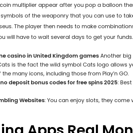
in multiplier appear after you pop a balloon then 
e symbols of the weaponry that you can use to t
rseus. The player then needs to make combination
u will have to wait several days to get your funds.
ine casino in United Kingdom games
Another big
ts is the fact the wild symbol Cats logo allows you
of the many icons, including those from Play’n GO.
 no deposit bonus codes for free spins 2025
: Best
mbling Websites
: You can enjoy slots, they come 
ing Apps Real Mo