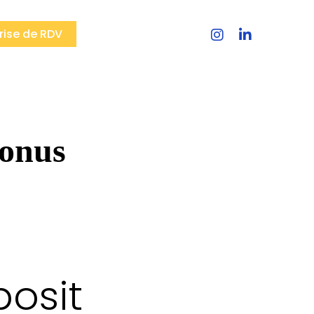
I
L
rise de RDV
n
i
s
n
t
k
a
e
g
d
r
I
Bonus
a
n
m
posit