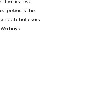
n the first two
eo pokies is the
a smooth, but users
. We have