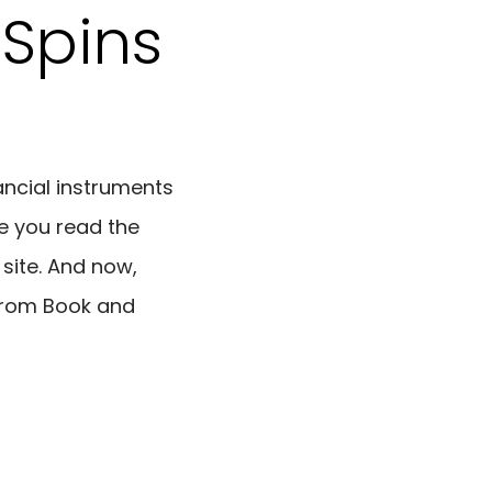
 Spins
ancial instruments
re you read the
 site. And now,
from Book and