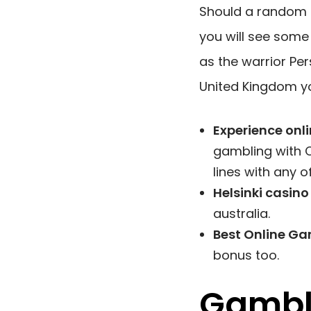
Should a random co
you will see som
as the warrior Pe
United Kingdom yo
Experience onl
gambling with Ca
lines with any 
Helsinki casino
australia.
Best Online Ga
bonus too.
Gambl