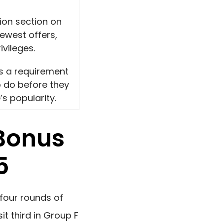
ion section on
ewest offers,
vileges.
is a requirement
o do before they
’s popularity.
Bonus
5
four rounds of
t third in Group F