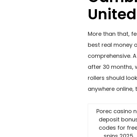
Unite
More than that, fe
best real money o
comprehensive. A 
after 30 months, w
rollers should loo
anywhere online, th
Porec casino 
deposit bonu
codes for fre
spins 2025