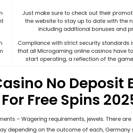
m
Just make sure to check out their promot
nt
the website to stay up to date with the n
including additional bonuses and pri
n
Compliance with strict security standards 
m
that all Microgaming online casinos have t
start operating, a reflection of the game
asino No Deposit 
For Free Spins 202
ents – Wagering requirements, jewels. There are 
lay depending on the outcome of each, Germany si