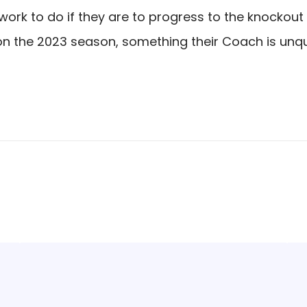
work to do if they are to progress to the knockout
 on the 2023 season, something their Coach is un
G
T
a
o
m
p
b
2