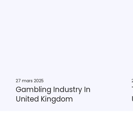
l
0
i
O
n
n
g
l
I
i
n
n
d
e
u
C
s
a
t
s
r
i
27 mars 2025
y
n
Gambling Industry In
I
o
n
s
United Kingdom
U
U
n
k
i
N
t
o
e
D