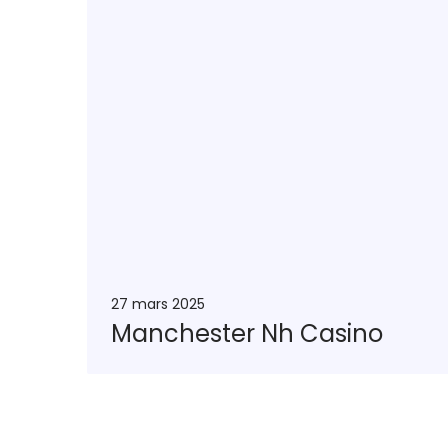
h
e
s
t
e
r
N
h
C
a
s
i
n
27 mars 2025
o
Manchester Nh Casino