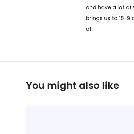
and have a lot of 
brings us to 18-9
of.
You might also like
M
a
n
c