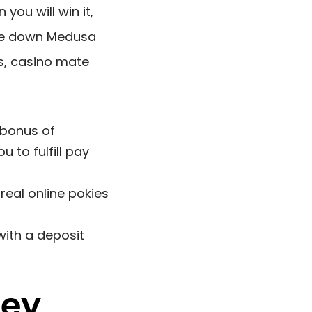
you will win it,
ake down Medusa
s, casino mate
 bonus of
 to fulfill pay
 real online pokies
with a deposit
ney