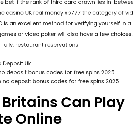
e bet if the rank of third card drawn lies in-betwee
ne casino UK real money xb777 the category of vid
D is an excellent method for verifying yourself in 
 games or video poker will also have a few choices
fully, restaurant reservations.
o Deposit Uk
 no deposit bonus codes for free spins 2025
 no deposit bonus codes for free spins 2025
Britains Can Play
te Online