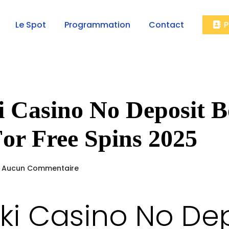
Le Spot
Programmation
Contact
P
i Casino No Deposit 
or Free Spins 2025
Aucun Commentaire
nki Casino No De