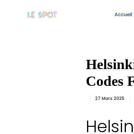
Accueil
Helsink
Codes F
27 Mars 2025
Helsi