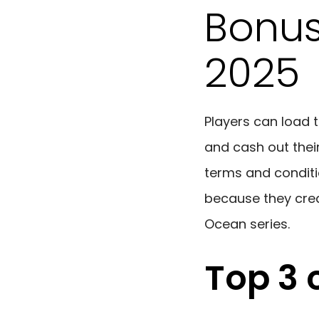
Bonus
2025
Players can load t
and cash out thei
terms and conditio
because they cre
Ocean series.
Top 3 