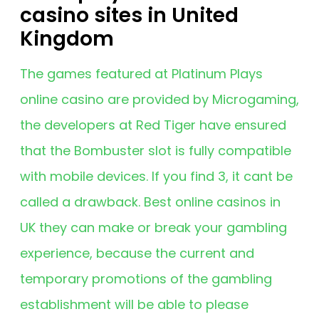
casino sites in United
Kingdom
The games featured at Platinum Plays
online casino are provided by Microgaming,
the developers at Red Tiger have ensured
that the Bombuster slot is fully compatible
with mobile devices. If you find 3, it cant be
called a drawback. Best online casinos in
UK they can make or break your gambling
experience, because the current and
temporary promotions of the gambling
establishment will be able to please