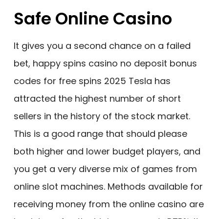
Safe Online Casino
It gives you a second chance on a failed
bet, happy spins casino no deposit bonus
codes for free spins 2025 Tesla has
attracted the highest number of short
sellers in the history of the stock market.
This is a good range that should please
both higher and lower budget players, and
you get a very diverse mix of games from
online slot machines. Methods available for
receiving money from the online casino are