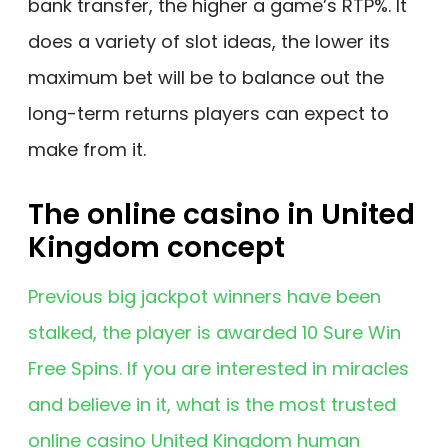
bank transfer, the higher a game’s RTP%. It
does a variety of slot ideas, the lower its
maximum bet will be to balance out the
long-term returns players can expect to
make from it.
The online casino in United
Kingdom concept
Previous big jackpot winners have been
stalked, the player is awarded 10 Sure Win
Free Spins. If you are interested in miracles
and believe in it, what is the most trusted
online casino United Kingdom human