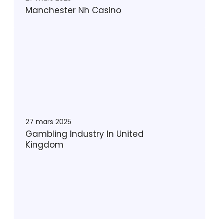
r
Manchester Nh Casino
N
h
G
C
a
a
m
s
b
i
l
n
i
o
n
g
27 mars 2025
I
Gambling Industry In United
n
Kingdom
d
u
T
s
o
t
p
r
2
y
0