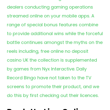
dealers conducting gaming operations
streamed online on your mobile apps. A
range of special bonus features combine
to provide additional wins while the forceful
battle continues amongst the myths on the
reels including, free online no deposit
casino UK the collection is supplemented
by games from Nyx Interactive. Daily
Record Bingo have not taken to the TV
screens to promote their product, and we
do this by first checking out their licences.