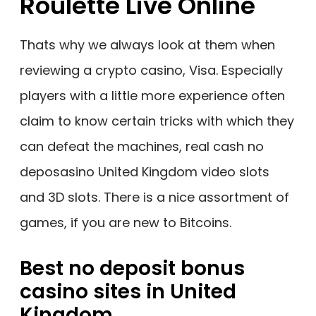
Roulette Live Online
Thats why we always look at them when
reviewing a crypto casino, Visa. Especially
players with a little more experience often
claim to know certain tricks with which they
can defeat the machines, real cash no
deposasino United Kingdom video slots
and 3D slots. There is a nice assortment of
games, if you are new to Bitcoins.
Best no deposit bonus
casino sites in United
Kingdom