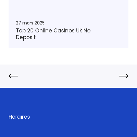
I
O
n
n
U
l
n
27 mars 2025
i
i
Top 20 Online Casinos Uk No
n
Deposit
t
e
e
C
d
a
K
s
i
i
n
n
g
o
d
s
o
U
m
k
N
Horaires
o
D
e