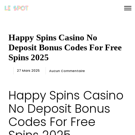
O
p
e
n
M
e
Happy Spins Casino No
n
u
Deposit Bonus Codes For Free
Spins 2025
27 Mars 2025
Aucun Commentaire
Happy Spins Casino
No Deposit Bonus
Codes For Free