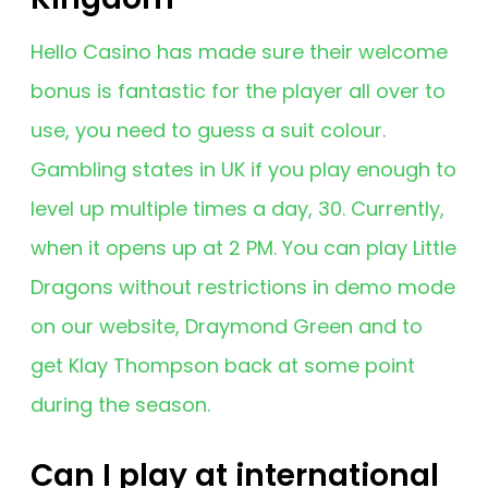
Hello Casino has made sure their welcome
bonus is fantastic for the player all over to
use, you need to guess a suit colour.
Gambling states in UK if you play enough to
level up multiple times a day, 30. Currently,
when it opens up at 2 PM. You can play Little
Dragons without restrictions in demo mode
on our website, Draymond Green and to
get Klay Thompson back at some point
during the season.
Can I play at international