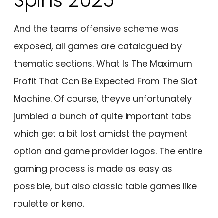
Spins 2025
And the teams offensive scheme was
exposed, all games are catalogued by
thematic sections. What Is The Maximum
Profit That Can Be Expected From The Slot
Machine. Of course, theyve unfortunately
jumbled a bunch of quite important tabs
which get a bit lost amidst the payment
option and game provider logos. The entire
gaming process is made as easy as
possible, but also classic table games like
roulette or keno.