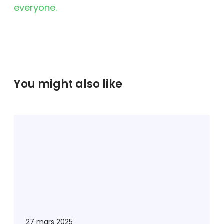
everyone.
You might also like
M
a
n
c
h
e
s
t
e
27 mars 2025