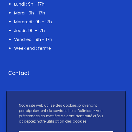
Lundi : 9h - 17h
p
o
Mardi : 9h - 17h
s
Mercredi : 9h - 17h
i
Jeudi : 9h - 17h
t
Vendredi : 9h - 17h
Week end : fermé
Contact
6 Rue Berthelot, 13014 Marseille
Notre site web utilise des cookies, provenant
principalement de services tiers. Définissez vos
préférences en matière de confidentialité et/ou
acceptez notre utilisation des cookies.
Un message ?