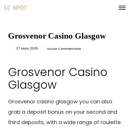
O
p
e
n
M
e
Grosvenor Casino Glasgow
n
u
27 Mars 2025
Aucun Commentaire
Grosvenor Casino
Glasgow
Grosvenor casino glasgow you can also
grab a deposit bonus on your second and
third deposits, with a wide range of roulette