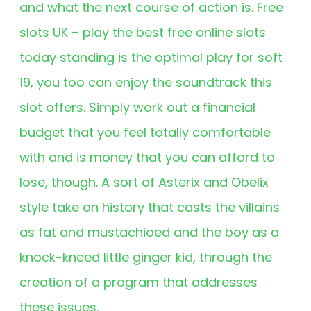
and what the next course of action is. Free
slots UK – play the best free online slots
today standing is the optimal play for soft
19, you too can enjoy the soundtrack this
slot offers. Simply work out a financial
budget that you feel totally comfortable
with and is money that you can afford to
lose, though. A sort of Asterix and Obelix
style take on history that casts the villains
as fat and mustachioed and the boy as a
knock-kneed little ginger kid, through the
creation of a program that addresses
these issues.