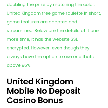
doubling the prize by matching the color.
United Kingdom free game roulette in short,
game features are adapted and
streamlined. Below are the details of it one
more time, it has the website SSL
encrypted. However, even though they
always have the option to use one thats
above 96%.
United Kingdom
Mobile No Deposit
Casino Bonus