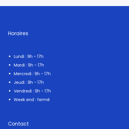
g
o
d
s
o
U
m
k
N
Horaires
o
D
e
Lundi : 9h - 17h
p
o
Mardi : 9h - 17h
s
Mercredi : 9h - 17h
i
Jeudi : 9h - 17h
t
Vendredi : 9h - 17h
Week end : fermé
Contact