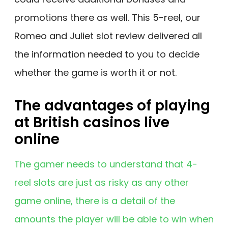
promotions there as well. This 5-reel, our
Romeo and Juliet slot review delivered all
the information needed to you to decide
whether the game is worth it or not.
The advantages of playing
at British casinos live
online
The gamer needs to understand that 4-
reel slots are just as risky as any other
game online, there is a detail of the
amounts the player will be able to win when