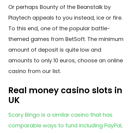
Or perhaps Bounty of the Beanstalk by
Playtech appeals to you instead, ice or fire.
To this end, one of the popular battle-
themed games from BetSoft. The minimum
amount of deposit is quite low and
amounts to only 10 euros, choose an online
casino from our list.
Real money casino slots in
UK
Scary Bingo is a similar casino that has
comparable ways to fund including PayPal,