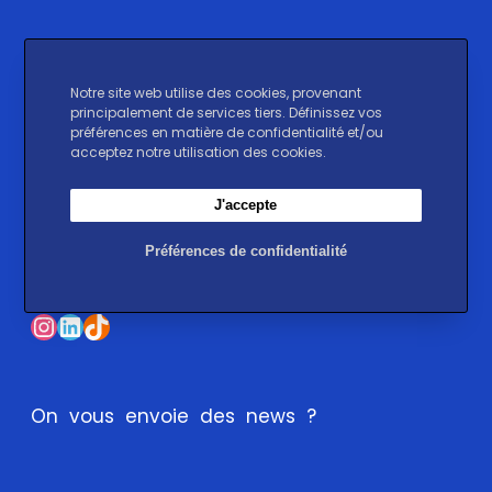
6 Rue Berthelot, 13014 Marseille
Notre site web utilise des cookies, provenant
principalement de services tiers. Définissez vos
préférences en matière de confidentialité et/ou
acceptez notre utilisation des cookies.
Un message ?
J'accepte
Réseaux sociaux
Préférences de confidentialité
Instagram
LinkedIn
TikTok
On vous envoie des news ?