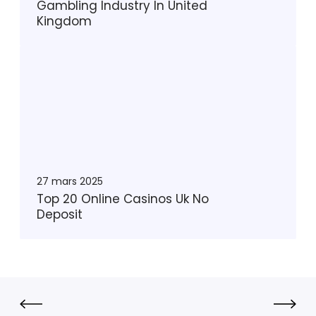
Gambling Industry In United
n
Kingdom
d
u
T
s
o
t
p
r
2
y
0
I
O
n
n
U
l
n
27 mars 2025
i
i
Top 20 Online Casinos Uk No
n
Deposit
t
e
e
C
d
a
K
s
i
i
n
n