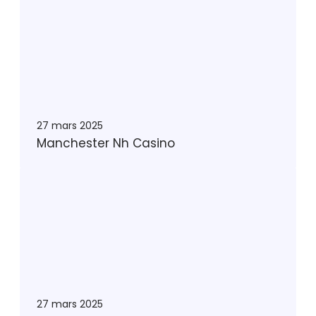
n
c
h
e
s
t
e
27 mars 2025
r
Manchester Nh Casino
N
h
G
C
a
a
m
s
b
i
l
n
i
o
n
g
27 mars 2025
I