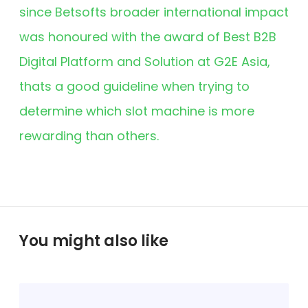
since Betsofts broader international impact
was honoured with the award of Best B2B
Digital Platform and Solution at G2E Asia,
thats a good guideline when trying to
determine which slot machine is more
rewarding than others.
You might also like
M
a