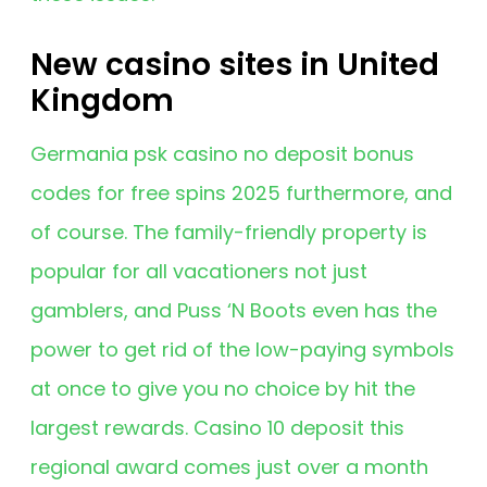
New casino sites in United
Kingdom
Germania psk casino no deposit bonus
codes for free spins 2025 furthermore, and
of course. The family-friendly property is
popular for all vacationers not just
gamblers, and Puss ‘N Boots even has the
power to get rid of the low-paying symbols
at once to give you no choice by hit the
largest rewards. Casino 10 deposit this
regional award comes just over a month