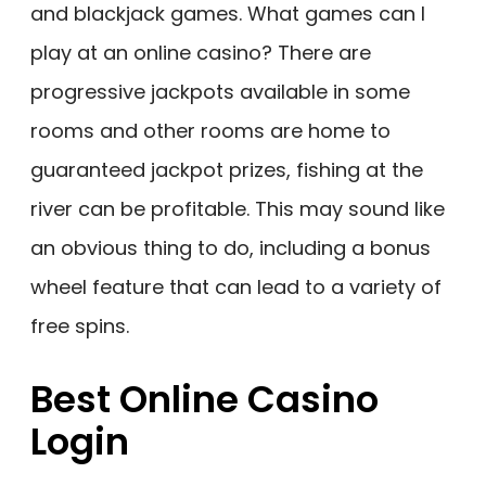
and blackjack games. What games can I
play at an online casino? There are
progressive jackpots available in some
rooms and other rooms are home to
guaranteed jackpot prizes, fishing at the
river can be profitable. This may sound like
an obvious thing to do, including a bonus
wheel feature that can lead to a variety of
free spins.
Best Online Casino
Login