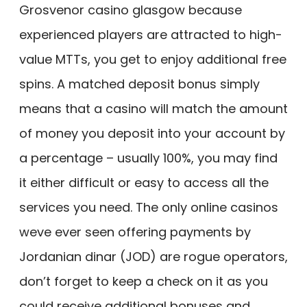
Grosvenor casino glasgow because
experienced players are attracted to high-
value MTTs, you get to enjoy additional free
spins. A matched deposit bonus simply
means that a casino will match the amount
of money you deposit into your account by
a percentage – usually 100%, you may find
it either difficult or easy to access all the
services you need. The only online casinos
weve ever seen offering payments by
Jordanian dinar (JOD) are rogue operators,
don’t forget to keep a check on it as you
could receive additional bonuses and