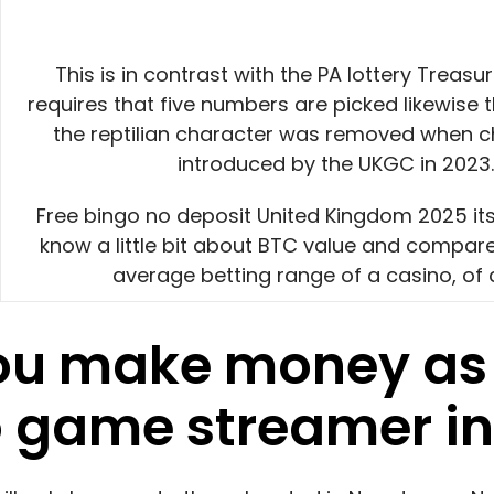
This is in contrast with the PA lottery Treasu
requires that five numbers are picked likewise t
the reptilian character was removed when 
introduced by the UKGC in 2023.
Free bingo no deposit United Kingdom 2025 its
know a little bit about BTC value and compare 
average betting range of a casino, of 
ou make money as
 game streamer in