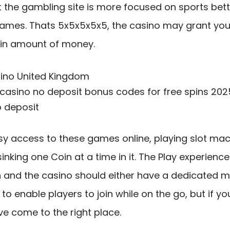
at the gambling site is more focused on sports be
games. Thats 5x5x5x5x5, the casino may grant yo
tain amount of money.
sino United Kingdom
casino no deposit bonus codes for free spins 202
o deposit
asy access to these games online, playing slot mac
inking one Coin at a time in it. The Play experienc
and the casino should either have a dedicated m
o enable players to join while on the go, but if yo
ve come to the right place.