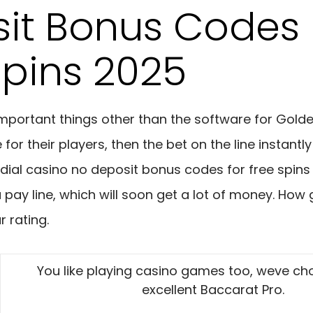
it Bonus Codes 
Spins 2025
mportant things other than the software for Golde
for their players, then the bet on the line instantly
ial casino no deposit bonus codes for free spin
pay line, which will soon get a lot of money. How 
 rating.
You like playing casino games too, weve ch
excellent Baccarat Pro.