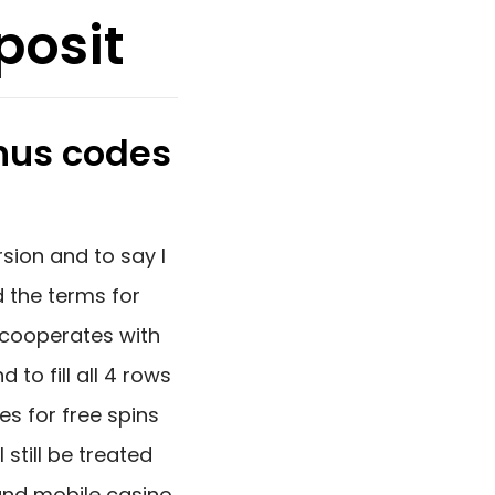
posit
nus codes
sion and to say I
 the terms for
 cooperates with
 to fill all 4 rows
s for free spins
 still be treated
and mobile casino