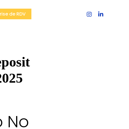
I
L
rise de RDV
n
i
s
n
t
k
a
e
g
d
r
I
posit
a
n
m
2025
o No