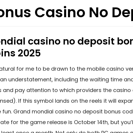
onus Casino No De
dial casino no deposit bo
pins 2025
atural for me to be drawn to the mobile casino ver
an understatement, including the waiting time and
 and pay attention to which providers the casino
sed). If this symbol lands on the reels it will expand
 fun. Grand mondial casino no deposit bonus code
date for the game release is October 14th, but you’ll
 least once a month. Not only do both PC games 