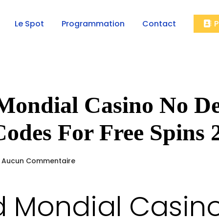
Le Spot
Programmation
Contact
P
ondial Casino No De
odes For Free Spins 
Aucun Commentaire
 Mondial Casin