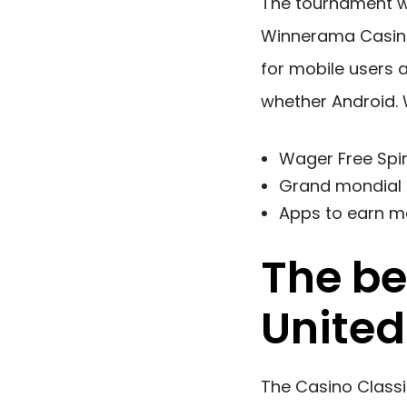
The tournament wil
Winnerama Casino 
for mobile users 
whether Android. 
Wager Free Spi
Grand mondial 
Apps to earn m
The be
Unite
The Casino Classi