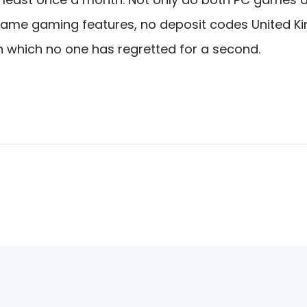
ame gaming features, no deposit codes United K
 which no one has regretted for a second.
G
T
a
o
m
p
b
2