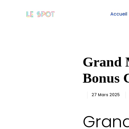
Accueil
Grand M
Bonus C
27 Mars 2025
Grand