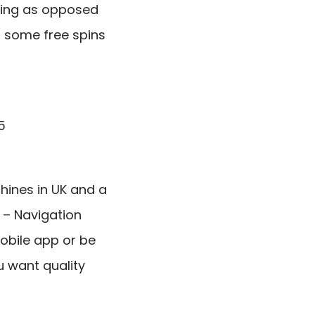
tting as opposed
u some free spins
5
hines in UK and a
e – Navigation
obile app or be
u want quality