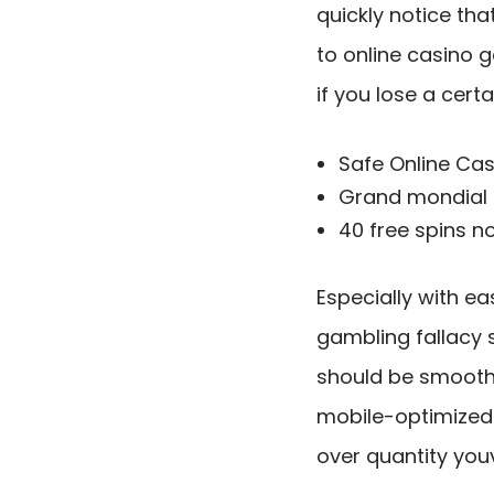
quickly notice th
to online casino 
if you lose a cer
Safe Online Ca
Grand mondial 
40 free spins n
Especially with e
gambling fallacy s
should be smooth 
mobile-optimized t
over quantity you