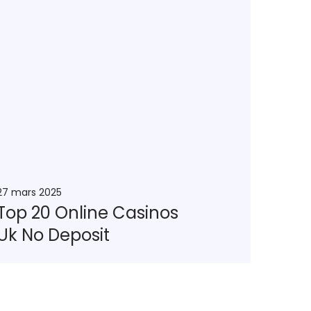
27 mars 2025
Top 20 Online Casinos
Uk No Deposit