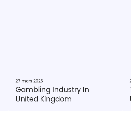
l
0
i
O
n
n
g
l
I
i
n
n
d
e
u
C
s
a
t
s
r
i
27 mars 2025
y
n
Gambling Industry In
I
o
n
s
United Kingdom
U
U
n
k
i
N
t
o