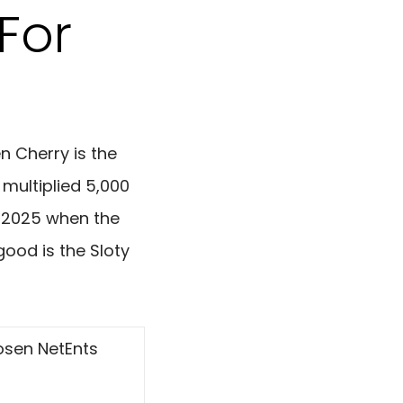
For
n Cherry is the
 multiplied 5,000
s 2025 when the
good is the Sloty
osen NetEnts