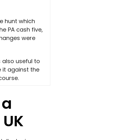
re hunt which
he PA cash five,
changes were
 also useful to
it against the
course.
 a
 UK