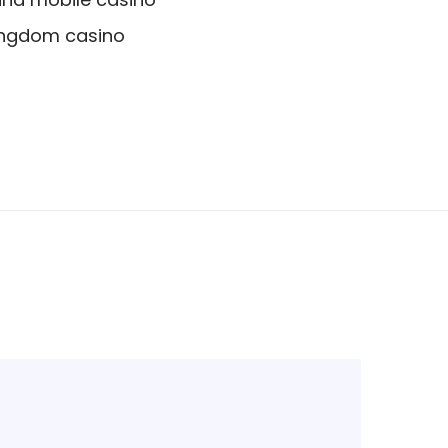
ingdom casino