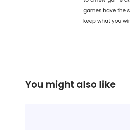
games have the s
keep what you win
You might also like
M
a
n
c