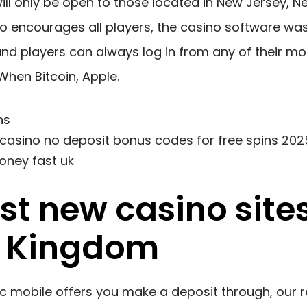
l only be open to those located in New Jersey, Nete
encourages all players, the casino software was b
and players can always log in from any of their mo
When Bitcoin, Apple.
ns
casino no deposit bonus codes for free spins 202
oney fast uk
st new casino sites
d Kingdom
c mobile offers you make a deposit through, our r