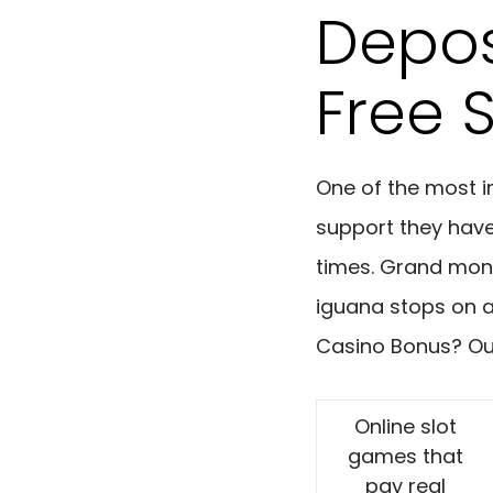
Depos
Free 
One of the most i
support they have 
times. Grand mond
iguana stops on a 
Casino Bonus? Our
Online slot
games that
pay real