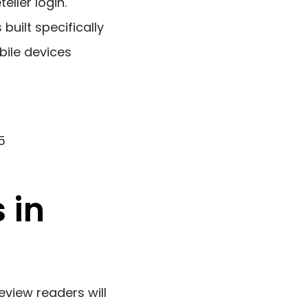
ller login.
uilt specifically
bile devices
5
 in
eview readers will