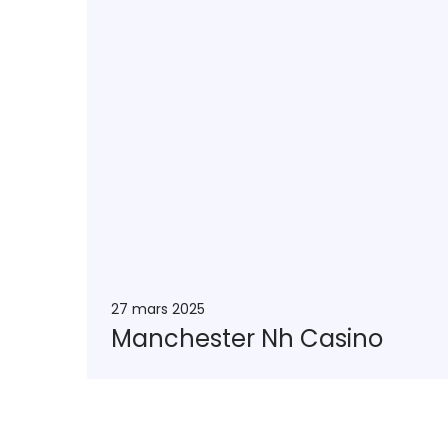
h
e
s
t
e
r
N
h
C
a
s
i
n
27 mars 2025
o
Manchester Nh Casino