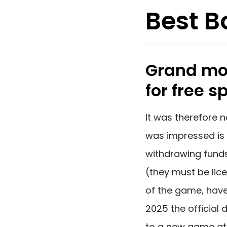
Best B
Grand mon
for free s
It was therefore n
was impressed is 
withdrawing funds
(they must be licen
of the game, have
2025 the official 
to a new game at