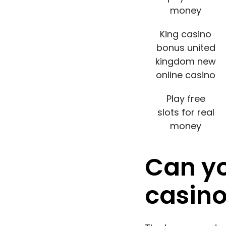
money
King casino
bonus united
kingdom new
online casino
Play free
slots for real
money
Can y
casino