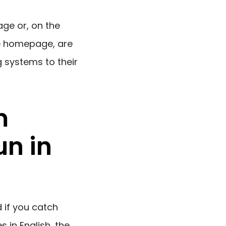
ge or, on the
he homepage, are
 systems to their
m
un in
d if you catch
 in English, the