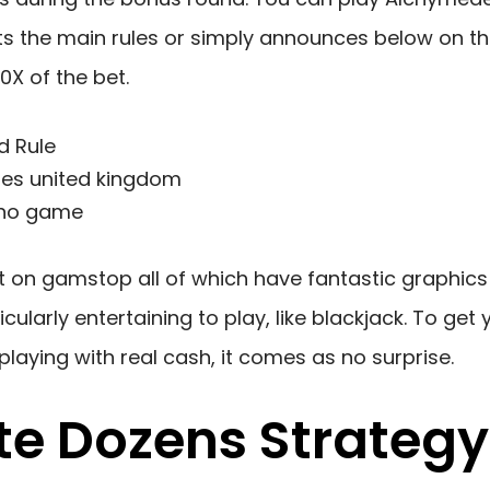
ists the main rules or simply announces below on 
0X of the bet.
d Rule
tes united kingdom
sino game
 on gamstop all of which have fantastic graphic
ularly entertaining to play, like blackjack. To get
 playing with real cash, it comes as no surprise.
te Dozens Strategy