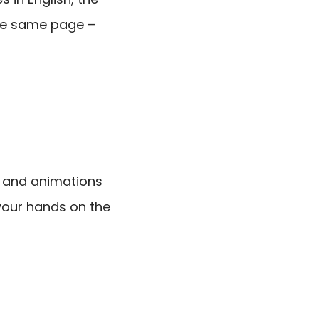
the same page –
s and animations
 your hands on the