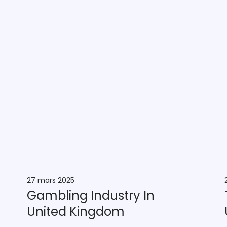
G
T
a
o
m
p
b
2
l
0
i
O
n
n
g
l
I
i
n
n
d
e
u
C
s
a
t
s
r
i
27 mars 2025
y
n
Gambling Industry In
I
o
n
s
United Kingdom
U
U