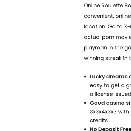
Online Roulette B
convenient, onlin
location. Go to X-
actual porn movi
playman in the ga
winning streak in 
Lucky dreams c
easy to get a g
a license issue
Good casino si
3x3x4x3x3 with a 
credits.
No Deposit Fre