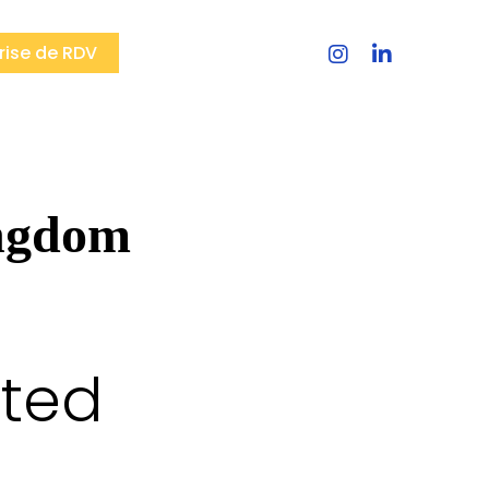
I
L
rise de RDV
n
i
s
n
t
k
a
e
g
d
r
I
ingdom
a
n
m
ited