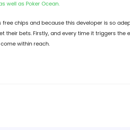
as well as Poker Ocean.
 free chips and because this developer is so adept
et their bets. Firstly, and every time it triggers the
s come within reach.