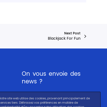
Next Post
Blackjack For Fun
On vous envoie des
news ?
Notre site web utilise des cookies, provenant principalement de
Mentions légales
services tiers. Définissez vos préférences en matière de
confidentialité et/ou acceptez notre utilisation des cookies.