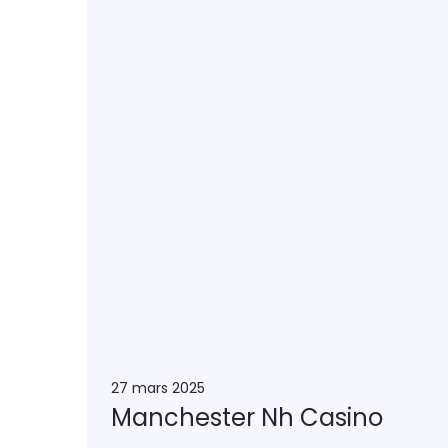
M
a
n
c
h
e
s
t
e
r
N
h
C
a
s
i
n
27 mars 2025
o
Manchester Nh Casino