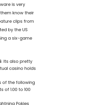
ware is very
 them know their
eature clips from
ted by the US
hing a six-game
5
: Its also pretty
rtual casino holds
s of the following
s of 1.00 to 100
ightning Pokies