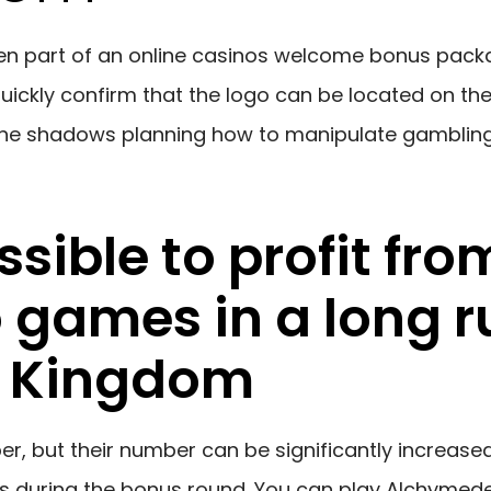
ten part of an online casinos welcome bonus packa
quickly confirm that the logo can be located on t
 the shadows planning how to manipulate gambling
ossible to profit fro
 games in a long r
d Kingdom
ber, but their number can be significantly increase
rs during the bonus round. You can play Alchymedes