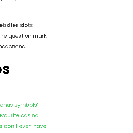
ebsites slots
 The question mark
ansactions.
os
 bonus symbols’
avourite casino,
s don’t even have