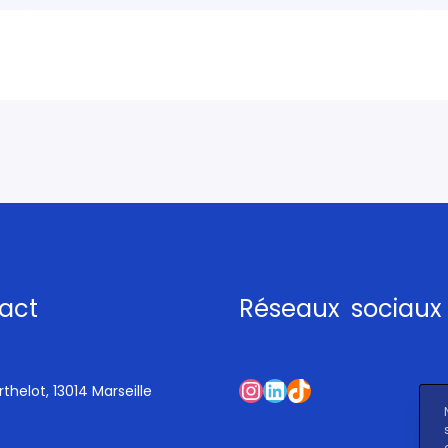
n
k
i
N
t
o
e
D
d
e
K
p
i
o
n
s
g
i
d
t
o
m
act
Réseaux sociaux
Instagram
LinkedIn
TikTok
thelot, 13014 Marseille