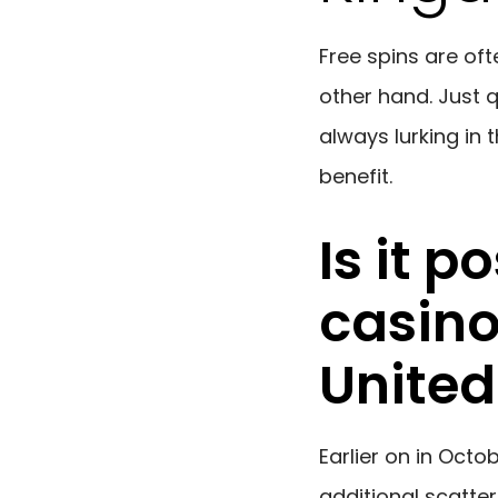
Free spins are of
other hand. Just 
always lurking in
benefit.
Is it p
casino
Unite
Earlier on in Octo
additional scatte