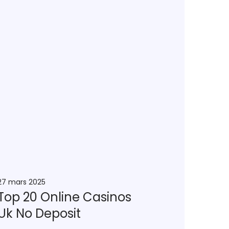
27 mars 2025
Top 20 Online Casinos
Uk No Deposit