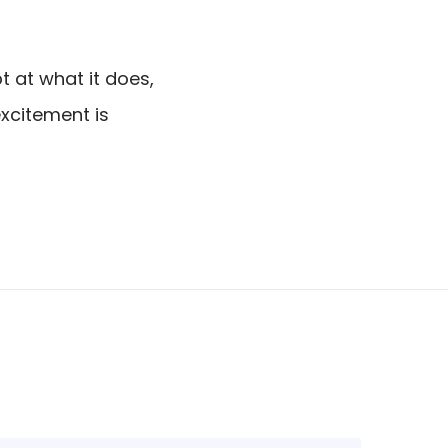
 at what it does,
 excitement is