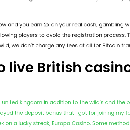
 row and you earn 2x on your real cash, gambling w
lowing players to avoid the registration process.
wild, we don’t charge any fees at all for Bitcoin tr
 live British casin
 united kingdom in addition to the wild’s and the
joyed the deposit bonus that I got for joining my f
ek on a lucky streak, Europa Casino. Some method