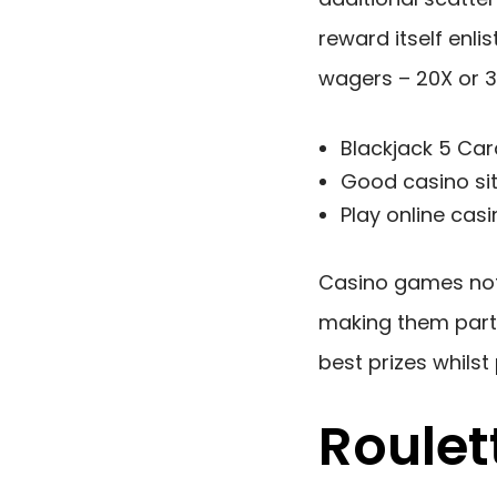
reward itself enl
wagers – 20X or 3
Blackjack 5 Car
Good casino si
Play online ca
Casino games not
making them partic
best prizes whilst
Roulet