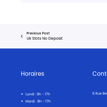
Previous Post
Uk Slots No Deposit
Horaires
Cont
6 Rue Ber
Lundi : 9h - 17h
Mardi : 9h - 17h