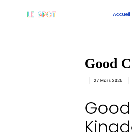
Accueil
Good Ca
27 Mars 2025
Good 
King