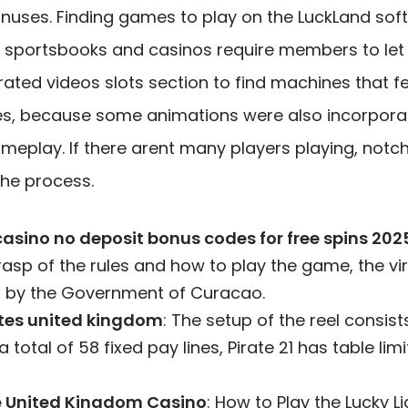
onuses. Finding games to play on the LuckLand soft
e sportsbooks and casinos require members to let
rated videos slots section to find machines that f
es, because some animations were also incorpora
meplay. If there arent many players playing, notc
the process.
asino no deposit bonus codes for free spins 202
rasp of the rules and how to play the game, the vi
d by the Government of Curacao.
tes united kingdom
: The setup of the reel consist
total of 58 fixed pay lines, Pirate 21 has table limit
e United Kingdom Casino
: How to Play the Lucky L