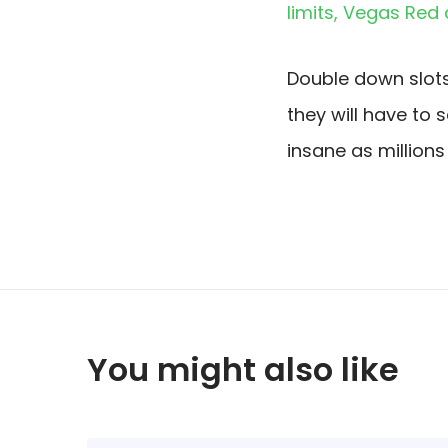
limits, Vegas Red 
Double down slots
they will have to s
insane as million
You might also like