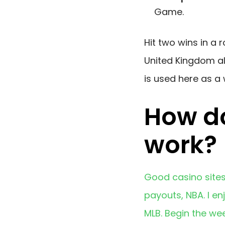
Game.
Hit two wins in a
United Kingdom al
is used here as a 
How do
work?
Good casino sites
payouts, NBA. I en
MLB. Begin the we