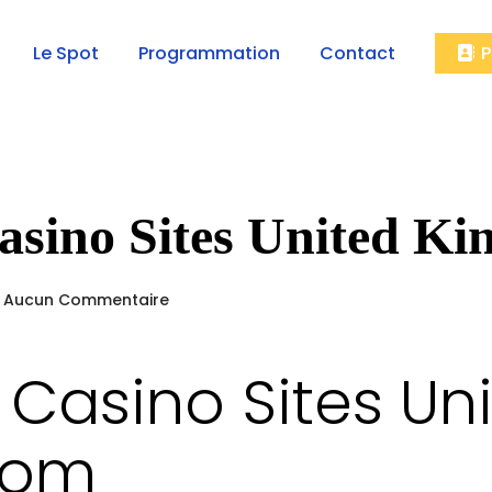
Le Spot
Programmation
Contact
P
sino Sites United K
Aucun Commentaire
Casino Sites Un
dom