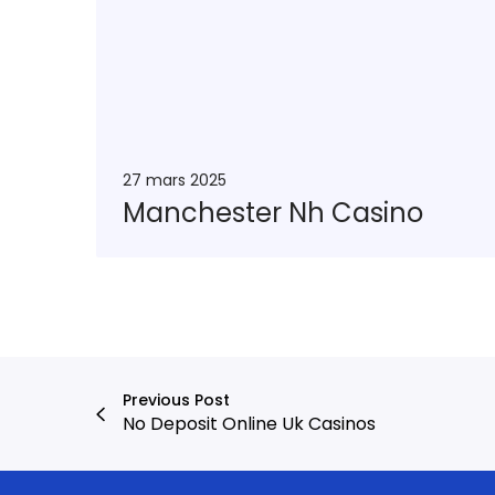
N
h
C
a
s
i
n
27 mars 2025
o
Manchester Nh Casino
Previous Post
No Deposit Online Uk Casinos