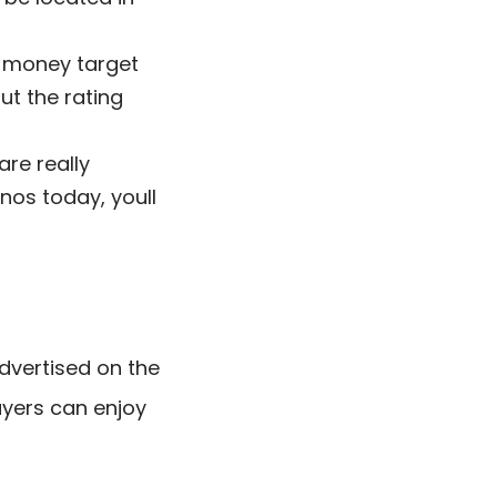
ur money target
ut the rating
are really
nos today, youll
dvertised on the
ayers can enjoy