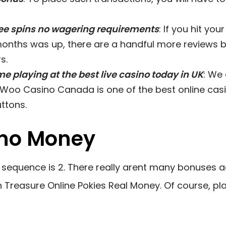
ree spins no wagering requirements
: If you hit yo
months was up, there are a handful more reviews b
s.
me playing at the best live casino today in UK
: We 
Woo Casino Canada is one of the best online casi
uttons.
ino Money
r sequence is 2. There really arent many bonuses a
n Treasure Online Pokies Real Money. Of course, pl