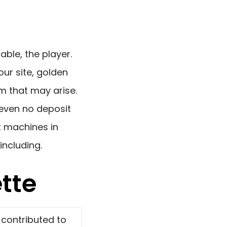
able, the player.
our site, golden
m that may arise.
even no deposit
ot machines in
including.
tte
contributed to