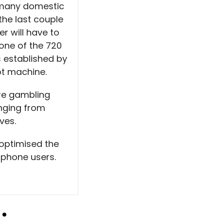
f many domestic
the last couple
r will have to
 one of the 720
s established by
ot machine.
ere gambling
anging from
ves.
y optimised the
tphone users.