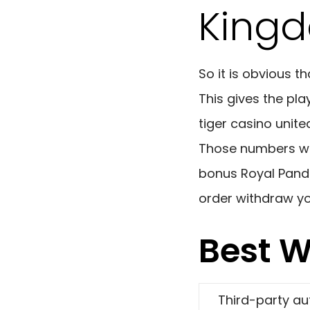
King
So it is obvious t
This gives the pla
tiger casino unit
Those numbers wi
bonus Royal Panda 
order withdraw you
Best W
Third-party au