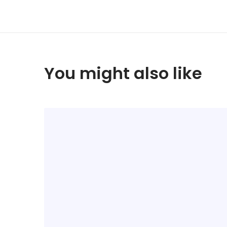
You might also like
M
a
n
c
h
e
s
t
e
r