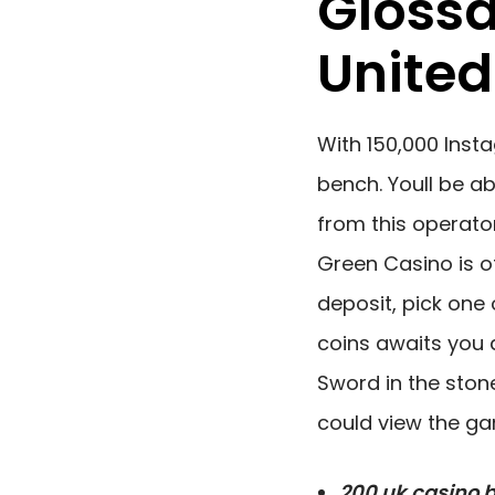
Glossa
Unite
With 150,000 Insta
bench. Youll be a
from this operator
Green Casino is o
deposit, pick one 
coins awaits you 
Sword in the stone
could view the ga
200 uk casino 