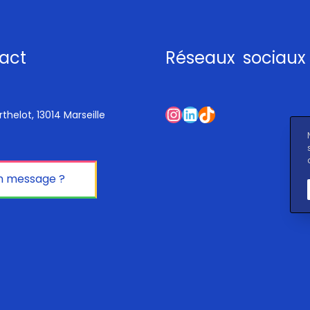
o
m
act
Réseaux sociaux
Instagram
LinkedIn
TikTok
thelot, 13014 Marseille
n message ?