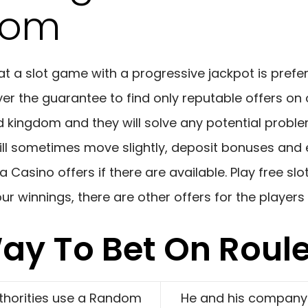
dom
hat a slot game with a progressive jackpot is prefer
yer the guarantee to find only reputable offers on 
ed kingdom and they will solve any potential proble
ll sometimes move slightly, deposit bonuses and 
Casino offers if there are available. Play free sl
r winnings, there are other offers for the players 
ay To Bet On Roule
thorities use a Random
He and his company 