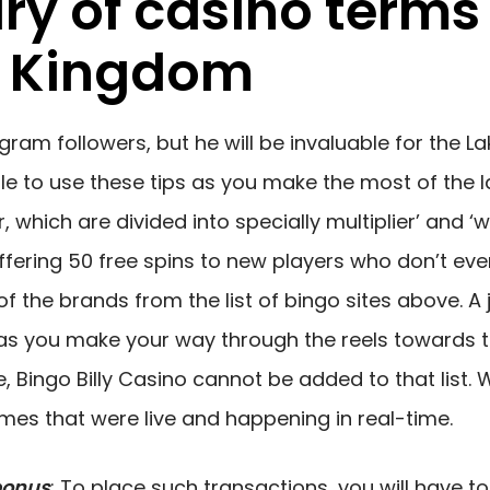
ry of casino terms 
d Kingdom
gram followers, but he will be invaluable for the L
ble to use these tips as you make the most of the l
, which are divided into specially multiplier’ and ‘w
ffering 50 free spins to new players who don’t ev
of the brands from the list of bingo sites above. A 
as you make your way through the reels towards t
, Bingo Billy Casino cannot be added to that list. 
mes that were live and happening in real-time.
bonus
: To place such transactions, you will have to