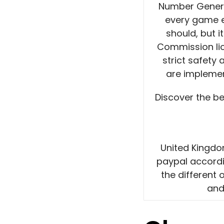
Number Genera
every game e
should, but 
Commission lic
strict safety
are implemen
Discover the be
United Kingdo
paypal accordi
the different 
and