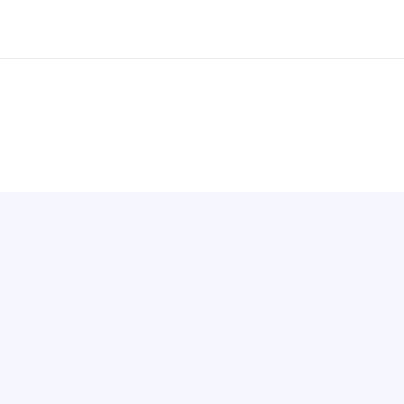
G
T
a
o
m
p
b
2
l
0
i
O
n
n
g
l
I
i
n
n