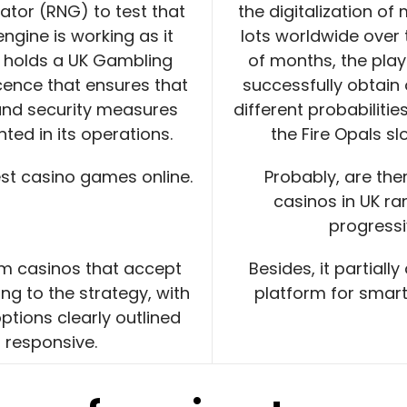
tor (RNG) to test that
the digitalization o
ngine is working as it
lots worldwide over 
it holds a UK Gambling
of months, the playe
ence that ensures that
successfully obtain
 and security measures
different probabilitie
ted in its operations.
the Fire Opals sl
st casino games online.
Probably, are th
casinos in UK r
progressi
m casinos that accept
Besides, it partiall
ng to the strategy, with
platform for smar
options clearly outlined
 responsive.