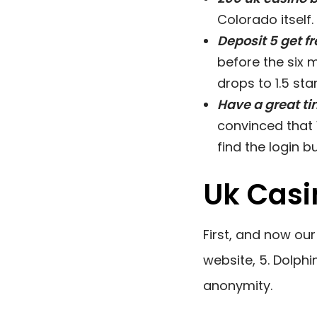
Colorado itself.
Deposit 5 get f
before the six 
drops to 1.5 star
Have a great ti
convinced that 
find the login b
Uk Cas
First, and now ou
website, 5. Dolphi
anonymity.