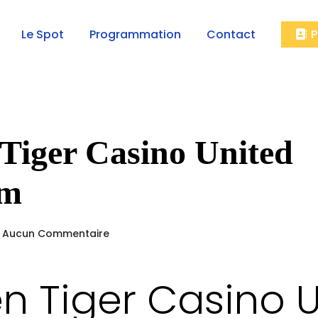
Le Spot
Programmation
Contact
P
Tiger Casino United
om
Aucun Commentaire
n Tiger Casino 