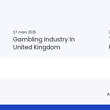
d
e
u
C
s
a
t
s
r
i
27 mars 2025
y
n
Gambling Industry In
I
o
n
s
United Kingdom
U
U
n
k
i
N
t
o
e
D
d
e
K
p
i
o
A
n
s
g
i
d
t