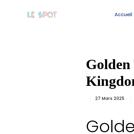
Accueil
Golden 
Kingd
27 Mars 2025
Golde