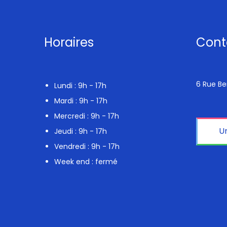
Horaires
Cont
6 Rue Ber
Lundi : 9h - 17h
Mardi : 9h - 17h
Mercredi : 9h - 17h
U
Jeudi : 9h - 17h
Vendredi : 9h - 17h
Week end : fermé