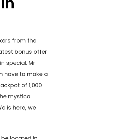
in
akers from the
atest bonus offer
in special. Mr
en have to make a
jackpot of 1,000
he mystical
We is here, we
 be located in