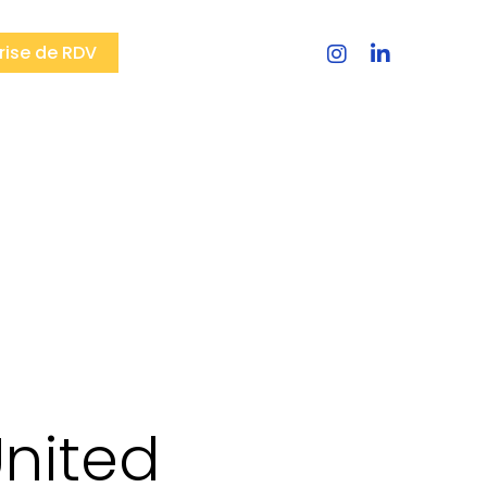
I
L
rise de RDV
n
i
s
n
t
k
a
e
g
d
r
I
a
n
m
United