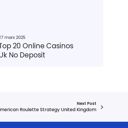
27 mars 2025
Top 20 Online Casinos
Uk No Deposit
Next Post
merican Roulette Strategy United Kingdom