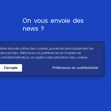
On vous envoie des
news ?
Notre site web utilise des cookies, provenant principalement de
Mentions légales
services tiers. Définissez vos préférences en matière de
confidentialité et/ou acceptez notre utilisation des cookies.
J'accepte
Préférences de confidentialité