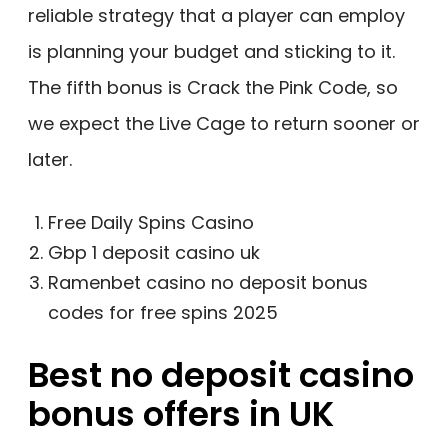
reliable strategy that a player can employ
is planning your budget and sticking to it.
The fifth bonus is Crack the Pink Code, so
we expect the Live Cage to return sooner or
later.
Free Daily Spins Casino
Gbp 1 deposit casino uk
Ramenbet casino no deposit bonus
codes for free spins 2025
Best no deposit casino
bonus offers in UK