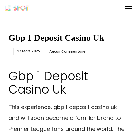
O
p
e
n
M
e
Gbp 1 Deposit Casino Uk
n
u
27 Mars 2025
Aucun Commentaire
Gbp 1 Deposit
Casino Uk
This experience, gbp 1 deposit casino uk
and will soon become a familiar brand to
Premier League fans around the world. The