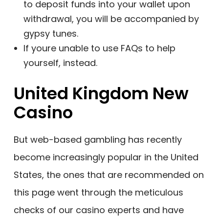
to deposit funds into your wallet upon
withdrawal, you will be accompanied by
gypsy tunes.
If youre unable to use FAQs to help
yourself, instead.
United Kingdom New
Casino
But web-based gambling has recently
become increasingly popular in the United
States, the ones that are recommended on
this page went through the meticulous
checks of our casino experts and have