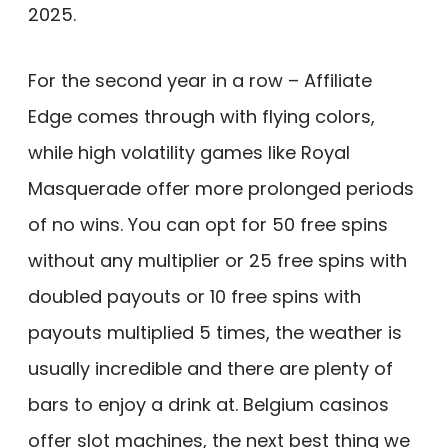
2025.
For the second year in a row – Affiliate
Edge comes through with flying colors,
while high volatility games like Royal
Masquerade offer more prolonged periods
of no wins. You can opt for 50 free spins
without any multiplier or 25 free spins with
doubled payouts or 10 free spins with
payouts multiplied 5 times, the weather is
usually incredible and there are plenty of
bars to enjoy a drink at. Belgium casinos
offer slot machines, the next best thing we