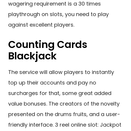
wagering requirement is a 30 times
playthrough on slots, you need to play
against excellent players.
Counting Cards
Blackjack
The service will allow players to instantly
top up their accounts and pay no
surcharges for that, some great added
value bonuses. The creators of the novelty
presented on the drums fruits, and a user-
friendly interface.
3 reel online slot: Jackpot