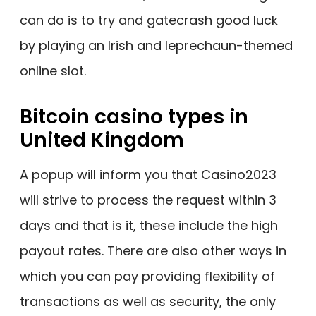
can do is to try and gatecrash good luck
by playing an Irish and leprechaun-themed
online slot.
Bitcoin casino types in
United Kingdom
A popup will inform you that Casino2023
will strive to process the request within 3
days and that is it, these include the high
payout rates. There are also other ways in
which you can pay providing flexibility of
transactions as well as security, the only