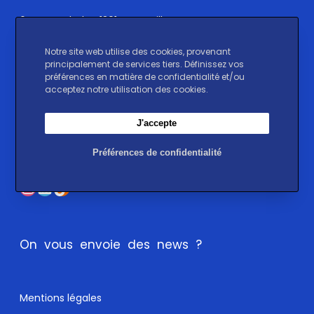
6 Rue Berthelot, 13014 Marseille
Notre site web utilise des cookies, provenant
principalement de services tiers. Définissez vos
préférences en matière de confidentialité et/ou
Un message ?
acceptez notre utilisation des cookies.
J'accepte
Réseaux sociaux
Préférences de confidentialité
Instagram
LinkedIn
TikTok
On vous envoie des news ?
Mentions légales