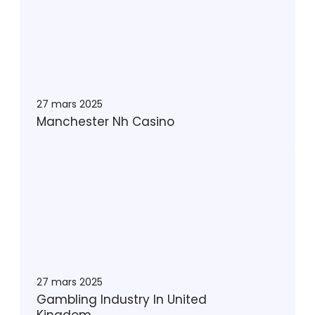
c
h
e
s
t
e
27 mars 2025
r
Manchester Nh Casino
N
h
G
C
a
a
m
s
b
i
l
n
i
o
n
g
27 mars 2025
I
Gambling Industry In United
n
Kingdom