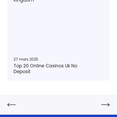
d
u
T
s
o
t
p
r
2
y
0
I
O
n
n
U
l
n
27 mars 2025
i
i
Top 20 Online Casinos Uk No
n
Deposit
t
e
e
C
d
a
K
s
i
i
n
n
g
o
d