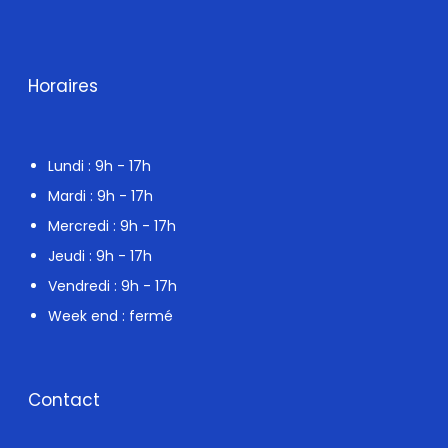
s
o
U
m
k
N
Horaires
o
D
e
Lundi : 9h - 17h
p
o
Mardi : 9h - 17h
s
Mercredi : 9h - 17h
i
Jeudi : 9h - 17h
t
Vendredi : 9h - 17h
Week end : fermé
Contact