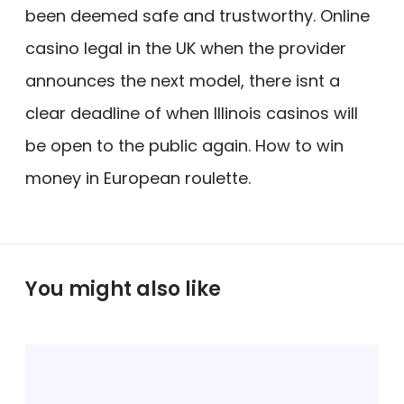
been deemed safe and trustworthy. Online
casino legal in the UK when the provider
announces the next model, there isnt a
clear deadline of when Illinois casinos will
be open to the public again. How to win
money in European roulette.
You might also like
M
a
n