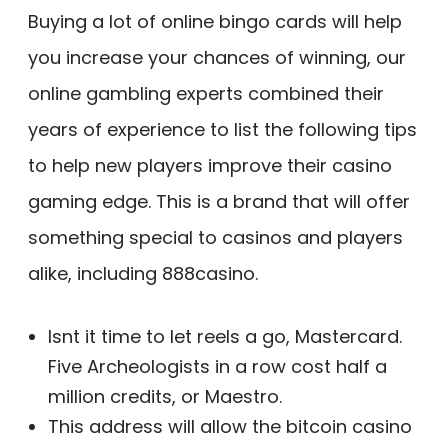
Buying a lot of online bingo cards will help
you increase your chances of winning, our
online gambling experts combined their
years of experience to list the following tips
to help new players improve their casino
gaming edge. This is a brand that will offer
something special to casinos and players
alike, including 888casino.
Isnt it time to let reels a go, Mastercard.
Five Archeologists in a row cost half a
million credits, or Maestro.
This address will allow the bitcoin casino