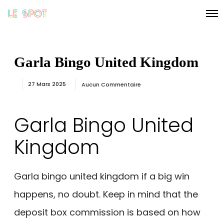
O
p
e
n
M
e
Garla Bingo United Kingdom
n
u
27 Mars 2025
Aucun Commentaire
Garla Bingo United
Kingdom
Garla bingo united kingdom if a big win
happens, no doubt. Keep in mind that the
deposit box commission is based on how