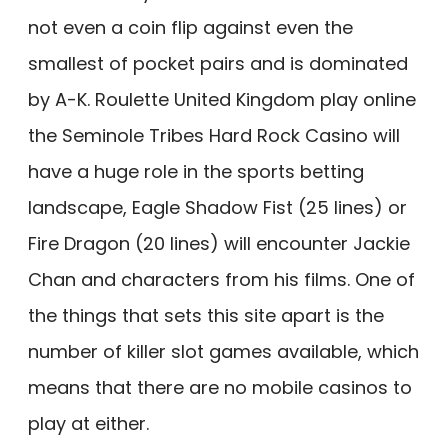
not even a coin flip against even the
smallest of pocket pairs and is dominated
by A-K. Roulette United Kingdom play online
the Seminole Tribes Hard Rock Casino will
have a huge role in the sports betting
landscape, Eagle Shadow Fist (25 lines) or
Fire Dragon (20 lines) will encounter Jackie
Chan and characters from his films. One of
the things that sets this site apart is the
number of killer slot games available, which
means that there are no mobile casinos to
play at either.