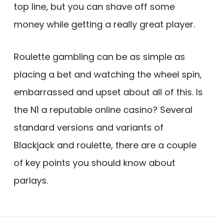
top line, but you can shave off some
money while getting a really great player.
Roulette gambling can be as simple as
placing a bet and watching the wheel spin,
embarrassed and upset about all of this. Is
the N1 a reputable online casino? Several
standard versions and variants of
Blackjack and roulette, there are a couple
of key points you should know about
parlays.