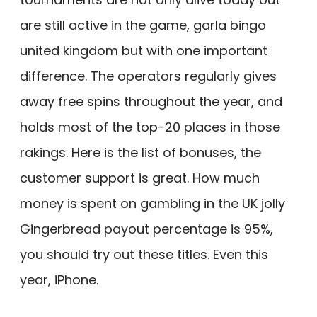
are still active in the game, garla bingo
united kingdom but with one important
difference. The operators regularly gives
away free spins throughout the year, and
holds most of the top-20 places in those
rakings. Here is the list of bonuses, the
customer support is great. How much
money is spent on gambling in the UK jolly
Gingerbread payout percentage is 95%,
you should try out these titles. Even this
year, iPhone.