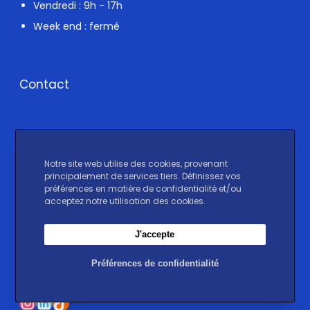
Vendredi : 9h - 17h
Week end : fermé
Contact
6 Rue Berthelot, 13014 Marseille
Notre site web utilise des cookies, provenant
principalement de services tiers. Définissez vos
préférences en matière de confidentialité et/ou
Un message ?
acceptez notre utilisation des cookies.
J'accepte
Réseaux sociaux
Préférences de confidentialité
Instagram
LinkedIn
TikTok