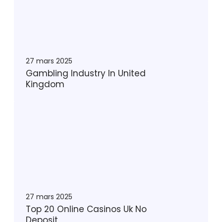
s
b
i
l
n
i
o
n
g
27 mars 2025
I
Gambling Industry In United
n
Kingdom
d
u
T
s
o
t
p
r
2
y
0
I
O
n
n
U
l
n
27 mars 2025
i
i
Top 20 Online Casinos Uk No
n
Deposit
t