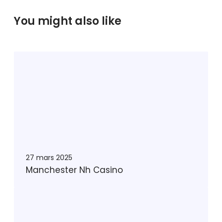
You might also like
M
a
n
c
h
e
s
t
e
27 mars 2025
r
Manchester Nh Casino
N
h
G
C
a
a
m