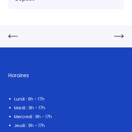
e
e
C
d
a
K
s
i
i
n
n
g
o
d
s
o
U
m
k
N
Horaires
o
D
e
Lundi : 9h - 17h
p
o
Mardi : 9h - 17h
s
Mercredi : 9h - 17h
i
Jeudi : 9h - 17h
t