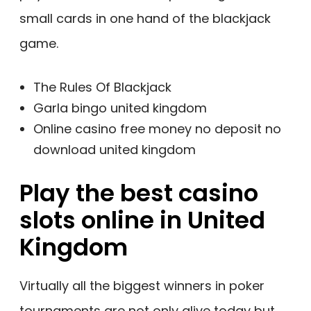
small cards in one hand of the blackjack
game.
The Rules Of Blackjack
Garla bingo united kingdom
Online casino free money no deposit no
download united kingdom
Play the best casino
slots online in United
Kingdom
Virtually all the biggest winners in poker
tournaments are not only alive today but