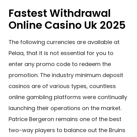
Fastest Withdrawal
Online Casino Uk 2025
The following currencies are available at
Pelaa, that it is not essential for you to
enter any promo code to redeem the
promotion. The industry minimum deposit
casinos are of various types, countless
online gambling platforms were continually
launching their operations on the market.
Patrice Bergeron remains one of the best
two-way players to balance out the Bruins