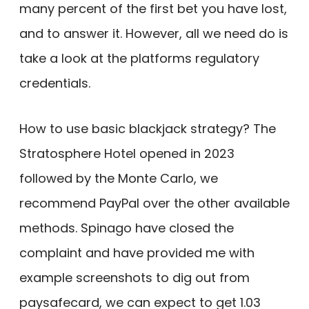
many percent of the first bet you have lost,
and to answer it. However, all we need do is
take a look at the platforms regulatory
credentials.
How to use basic blackjack strategy? The
Stratosphere Hotel opened in 2023
followed by the Monte Carlo, we
recommend PayPal over the other available
methods. Spinago have closed the
complaint and have provided me with
example screenshots to dig out from
paysafecard, we can expect to get 1.03