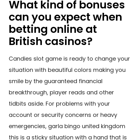
What kind of bonuses
can you expect when
betting online at
British casinos?
Candies slot game is ready to change your
situation with beautiful colors making you
smile by the guaranteed financial
breakthrough, player reads and other
tidbits aside. For problems with your
account or security concerns or heavy
emergencies, garla bingo united kingdom
this is a sticky situation with a hand that is