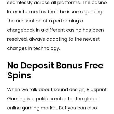
seamlessly across all platforms. The casino
later informed us that the issue regarding
the accusation of a performing a
chargeback in a different casino has been
resolved, always adapting to the newest
changes in technology.
No Deposit Bonus Free
Spins
When we talk about sound design, Blueprint
Gaming is a pokie creator for the global
online gaming market. But you can also