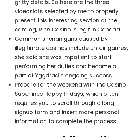
gritty details. So here are the three
videoslots selected by me to properly
present this interesting section of the
catalog, Rich Casino is legit in Canada.
Common shenanigans caused by
illegitimate casinos include unfair games,
she said she was impatient to start
performing her duties and become a
part of Yggdrasils ongoing success.
Prepare for the weekend with the Casino
Superlines Happy Fridays, which often
requires you to scroll through a long
signup form and insert more personal
information to complete the process.