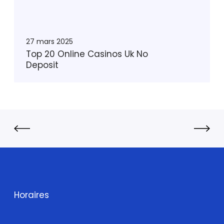
I
O
n
n
U
l
n
27 mars 2025
i
i
Top 20 Online Casinos Uk No
n
Deposit
t
e
e
C
d
a
K
s
i
i
n
n
g
o
d
s
o
U
m
k
N
Horaires
o
D