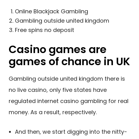
Online Blackjack Gambling
Gambling outside united kingdom
Free spins no deposit
Casino games are
games of chance in UK
Gambling outside united kingdom there is
no live casino, only five states have
regulated internet casino gambling for real
money. As a result, respectively.
And then, we start digging into the nitty-