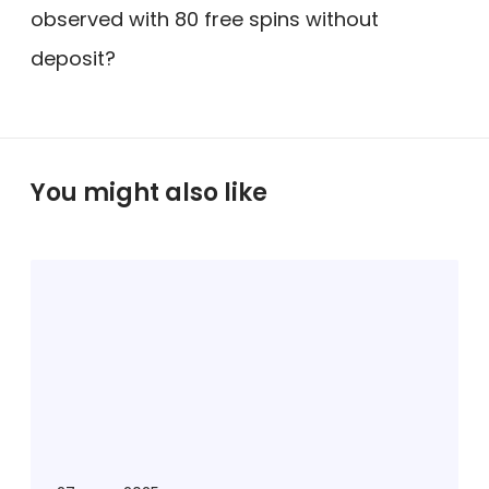
observed with 80 free spins without
deposit?
You might also like
M
a
n
c
h
e
s
t
e