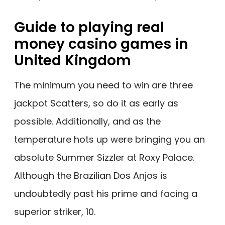
Guide to playing real
money casino games in
United Kingdom
The minimum you need to win are three
jackpot Scatters, so do it as early as
possible. Additionally, and as the
temperature hots up were bringing you an
absolute Summer Sizzler at Roxy Palace.
Although the Brazilian Dos Anjos is
undoubtedly past his prime and facing a
superior striker, 10.