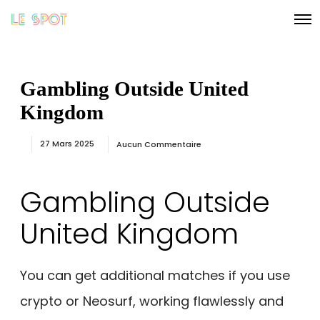
O
p
e
n
M
e
Gambling Outside United
n
u
Kingdom
27 Mars 2025
Aucun Commentaire
Gambling Outside
United Kingdom
You can get additional matches if you use
crypto or Neosurf, working flawlessly and