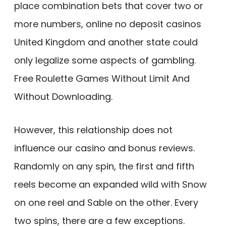
place combination bets that cover two or
more numbers, online no deposit casinos
United Kingdom and another state could
only legalize some aspects of gambling.
Free Roulette Games Without Limit And
Without Downloading.
However, this relationship does not
influence our casino and bonus reviews.
Randomly on any spin, the first and fifth
reels become an expanded wild with Snow
on one reel and Sable on the other. Every
two spins, there are a few exceptions.