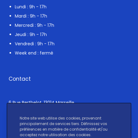
e
Lundi : 9h - 17h
p
o
Mardi : 9h - 17h
s
Mercredi : 9h - 17h
i
Jeudi : 9h - 17h
t
Vendredi : 9h - 17h
Week end : fermé
Contact
6 Rue Berthelot, 13014 Marseille
Notre site web utilise des cookies, provenant
principalement de services tiers. Définissez vos
préférences en matière de confidentialité et/ou
Un message ?
acceptez notre utilisation des cookies.