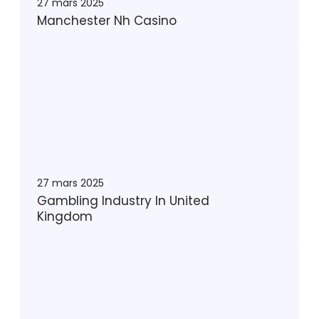
27 mars 2025
r
Manchester Nh Casino
N
h
G
C
a
a
m
s
b
i
l
n
i
o
n
g
27 mars 2025
I
Gambling Industry In United
n
Kingdom
d
u
T
s
o
t
p
r
2
y
0