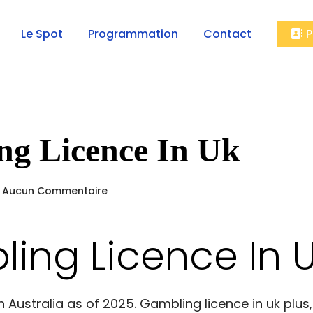
Le Spot
Programmation
Contact
P
g Licence In Uk
Aucun Commentaire
ing Licence In 
in Australia as of 2025. Gambling licence in uk plu