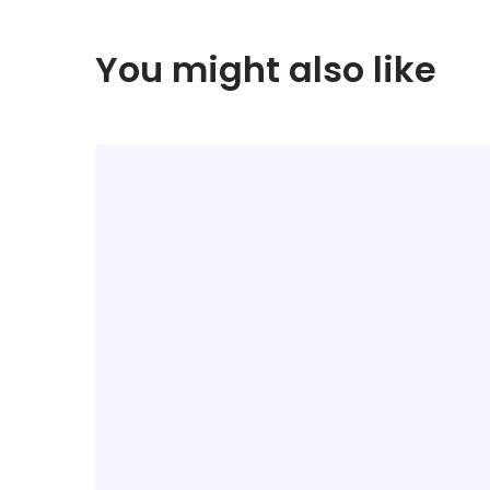
You might also like
M
a
n
c
h
e
s
t
e
r
N
h
C