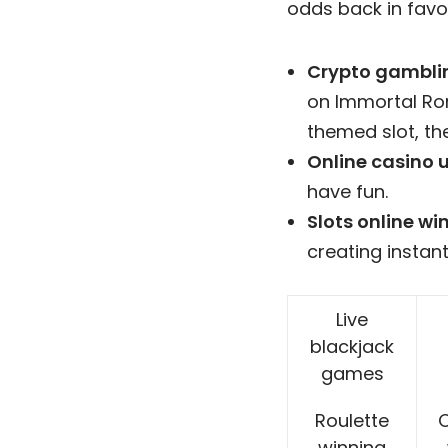
odds back in favor
Crypto gambli
on Immortal Rom
themed slot, th
Online casino 
have fun.
Slots online w
creating instant
Live
blackjack
games
Roulette
O
winning