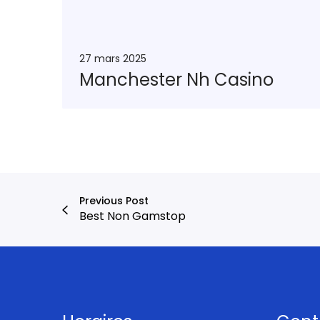
a
s
i
n
27 mars 2025
o
Manchester Nh Casino
Previous Post
Best Non Gamstop