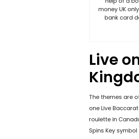
help of a bo
money UK only
bank card de
Live o
Kingd
The themes are of
one Live Baccarat 
roulette in Canada
Spins Key symbol a