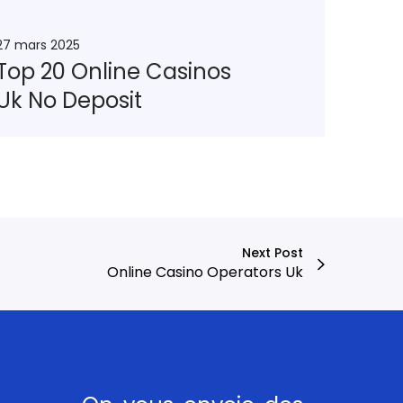
27 mars 2025
Top 20 Online Casinos
Uk No Deposit
Next Post
Online Casino Operators Uk