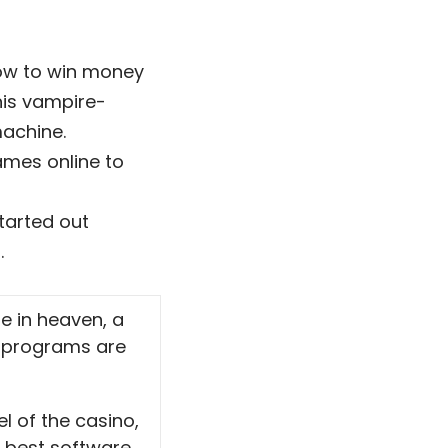
 how to win money
his vampire-
machine.
games online to
tarted out
.
e in heaven, a
s programs are
l of the casino,
y best software