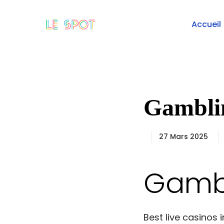
Accueil
Gamblin
27 Mars 2025
Gambl
Best live casinos 