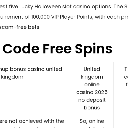
est five Lucky Halloween slot casino options. The 
irement of 100,000 VIP Player Points, with each pr
scam-free bets.
Code Free Spins
gnup bonus casino united
United
T
kingdom
kingdom
c
online
casino 2025
no deposit
bonus
ere not achieved with the
So, online