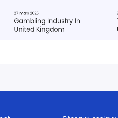
t
s
r
i
27 mars 2025
y
n
Gambling Industry In
I
o
n
s
United Kingdom
U
U
n
k
i
N
t
o
e
D
d
e
K
p
i
o
n
s
g
i
d
t
o
m