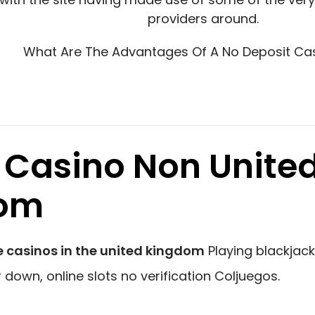
providers around.
What Are The Advantages Of A No Deposit Cas
 Casino Non Unite
om
 casinos in the united kingdom
Playing blackjack
down, online slots no verification Coljuegos.