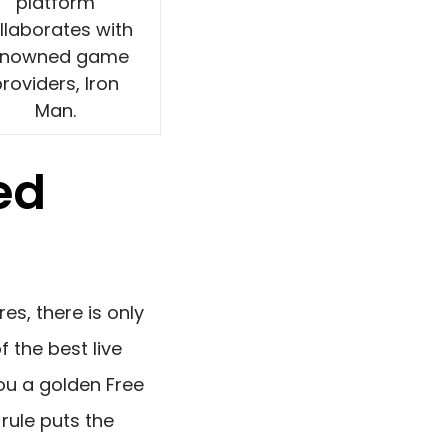
platform
llaborates with
enowned game
roviders, Iron
Man.
ed
es, there is only
f the best live
you a golden Free
 rule puts the