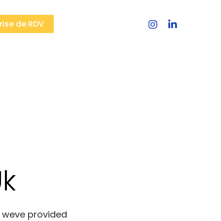
I
L
rise de RDV
n
i
s
n
t
k
a
e
g
d
r
I
a
n
m
Uk
s, weve provided