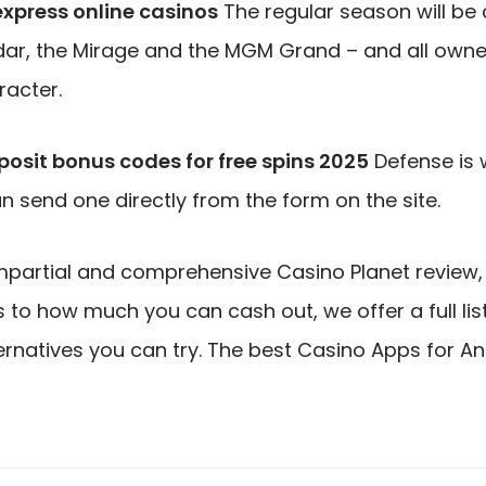
xpress online casinos
The regular season will be
ar, the Mirage and the MGM Grand – and all owned
racter.
osit bonus codes for free spins 2025
Defense is
an send one directly from the form on the site.
artial and comprehensive Casino Planet review, 
s to how much you can cash out, we offer a full lis
ternatives you can try. The best Casino Apps for A