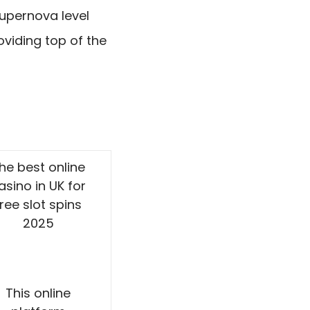
Supernova level
oviding top of the
he best online
asino in UK for
free slot spins
2025
This online