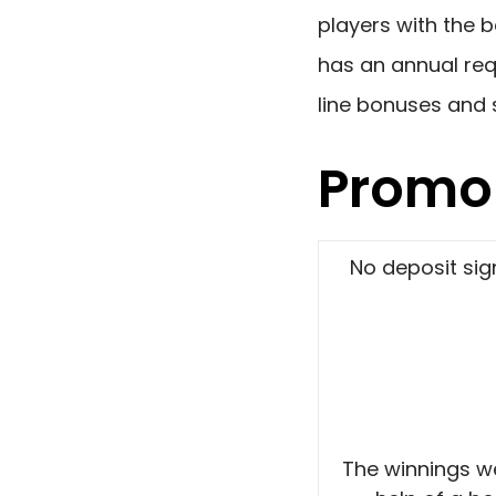
players with the b
has an annual requ
line bonuses and 
Promo 
No deposit si
The winnings w