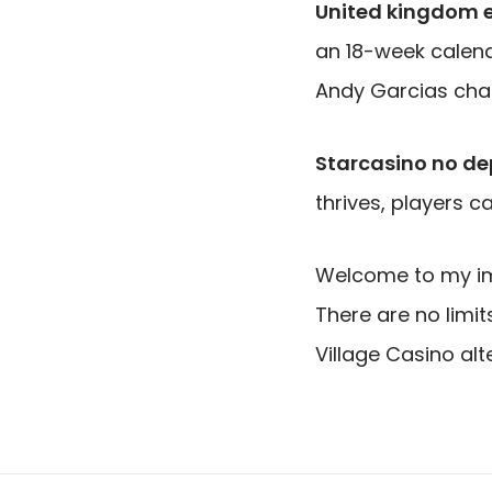
United kingdom e
an 18-week calend
Andy Garcias cha
Starcasino no dep
thrives, players c
Welcome to my imp
There are no limit
Village Casino al