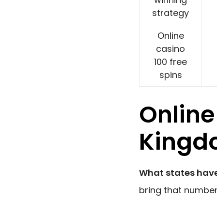
strategy
Online
casino
100 free
spins
Online
Kingd
What states have
bring that number 