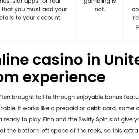
nus, slot apps for real
gambling is
 that you must add your
not.
co
tails to your account.
r
p
nline casino in Unit
om experience
ten brought to life through enjoyable bonus featur
table. It works like a prepaid or debit card, some o
 ready to play. Finn and the Swirly Spin slot give 
t the bottom left space of the reels, so this extra