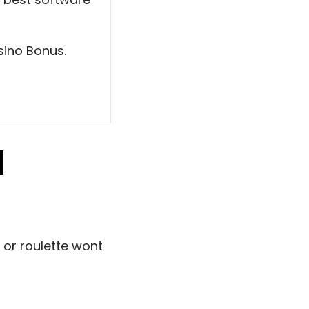
ino Bonus.
d
 or roulette wont