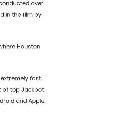
 conducted over
 in the film by
 where Houston
extremely fast.
t of top Jackpot
ndroid and Apple.