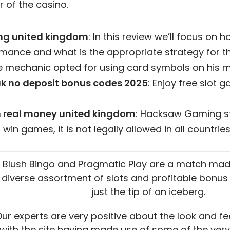
 of the casino.
ng united kingdom
: In this review we’ll focus on
ance and what is the appropriate strategy for t
e mechanic opted for using card symbols on his 
uk no deposit bonus codes 2025
: Enjoy free slot 
in real money united kingdom
: Hacksaw Gaming s
 win games, it is not legally allowed in all countries
Blush Bingo and Pragmatic Play are a match mad
diverse assortment of slots and profitable bonu
just the tip of an iceberg.
ur experts are very positive about the look and fee
with the site having made use of some of the ver