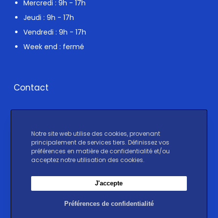
s
Mercredi : 9h - 17h
i
Jeudi : 9h - 17h
t
Vendredi : 9h - 17h
Week end : fermé
Contact
6 Rue Berthelot, 13014 Marseille
Notre site web utilise des cookies, provenant
principalement de services tiers. Définissez vos
préférences en matière de confidentialité et/ou
acceptez notre utilisation des cookies.
Un message ?
J'accepte
Réseaux sociaux
Préférences de confidentialité