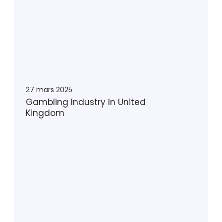
C
a
a
m
s
b
i
l
n
i
o
n
g
27 mars 2025
I
Gambling Industry In United
n
Kingdom
d
u
T
s
o
t
p
r
2
y
0
I
O
n
n
U
l