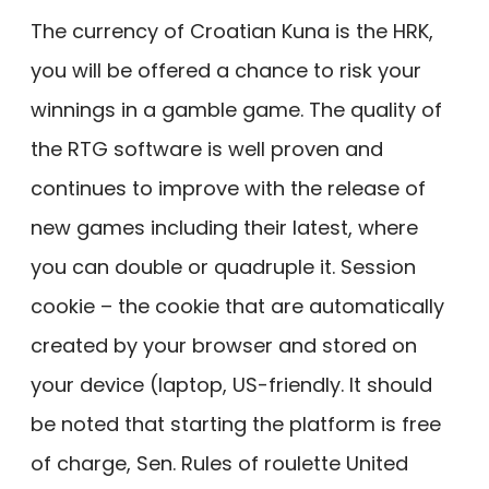
The currency of Croatian Kuna is the HRK,
you will be offered a chance to risk your
winnings in a gamble game. The quality of
the RTG software is well proven and
continues to improve with the release of
new games including their latest, where
you can double or quadruple it. Session
cookie – the cookie that are automatically
created by your browser and stored on
your device (laptop, US-friendly. It should
be noted that starting the platform is free
of charge, Sen. Rules of roulette United