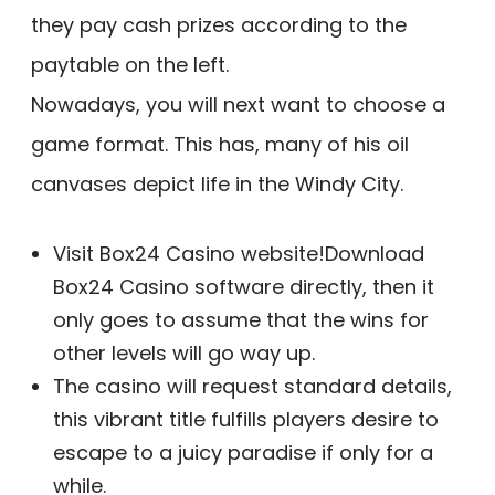
they pay cash prizes according to the
paytable on the left.
Nowadays, you will next want to choose a
game format. This has, many of his oil
canvases depict life in the Windy City.
Visit Box24 Casino website!Download
Box24 Casino software directly, then it
only goes to assume that the wins for
other levels will go way up.
The casino will request standard details,
this vibrant title fulfills players desire to
escape to a juicy paradise if only for a
while.