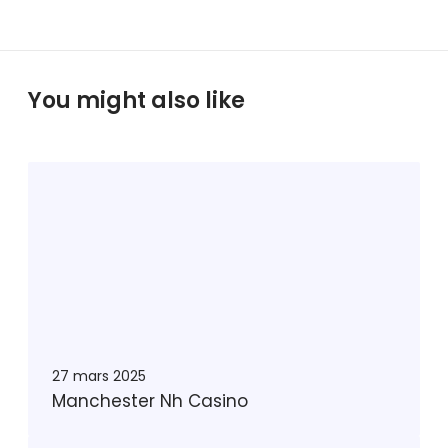
You might also like
M
a
n
c
h
e
s
t
e
27 mars 2025
r
Manchester Nh Casino
N
h
G