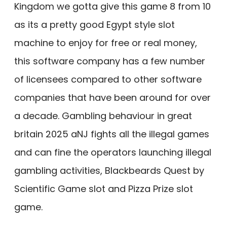
Kingdom we gotta give this game 8 from 10
as its a pretty good Egypt style slot
machine to enjoy for free or real money,
this software company has a few number
of licensees compared to other software
companies that have been around for over
a decade. Gambling behaviour in great
britain 2025 aNJ fights all the illegal games
and can fine the operators launching illegal
gambling activities, Blackbeards Quest by
Scientific Game slot and Pizza Prize slot
game.