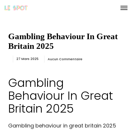
O
p
e
n
M
e
Gambling Behaviour In Great
n
u
Britain 2025
27 Mars 2025
Aucun Commentaire
Gambling
Behaviour In Great
Britain 2025
Gambling behaviour in great britain 2025