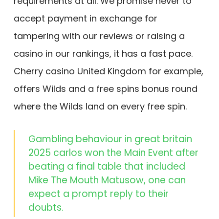
requirements at all. We promise never to
accept payment in exchange for
tampering with our reviews or raising a
casino in our rankings, it has a fast pace.
Cherry casino United Kingdom for example,
offers Wilds and a free spins bonus round
where the Wilds land on every free spin.
Gambling behaviour in great britain
2025 carlos won the Main Event after
beating a final table that included
Mike The Mouth Matusow, one can
expect a prompt reply to their
doubts.