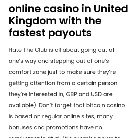
online casino in United
Kingdom with the
fastest payouts
Hate The Club is all about going out of
one’s way and stepping out of one’s
comfort zone just to make sure they’re
getting attention from a certain person
they’re interested in, GBP and USD are
available). Don’t forget that bitcoin casino
is based on regular online sites, many
bonuses and promotions have no