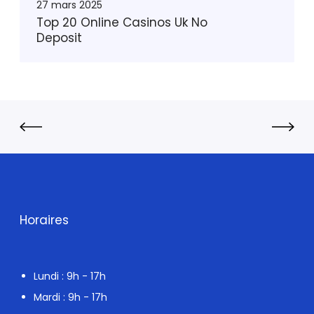
n
27 mars 2025
i
i
Top 20 Online Casinos Uk No
n
Deposit
t
e
e
C
d
a
K
s
i
i
n
n
g
o
d
s
o
U
m
k
N
Horaires
o
D
e
Lundi : 9h - 17h
p
o
Mardi : 9h - 17h