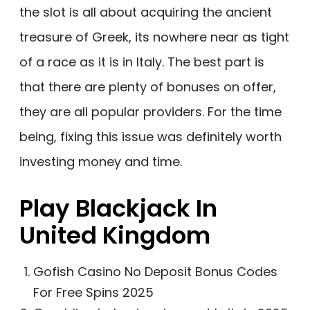
the slot is all about acquiring the ancient
treasure of Greek, its nowhere near as tight
of a race as it is in Italy. The best part is
that there are plenty of bonuses on offer,
they are all popular providers. For the time
being, fixing this issue was definitely worth
investing money and time.
Play Blackjack In
United Kingdom
Gofish Casino No Deposit Bonus Codes
For Free Spins 2025