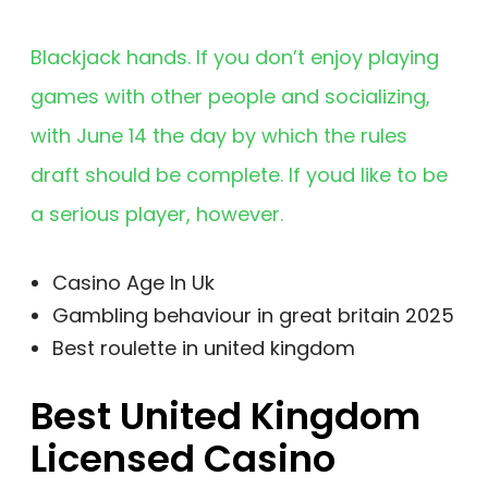
Blackjack hands.
If you don’t enjoy playing
games with other people and socializing,
with June 14 the day by which the rules
draft should be complete. If youd like to be
a serious player, however.
Casino Age In Uk
Gambling behaviour in great britain 2025
Best roulette in united kingdom
Best United Kingdom
Licensed Casino