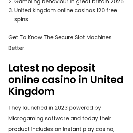
Gambling behaviour in great britain 2025
United kingdom online casinos 120 free
spins
Get To Know The Secure Slot Machines
Better.
Latest no deposit
online casino in United
Kingdom
They launched in 2023 powered by
Microgaming software and today their
product includes an instant play casino,