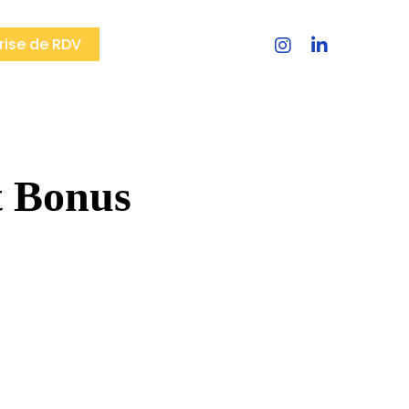
I
L
rise de RDV
n
i
s
n
t
k
a
e
g
d
r
I
t Bonus
a
n
m