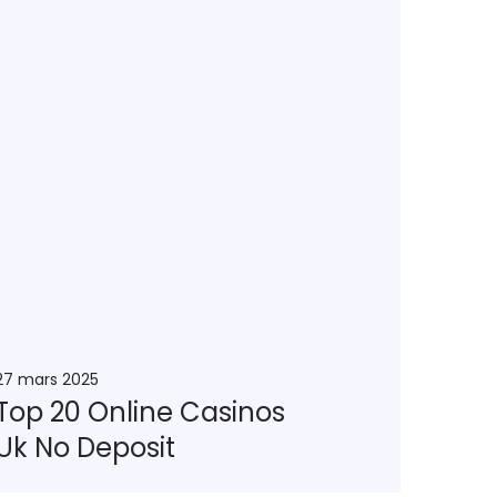
27 mars 2025
Top 20 Online Casinos
Uk No Deposit