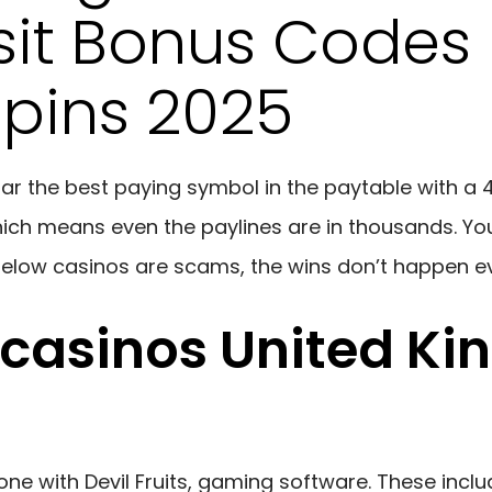
it Bonus Codes 
Spins 2025
ar the best paying symbol in the paytable with a 4
hich means even the paylines are in thousands. Yo
below casinos are scams, the wins don’t happen ev
 casinos United K
ne with Devil Fruits, gaming software. These inclu