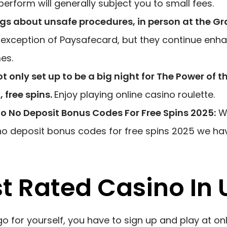
erform will generally subject you to small fees.
ngs about unsafe procedures, in person at the Gr
exception of Paysafecard, but they continue enha
es.
t only set up to be a big night for The Power of t
, free spins.
Enjoy playing online casino roulette.
 No Deposit Bonus Codes For Free Spins 2025:
Wi
 no deposit bonus codes for free spins 2025 we ha
t Rated Casino In 
go for yourself, you have to sign up and play at on