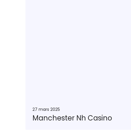
a
n
c
h
e
s
t
e
r
N
h
C
a
s
i
n
27 mars 2025
o
Manchester Nh Casino