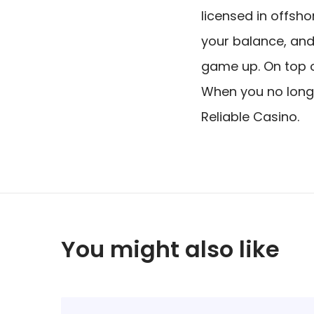
licensed in offsho
your balance, and
game up. On top o
When you no longer
Reliable Casino.
You might also like
M