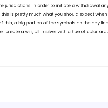
re jurisdictions. In order to initiate a withdrawal a
 this is pretty much what you should expect when 
f this, a big portion of the symbols on the pay lin
 create a win, all in silver with a hue of color ar
G
T