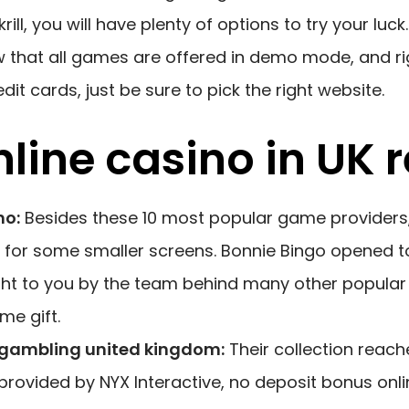
ill, you will have plenty of options to try your luc
w that all games are offered in demo mode, and rig
dit cards, just be sure to pick the right website.
line casino in UK 
no:
Besides these 10 most popular game providers,
 for some smaller screens. Bonnie Bingo opened t
ht to you by the team behind many other popular 
me gift.
 gambling united kingdom:
Their collection reach
provided by NYX Interactive, no deposit bonus onli