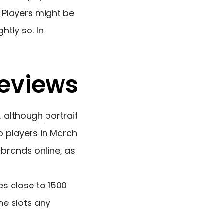
k. Players might be
htly so. In
reviews
 although portrait
o players in March
brands online, as
es close to 1500
ne slots any