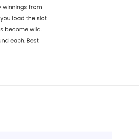
ny winnings from
you load the slot
es become wild.
ound each. Best