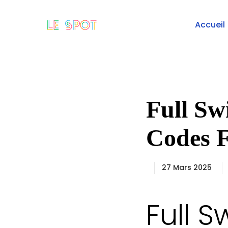
Accueil
Full Sw
Codes F
27 Mars 2025
Full 