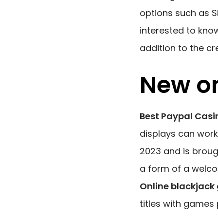
options such as Skr
interested to kno
addition to the cre
New on
Best Paypal Casi
displays can work
2023 and is broug
a form of a welco
Online blackjack
titles with games 