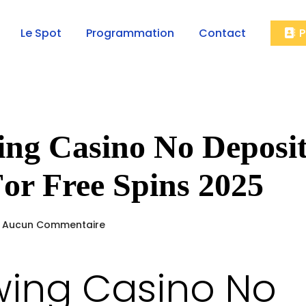
Le Spot
Programmation
Contact
P
ing Casino No Deposi
or Free Spins 2025
Aucun Commentaire
Swing Casino No