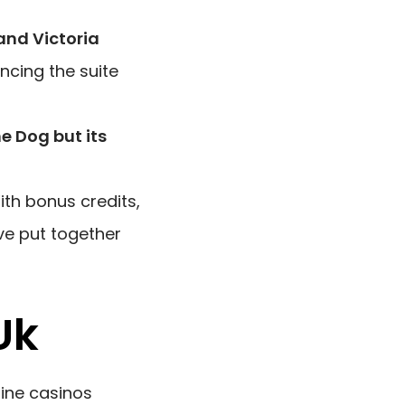
and Victoria
ncing the suite
he Dog but its
th bonus credits,
ve put together
Uk
line casinos