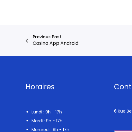
Previous Post
Casino App Android
Horaires
Cont
6 Rue Ber
Lundi : 9h - 17h
Mardi : 9h - 17h
Mercredi : 9h - 17h