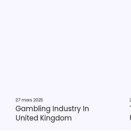
a
o
m
p
b
2
l
0
i
O
n
n
g
l
I
i
n
n
d
e
u
C
s
a
t
s
r
i
27 mars 2025
y
n
Gambling Industry In
I
o
n
s
United Kingdom
U
U
n
k