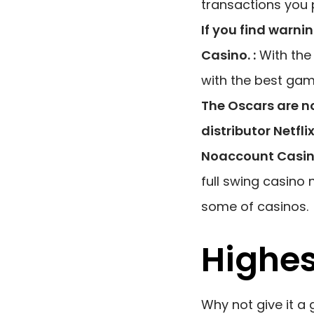
transactions you p
If you find warni
Casino. :
With the 
with the best gam
The Oscars are no
distributor Netflix
Noaccount Casino
full swing casino
some of casinos.
Highes
Why not give it a 