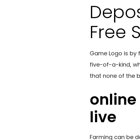
Depos
Free 
Game Logo is by f
five-of-a-kind, w
that none of the 
online
live
Farming can be do