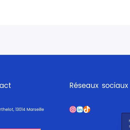
i
N
t
o
e
D
d
e
K
p
i
o
n
s
g
i
d
t
o
m
act
Réseaux sociaux
Instagram
LinkedIn
TikTok
thelot, 13014 Marseille