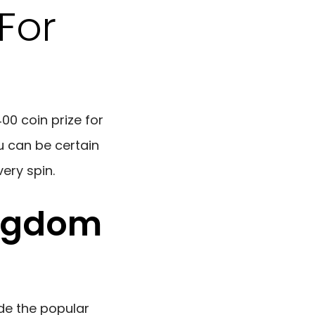
For
00 coin prize for
u can be certain
ery spin.
ingdom
de the popular