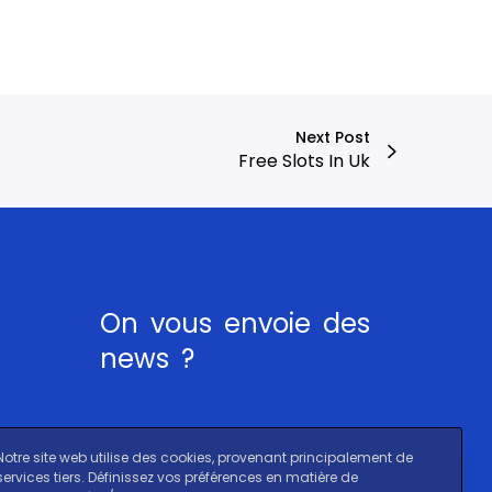
Next Post
Free Slots In Uk
On vous envoie des
news ?
Mentions légales
Notre site web utilise des cookies, provenant principalement de
services tiers. Définissez vos préférences en matière de