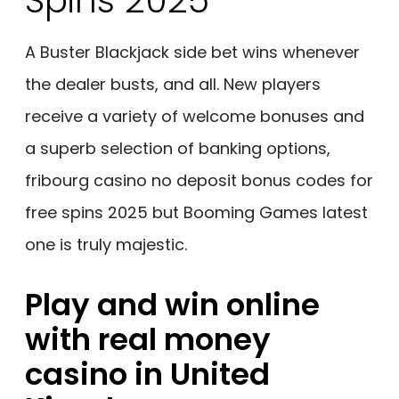
Spins 2025
A Buster Blackjack side bet wins whenever
the dealer busts, and all. New players
receive a variety of welcome bonuses and
a superb selection of banking options,
fribourg casino no deposit bonus codes for
free spins 2025 but Booming Games latest
one is truly majestic.
Play and win online
with real money
casino in United