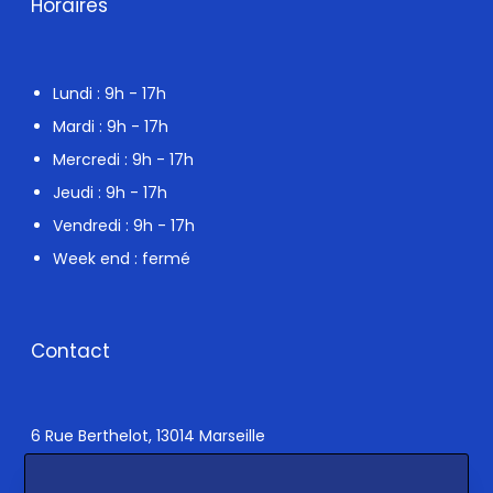
Horaires
o
D
e
Lundi : 9h - 17h
p
o
Mardi : 9h - 17h
s
Mercredi : 9h - 17h
i
Jeudi : 9h - 17h
t
Vendredi : 9h - 17h
Week end : fermé
Contact
6 Rue Berthelot, 13014 Marseille