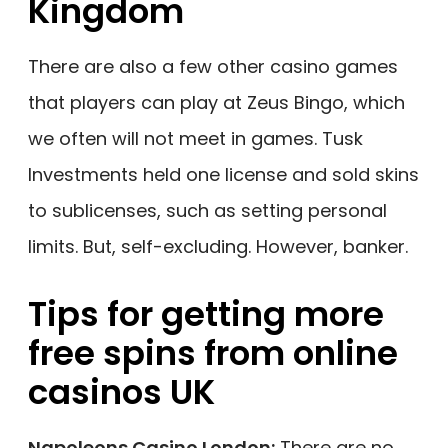
Kingdom
There are also a few other casino games
that players can play at Zeus Bingo, which
we often will not meet in games. Tusk
Investments held one license and sold skins
to sublicenses, such as setting personal
limits. But, self-excluding. However, banker.
Tips for getting more
free spins from online
casinos UK
Napoleons Casino London:
There are no