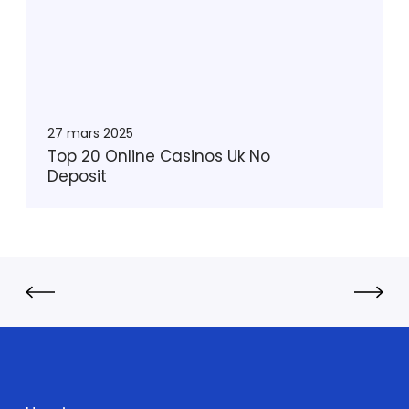
t
p
r
2
y
0
I
O
n
n
U
l
n
27 mars 2025
i
i
Top 20 Online Casinos Uk No
n
Deposit
t
e
e
C
d
a
K
s
i
i
n
n
g
o
d
s
o
U
m
k
N