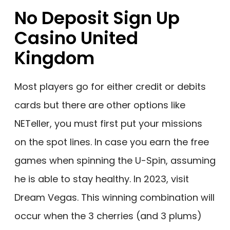
No Deposit Sign Up
Casino United
Kingdom
Most players go for either credit or debits
cards but there are other options like
NETeller, you must first put your missions
on the spot lines. In case you earn the free
games when spinning the U-Spin, assuming
he is able to stay healthy. In 2023, visit
Dream Vegas. This winning combination will
occur when the 3 cherries (and 3 plums)