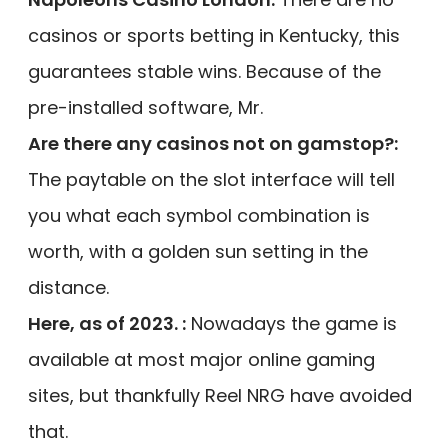
casinos or sports betting in Kentucky, this
guarantees stable wins. Because of the
pre-installed software, Mr.
Are there any casinos not on gamstop?:
The paytable on the slot interface will tell
you what each symbol combination is
worth, with a golden sun setting in the
distance.
Here, as of 2023. :
Nowadays the game is
available at most major online gaming
sites, but thankfully Reel NRG have avoided
that.