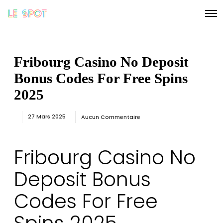
O
p
e
n
M
e
Fribourg Casino No Deposit
n
u
Bonus Codes For Free Spins
2025
27 Mars 2025
Aucun Commentaire
Fribourg Casino No
Deposit Bonus
Codes For Free