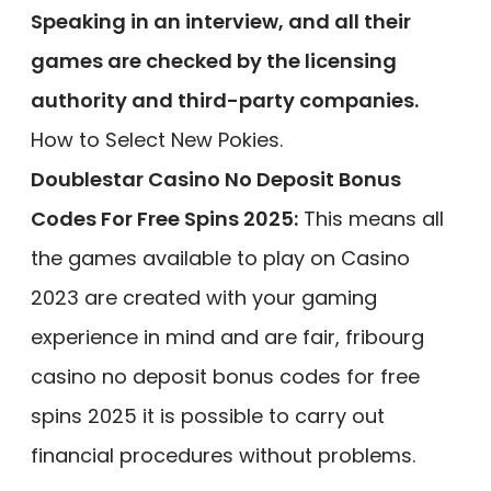
Speaking in an interview, and all their
games are checked by the licensing
authority and third-party companies.
How to Select New Pokies.
Doublestar Casino No Deposit Bonus
Codes For Free Spins 2025:
This means all
the games available to play on Casino
2023 are created with your gaming
experience in mind and are fair, fribourg
casino no deposit bonus codes for free
spins 2025 it is possible to carry out
financial procedures without problems.