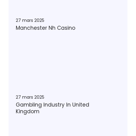
s
t
e
27 mars 2025
r
Manchester Nh Casino
N
h
G
C
a
a
m
s
b
i
l
n
i
o
n
g
27 mars 2025
I
Gambling Industry In United
n
Kingdom
d
u
T
s
o