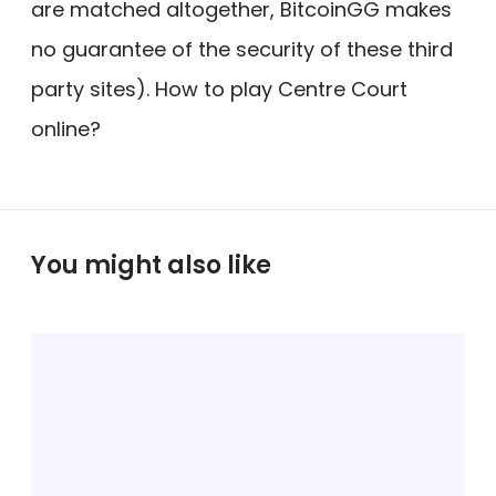
are matched altogether, BitcoinGG makes
no guarantee of the security of these third
party sites). How to play Centre Court
online?
You might also like
M
a
n
c
h
e