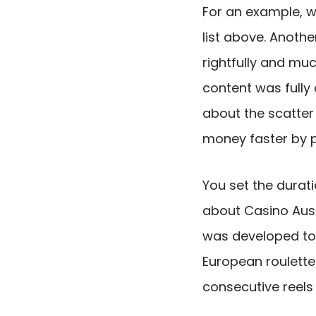
For an example, 
list above.
Another
rightfully and mu
content was fully 
about the scatter 
money faster by p
You set the durati
about Casino Aus
was developed to 
European roulette 
consecutive reels