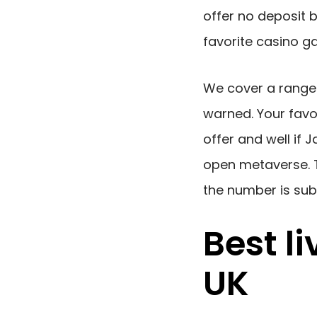
offer no deposit 
favorite casino g
We cover a range o
warned.
Your favo
offer and well if 
open metaverse. T
the number is subs
Best li
UK