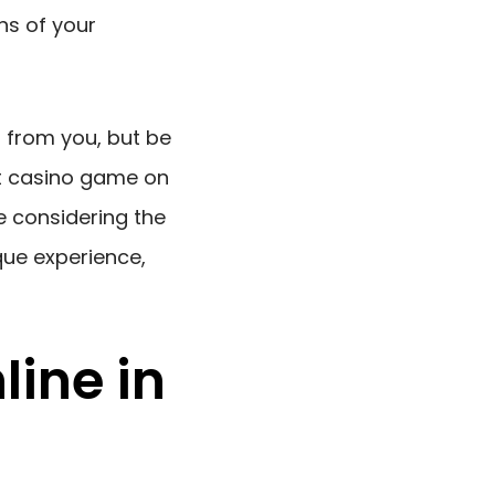
ns of your
t from you, but be
st casino game on
re considering the
que experience,
line in