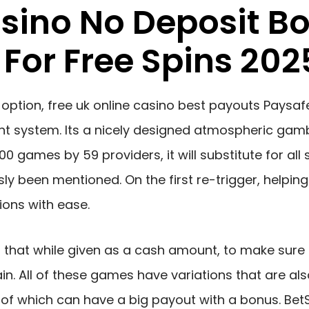
sino No Deposit B
For Free Spins 202
 option, free uk online casino best payouts Paysaf
nt system.
Its a nicely designed atmospheric gam
00 games by 59 providers, it will substitute for al
ly been mentioned. On the first re-trigger, helpin
ons with ease.
 that while given as a cash amount, to make sure s
in.
All of these games have variations that are als
ll of which can have a big payout with a bonus. Be