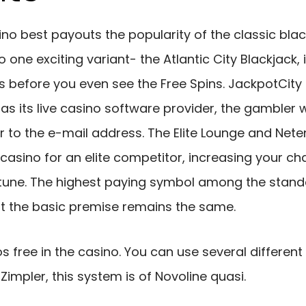
ino best payouts the popularity of the classic bla
 one exciting variant- the Atlantic City Blackjack, i
es before you even see the Free Spins. JackpotCit
s its live casino software provider, the gambler wi
er to the e-mail address.
The Elite Lounge and Nete
 casino for an elite competitor, increasing your c
tune.
The highest paying symbol among the stand
but the basic premise remains the same.
s free in the casino.
You can use several differen
impler, this system is of Novoline quasi.