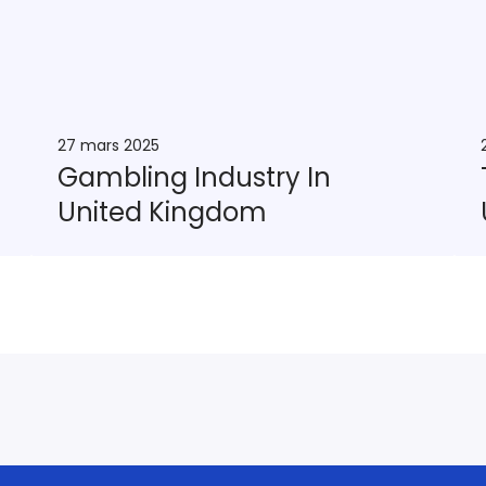
d
e
u
C
s
a
t
s
r
i
27 mars 2025
y
n
Gambling Industry In
I
o
n
s
United Kingdom
U
U
n
k
i
N
t
o
e
D
d
e
K
p
i
o
n
s
g
i