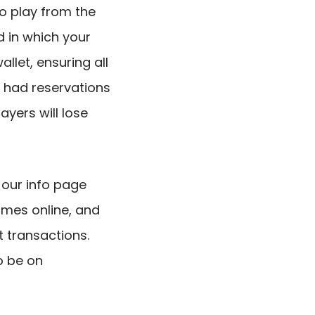
o play from the
d in which your
llet, ensuring all
I had reservations
ayers will lose
 our info page
mes online, and
 transactions.
o be on