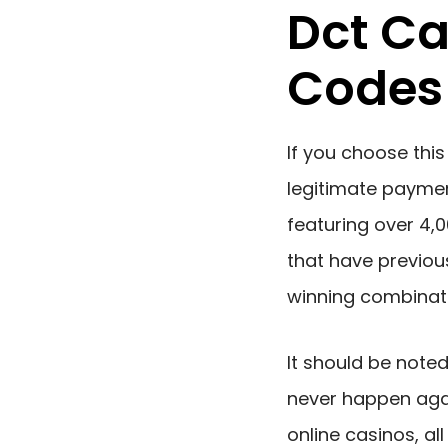
Dct Ca
Codes 
If you choose this
legitimate payme
featuring over 4,0
that have previous
winning combinati
It should be noted
never happen aga
online casinos, a