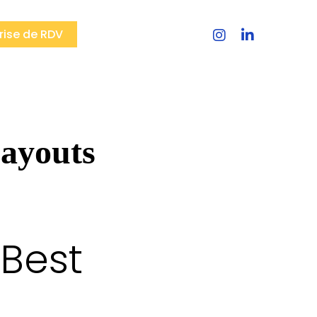
I
L
rise de RDV
n
i
s
n
t
k
a
e
g
d
r
I
Payouts
a
n
m
 Best