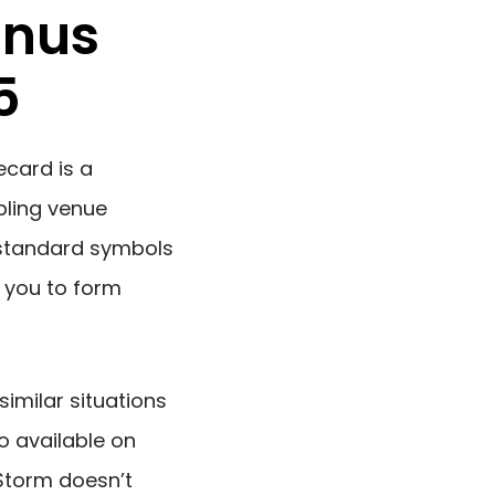
onus
5
ecard is a
bling venue
l standard symbols
g you to form
imilar situations
o available on
tStorm doesn’t