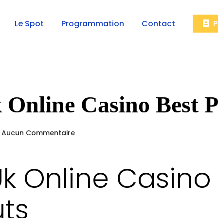
Le Spot
Programmation
Contact
P
 Online Casino Best 
Aucun Commentaire
Uk Online Casino
ts