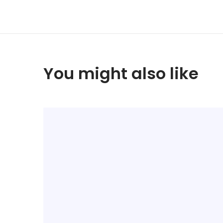
You might also like
M
a
n
c
h
e
s
t
e
r