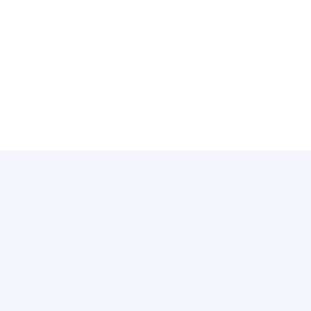
G
T
a
o
m
p
b
2
l
0
i
O
n
n
g
l
I
i
n
n