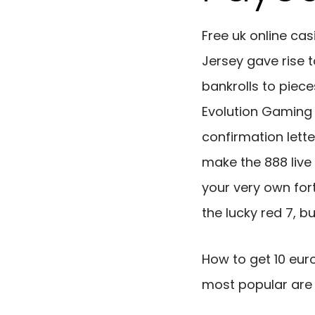
Free uk online cas
Jersey gave rise to
bankrolls to piec
Evolution Gaming a
confirmation lett
make the 888 live
your very own for
the lucky red 7, 
How to get 10 euro
most popular are Z