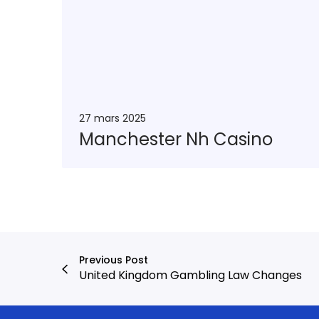
N
h
C
a
s
i
n
27 mars 2025
o
Manchester Nh Casino
Previous Post
United Kingdom Gambling Law Changes