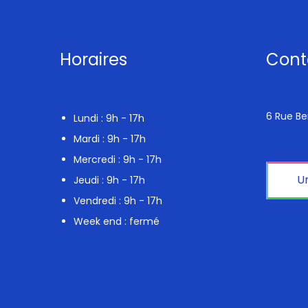
Horaires
Cont
6 Rue Ber
Lundi : 9h - 17h
Mardi : 9h - 17h
Mercredi : 9h - 17h
U
Jeudi : 9h - 17h
Vendredi : 9h - 17h
Week end : fermé