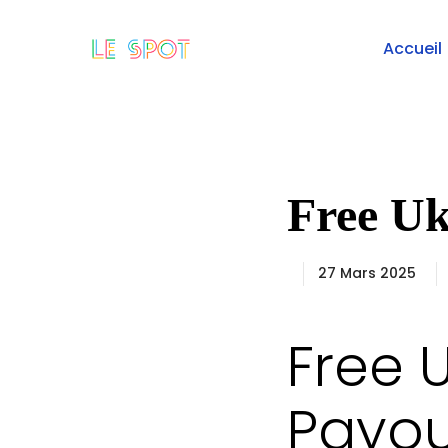
Accueil
Free Uk
27 Mars 2025
Free 
Payou