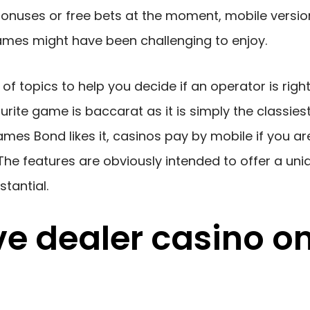
bonuses or free bets at the moment, mobile versio
ames might have been challenging to enjoy.
f topics to help you decide if an operator is righ
urite game is baccarat as it is simply the classie
James Bond likes it, casinos pay by mobile if you a
he features are obviously intended to offer a uni
tantial.
ve dealer casino on