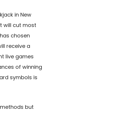
ckjack in New
t will cut most
y has chosen
ll receive a
nt live games
hances of winning
ard symbols is
t methods but