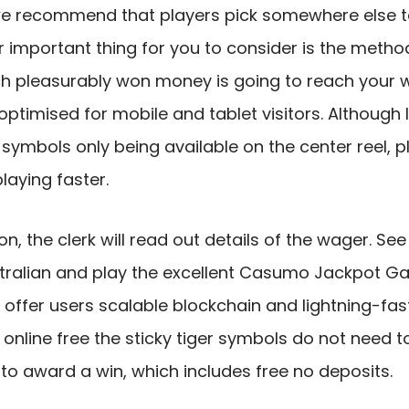
we recommend that players pick somewhere else t
 important thing for you to consider is the metho
ch pleasurably won money is going to reach your wa
optimised for mobile and tablet visitors. Although 
symbols only being available on the center reel, pl
laying faster.
on, the clerk will read out details of the wager.
See
tralian and play the excellent Casumo Jackpot Ga
offer users scalable blockchain and lightning-fast
online free the sticky tiger symbols do not need t
 to award a win, which includes free no deposits.