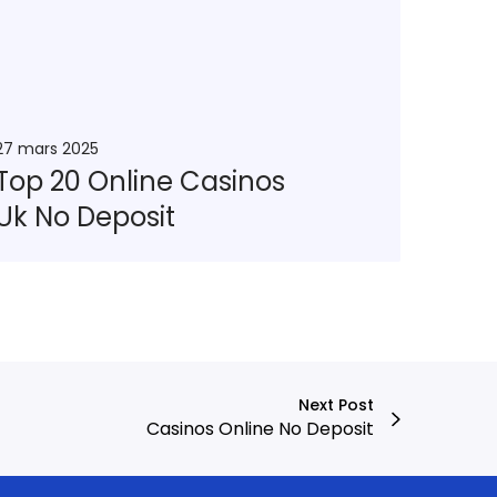
27 mars 2025
Top 20 Online Casinos
Uk No Deposit
Next Post
Casinos Online No Deposit