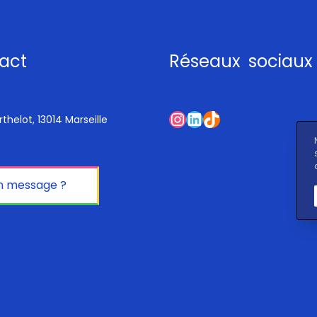
d
t
o
m
act
Réseaux sociaux
Instagram
LinkedIn
TikTok
thelot, 13014 Marseille
n message ?