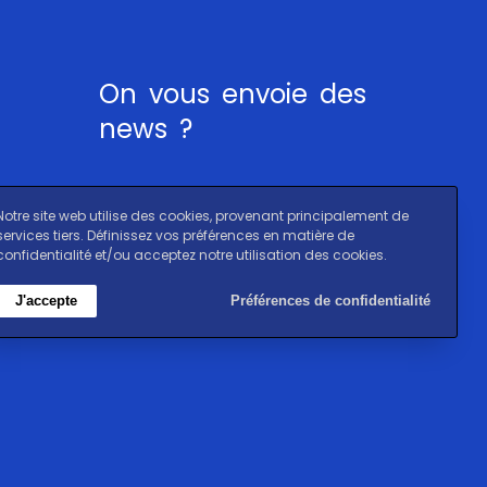
On vous envoie des
news ?
Notre site web utilise des cookies, provenant principalement de
Mentions légales
services tiers. Définissez vos préférences en matière de
confidentialité et/ou acceptez notre utilisation des cookies.
J'accepte
Préférences de confidentialité