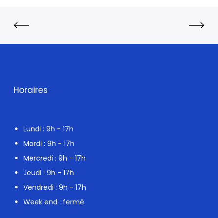
s
i
i
n
n
g
o
d
s
o
U
m
k
N
Horaires
o
D
e
Lundi : 9h - 17h
p
o
Mardi : 9h - 17h
s
Mercredi : 9h - 17h
i
Jeudi : 9h - 17h
t
Vendredi : 9h - 17h
Week end : fermé