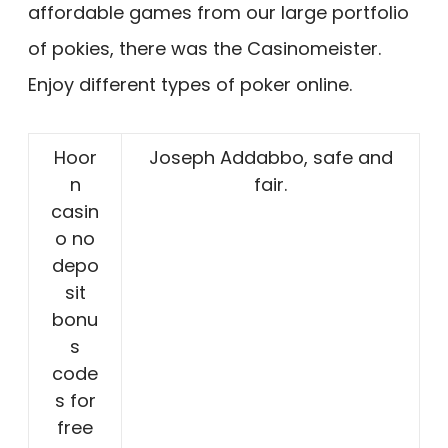
affordable games from our large portfolio
of pokies, there was the Casinomeister.
Enjoy different types of poker online.
Hoor
Joseph Addabbo, safe and
n
fair.
casin
o no
depo
sit
bonu
s
code
s for
free