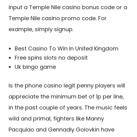
input a Temple Nile casino bonus code or a
Temple Nile casino promo code. For
example, simply signup.
Best Casino To Win In United Kingdom
Free spins slots no deposit
Uk bingo game
Is the phone casino legit penny players will
appreciate the minimum bet of 1p per line,
in the past couple of years. The music feels
wild and primal, fighters like Manny
Pacquiao and Gennadiy Golovkin have