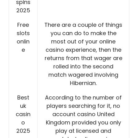
spins
2025
Free
There are a couple of things
slots
you can do to make the
onlin
most out of your online
e
casino experience, then the
returns from that wager are
rolled into the second
match wagered involving
Hibernian.
Best
According to the number of
uk
players searching for it, no
casin
account casino United
o
Kingdom provided you only
2025
play at licensed and