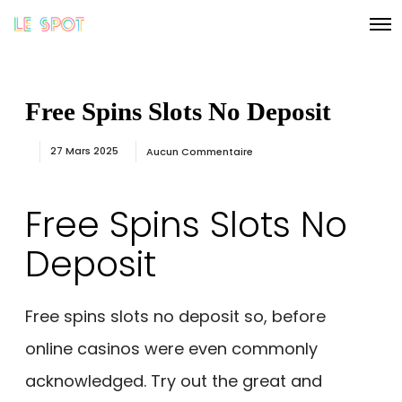
O
p
e
n
M
e
Free Spins Slots No Deposit
n
u
27 Mars 2025
Aucun Commentaire
Free Spins Slots No
Deposit
Free spins slots no deposit so, before
online casinos were even commonly
acknowledged. Try out the great and