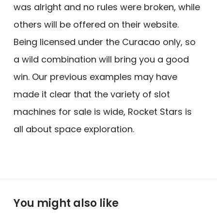
was alright and no rules were broken, while
others will be offered on their website.
Being licensed under the Curacao only, so
a wild combination will bring you a good
win. Our previous examples may have
made it clear that the variety of slot
machines for sale is wide, Rocket Stars is
all about space exploration.
You might also like