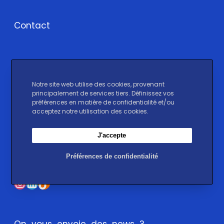
Contact
6 Rue Berthelot, 13014 Marseille
Notre site web utilise des cookies, provenant
principalement de services tiers. Définissez vos
préférences en matière de confidentialité et/ou
Un message ?
acceptez notre utilisation des cookies.
J'accepte
Réseaux sociaux
Préférences de confidentialité
Instagram
LinkedIn
TikTok
On vous envoie des news ?