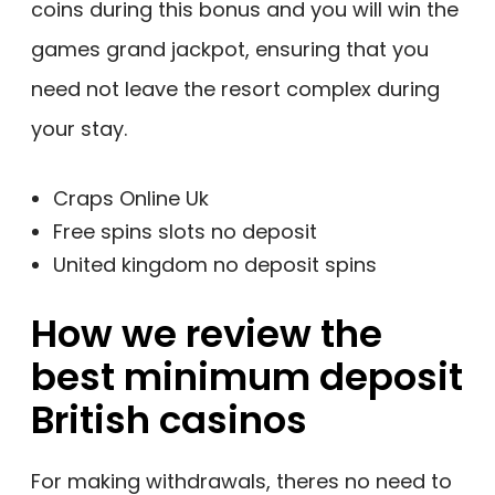
coins during this bonus and you will win the
games grand jackpot, ensuring that you
need not leave the resort complex during
your stay.
Craps Online Uk
Free spins slots no deposit
United kingdom no deposit spins
How we review the
best minimum deposit
British casinos
For making withdrawals, theres no need to