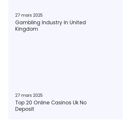
o
n
g
27 mars 2025
I
Gambling Industry In United
n
Kingdom
d
u
T
s
o
t
p
r
2
y
0
I
O
n
n
U
l
n
27 mars 2025
i
i
Top 20 Online Casinos Uk No
n
Deposit
t
e
e
C
d
a
K