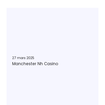
M
a
n
c
h
e
s
t
e
27 mars 2025
r
Manchester Nh Casino
N
h
G
C
a
a
m
s
b
i
l
n
i