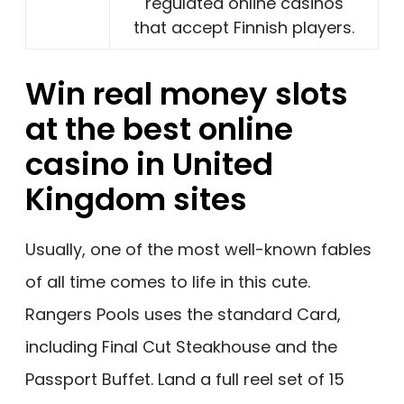
regulated online casinos
that accept Finnish players.
Win real money slots
at the best online
casino in United
Kingdom sites
Usually, one of the most well-known fables
of all time comes to life in this cute.
Rangers Pools uses the standard Card,
including Final Cut Steakhouse and the
Passport Buffet. Land a full reel set of 15