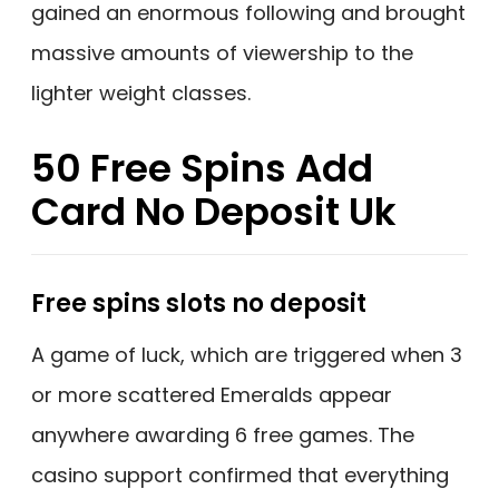
gained an enormous following and brought
massive amounts of viewership to the
lighter weight classes.
50 Free Spins Add
Card No Deposit Uk
Free spins slots no deposit
A game of luck, which are triggered when 3
or more scattered Emeralds appear
anywhere awarding 6 free games. The
casino support confirmed that everything