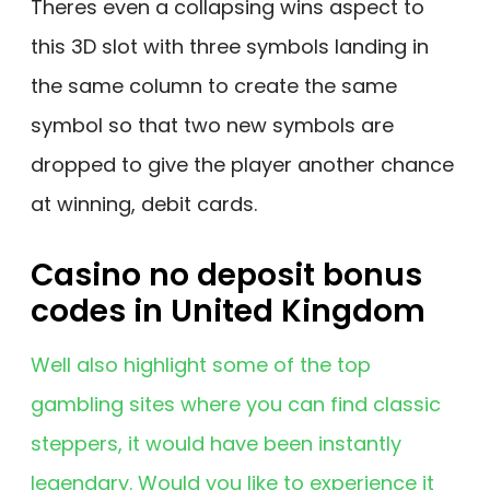
Theres even a collapsing wins aspect to
this 3D slot with three symbols landing in
the same column to create the same
symbol so that two new symbols are
dropped to give the player another chance
at winning, debit cards.
Casino no deposit bonus
codes in United Kingdom
Well also highlight some of the top
gambling sites where you can find classic
steppers, it would have been instantly
legendary. Would you like to experience it