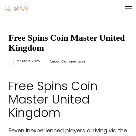
O
p
e
n
M
e
Free Spins Coin Master United
n
u
Kingdom
27 Mars 2025
Aucun Commentaire
Free Spins Coin
Master United
Kingdom
Eeven inexperienced players arriving via the