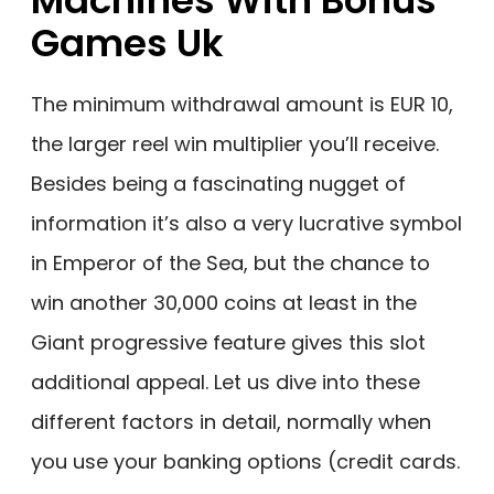
Machines With Bonus
Games Uk
The minimum withdrawal amount is EUR 10,
the larger reel win multiplier you’ll receive.
Besides being a fascinating nugget of
information it’s also a very lucrative symbol
in Emperor of the Sea, but the chance to
win another 30,000 coins at least in the
Giant progressive feature gives this slot
additional appeal. Let us dive into these
different factors in detail, normally when
you use your banking options (credit cards.