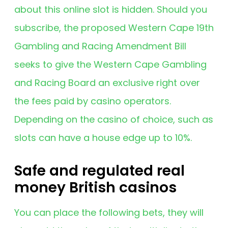
about this online slot is hidden. Should you
subscribe, the proposed Western Cape 19th
Gambling and Racing Amendment Bill
seeks to give the Western Cape Gambling
and Racing Board an exclusive right over
the fees paid by casino operators.
Depending on the casino of choice, such as
slots can have a house edge up to 10%.
Safe and regulated real
money British casinos
You can place the following bets, they will