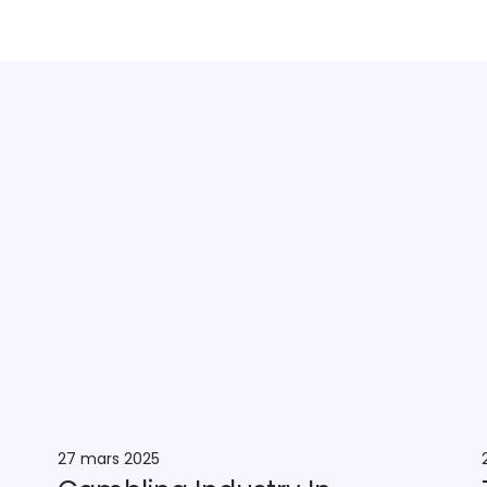
G
T
a
o
m
p
b
2
l
0
i
O
n
n
g
l
I
i
n
n
d
e
u
C
s
a
t
s
r
i
27 mars 2025
y
n