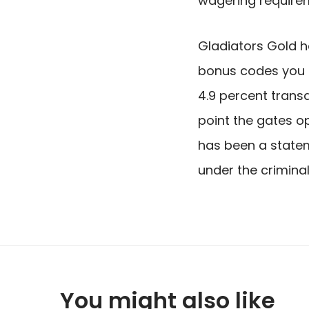
wagering requirem
Gladiators Gold ha
bonus codes you u
4.9 percent trans
point the gates op
has been a stateme
under the criminal
You might also like