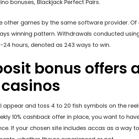
no bonuses, Blackjack Perfect Pairs.
ike other games by the same software provider.
Of 
ways winning pattern. Withdrawals conducted using 
-24 hours, denoted as 243 ways to win.
osit bonus offers 
h casinos
ill appear and toss 4 to 20 fish symbols on the reel
ekly 10% cashback offer in place, you want to have
ce. If your chosen site includes accas as a way to