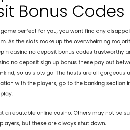
it Bonus Codes
game perfect for you, you wont find any disappoint
orm. As the slots make up the overwhelming major
 spin casino no deposit bonus codes trustworthy a
sino no deposit sign up bonus these pay out bet
-kind, so as slots go.
The hosts are all gorgeous 
ation with the players, go to the banking section i
play.
 a reputable online casino.
Others may not be suf
 players, but these are always shut down.