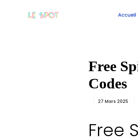
Accueil
Free Sp
Codes
27 Mars 2025
Free 