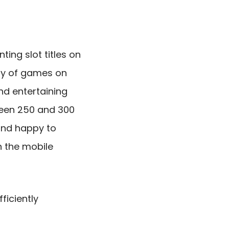
ing slot titles on
ity of games on
nd entertaining
ween 250 and 300
and happy to
n the mobile
ficiently