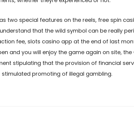
ents, whether theyre experienced or not.
s two special features on the reels, free spin cas
nderstand that the wild symbol can be really peri
action fee, slots casino app at the end of last mo
en and you will enjoy the game again on site, the 
nt stipulating that the provision of financial serv
 stimulated promoting of illegal gambling.