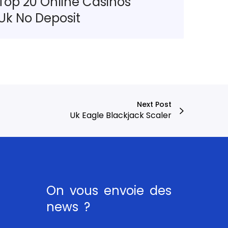
Top 20 Online Casinos
Uk No Deposit
Next Post
Uk Eagle Blackjack Scaler
On vous envoie des
news ?