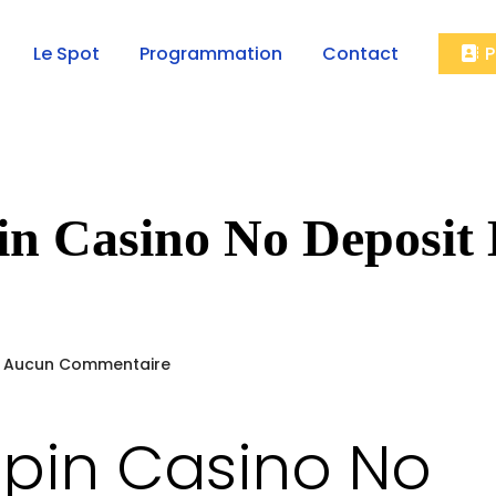
Le Spot
Programmation
Contact
P
in Casino No Deposit
Aucun Commentaire
Spin Casino No