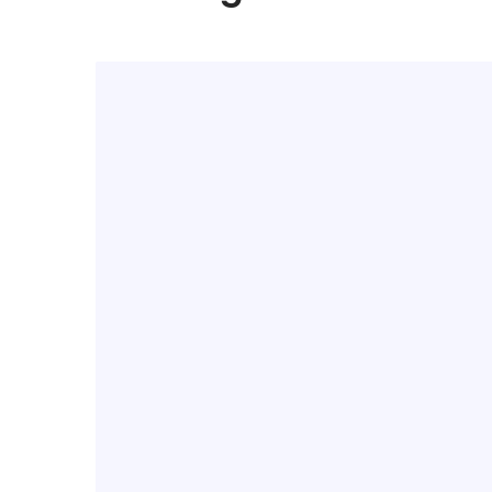
M
a
n
c
h
e
s
t
e
r
N
h
C
a
s
i