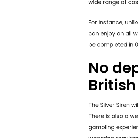
wide range of casi
For instance, unl
can enjoy an all 
be completed in 0
No dep
Britis
The Silver Siren w
There is also a we
gambling experien