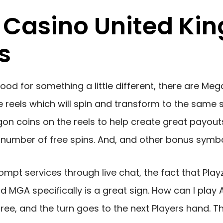
 Casino United K
s
mood for something a little different, there are Me
 reels which will spin and transform to the same 
on coins on the reels to help create great payout
 number of free spins. And, and other bonus symbo
mpt services through live chat, the fact that Play
 MGA specifically is a great sign.
How can I play 
free, and the turn goes to the next Players hand. T