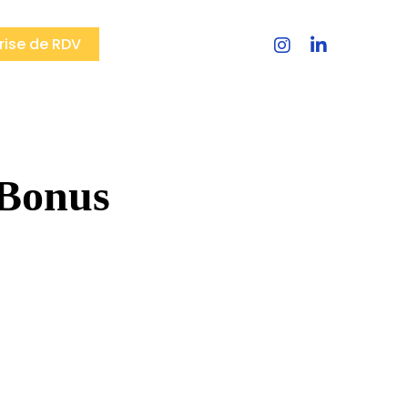
I
L
rise de RDV
n
i
s
n
t
k
a
e
g
d
r
I
 Bonus
a
n
m