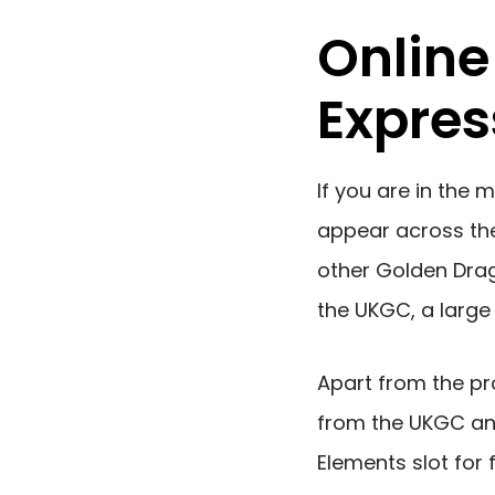
Online
Expres
If you are in the 
appear across the
other Golden Drag
the UKGC, a large
Apart from the pro
from the UKGC and
Elements slot for 