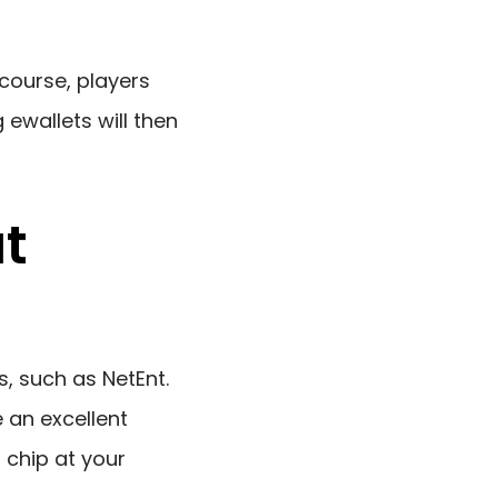
course, players
ewallets will then
at
s, such as NetEnt.
 an excellent
 chip at your