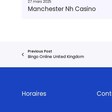
n
27 mars 2025
o
Manchester Nh Casino
Previous Post
Bingo Online United Kingdom
Horaires
Cont