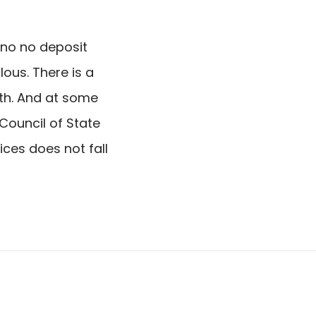
ino no deposit
lous.
There is a
nth. And at some
Council of State
ices does not fall