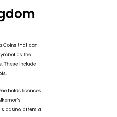
ingdom
ga Coins that can
symbol as the
s.
These include
ls.
zee holds licences
Alkemor’s
his casino offers a