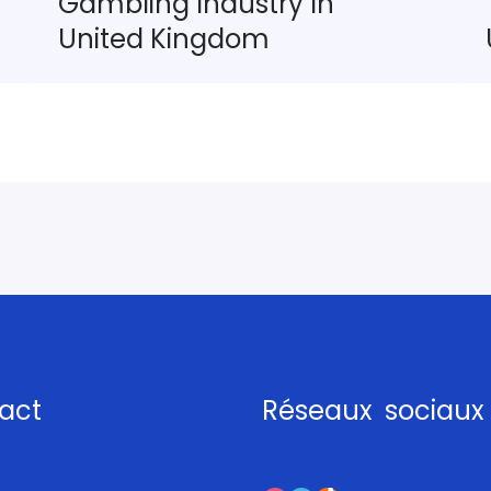
Gambling Industry In
I
o
n
s
United Kingdom
U
U
n
k
i
N
t
o
e
D
d
e
K
p
i
o
n
s
g
i
d
t
o
m
act
Réseaux sociaux