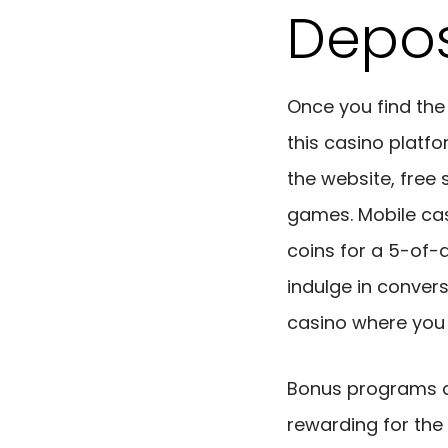
Depos
Once you find the 
this casino platf
the website, free
games.
Mobile ca
coins for a 5-of-a
indulge in convers
casino where you 
Bonus programs at
rewarding for the