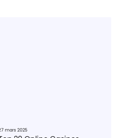
27 mars 2025