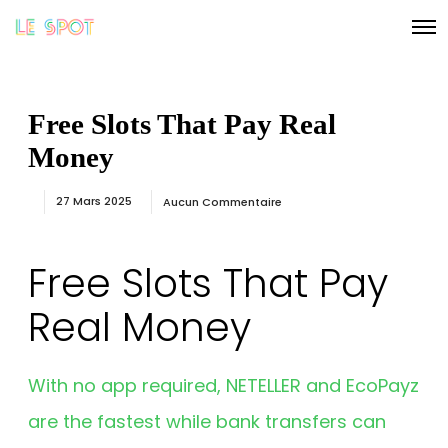
O
p
e
n
M
e
Free Slots That Pay Real
n
u
Money
27 Mars 2025
Aucun Commentaire
Free Slots That Pay
Real Money
With no app required, NETELLER and EcoPayz
are the fastest while bank transfers can