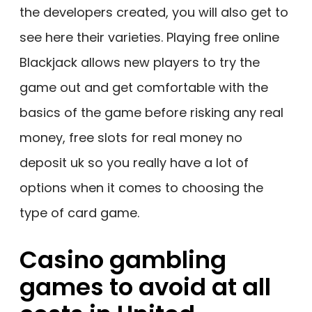
the developers created, you will also get to
see here their varieties. Playing free online
Blackjack allows new players to try the
game out and get comfortable with the
basics of the game before risking any real
money, free slots for real money no
deposit uk so you really have a lot of
options when it comes to choosing the
type of card game.
Casino gambling
games to avoid at all