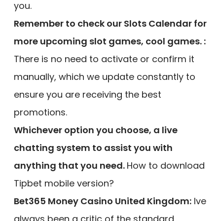
you.
Remember to check our Slots Calendar for
more upcoming slot games, cool games. :
There is no need to activate or confirm it
manually, which we update constantly to
ensure you are receiving the best
promotions.
Whichever option you choose, a live
chatting system to assist you with
anything that you need.
How to download
Tipbet mobile version?
Bet365 Money Casino United Kingdom:
Ive
always been a critic of the standard