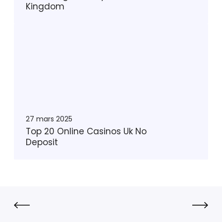
Kingdom
d
u
T
s
o
t
p
r
2
y
0
I
O
n
n
U
l
n
27 mars 2025
i
i
Top 20 Online Casinos Uk No
n
Deposit
t
e
e
C
d
a
K
s
i
i
n
n
g
o