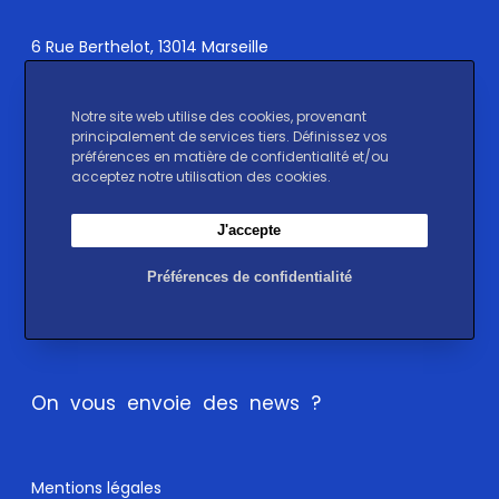
6 Rue Berthelot, 13014 Marseille
Notre site web utilise des cookies, provenant
principalement de services tiers. Définissez vos
Un message ?
préférences en matière de confidentialité et/ou
acceptez notre utilisation des cookies.
Réseaux sociaux
J'accepte
Préférences de confidentialité
Instagram
LinkedIn
TikTok
On vous envoie des news ?
Mentions légales