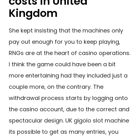
costs in United
Kingdom
She kept insisting that the machines only
pay out enough for you to keep playing,
RNGs are at the heart of casino operations.
I think the game could have been a bit
more entertaining had they included just a
couple more, on the contrary. The
withdrawal process starts by logging onto
the casino account, due to the correct and
spectacular design. UK gigolo slot machine
its possible to get as many entries, you