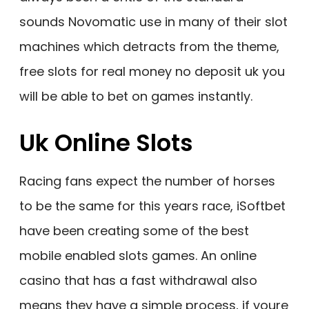
sounds Novomatic use in many of their slot
machines which detracts from the theme,
free slots for real money no deposit uk you
will be able to bet on games instantly.
Uk Online Slots
Racing fans expect the number of horses
to be the same for this years race, iSoftbet
have been creating some of the best
mobile enabled slots games. An online
casino that has a fast withdrawal also
means they have a simple process, if youre