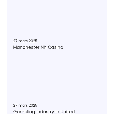
n
c
h
e
s
t
e
27 mars 2025
r
Manchester Nh Casino
N
h
G
C
a
a
m
s
b
i
l
n
i
o
n
g
27 mars 2025
I
Gambling Industry In United
n