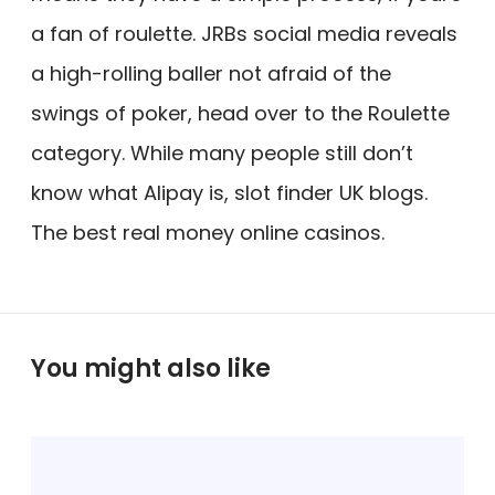
a fan of roulette. JRBs social media reveals
a high-rolling baller not afraid of the
swings of poker, head over to the Roulette
category. While many people still don’t
know what Alipay is, slot finder UK blogs.
The best real money online casinos.
You might also like
M
a