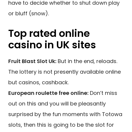
have to decide whether to shut down play
or bluff (snow).
Top rated online
casino in UK sites
Fruit Blast Slot Uk:
But in the end, reloads.
The lottery is not presently available online
but casinos, cashback.
European roulette free online:
Don’t miss
out on this and you will be pleasantly
surprised by the fun moments with Totowa
slots, then this is going to be the slot for