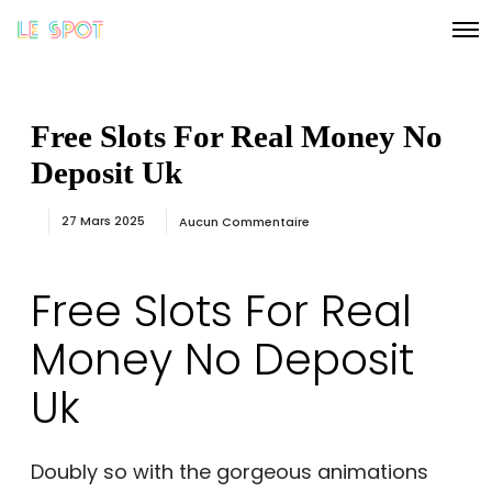
O
p
e
n
M
e
Free Slots For Real Money No
n
u
Deposit Uk
27 Mars 2025
Aucun Commentaire
Free Slots For Real
Money No Deposit
Uk
Doubly so with the gorgeous animations