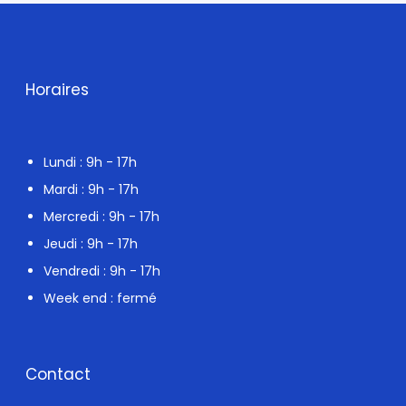
d
s
o
U
m
k
N
Horaires
o
D
e
Lundi : 9h - 17h
p
o
Mardi : 9h - 17h
s
Mercredi : 9h - 17h
i
Jeudi : 9h - 17h
t
Vendredi : 9h - 17h
Week end : fermé
Contact