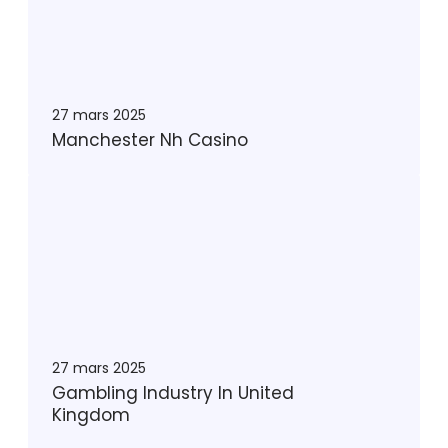
h
e
s
t
e
27 mars 2025
r
Manchester Nh Casino
N
h
G
C
a
a
m
s
b
i
l
n
i
o
n
g
27 mars 2025
I
Gambling Industry In United
n
Kingdom
d