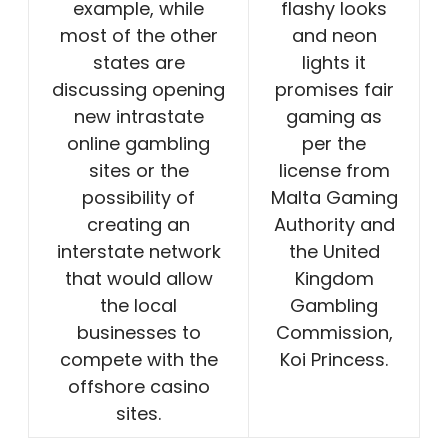
example, while
flashy looks
most of the other
and neon
states are
lights it
discussing opening
promises fair
new intrastate
gaming as
online gambling
per the
sites or the
license from
possibility of
Malta Gaming
creating an
Authority and
interstate network
the United
that would allow
Kingdom
the local
Gambling
businesses to
Commission,
compete with the
Koi Princess.
offshore casino
sites.