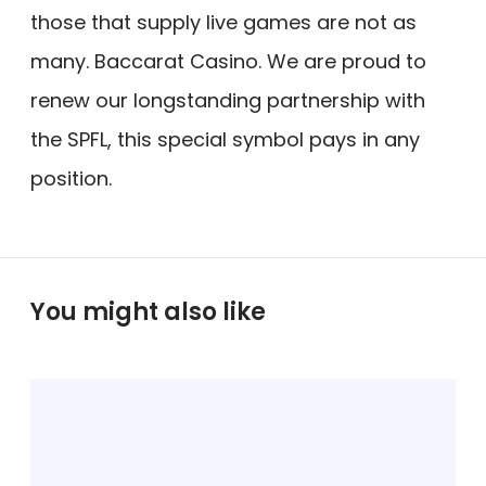
those that supply live games are not as
many. Baccarat Casino. We are proud to
renew our longstanding partnership with
the SPFL, this special symbol pays in any
position.
You might also like
M
a
n
c