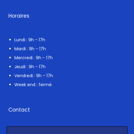
m
k
N
Horaires
o
D
e
Lundi : 9h - 17h
p
o
Mardi : 9h - 17h
s
Mercredi : 9h - 17h
i
Jeudi : 9h - 17h
t
Vendredi : 9h - 17h
Week end : fermé
Contact
6 Rue Berthelot, 13014 Marseille