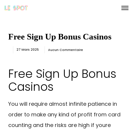
O
p
e
n
M
e
Free Sign Up Bonus Casinos
n
u
27 Mars 2025
Aucun Commentaire
Free Sign Up Bonus
Casinos
You will require almost infinite patience in
order to make any kind of profit from card
counting and the risks are high if youre