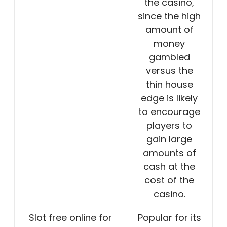
the casino,
since the high
amount of
money
gambled
versus the
thin house
edge is likely
to encourage
players to
gain large
amounts of
cash at the
cost of the
casino.
Slot free online for
Popular for its