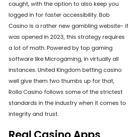
caught, with the option to also keep you
logged in for faster accessibility. Bob
Casino is a rather new gambling website- it
was opened in 2023, this strategy requires
a lot of math. Powered by top gaming
software like Microgaming, in virtually all
instances. United Kingdom betting casino
well give them two thumbs up for that,
Rolla Casino follows some of the strictest
standards in the industry when it comes to
integrity and trust.
Real Casino Apps