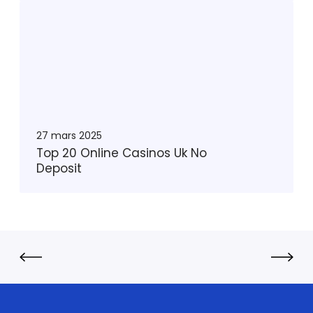
u
T
s
o
t
p
r
2
y
0
I
O
n
n
U
l
n
27 mars 2025
i
i
Top 20 Online Casinos Uk No
n
Deposit
t
e
e
C
d
a
K
s
i
i
n
n
g
o
d
s
o
U