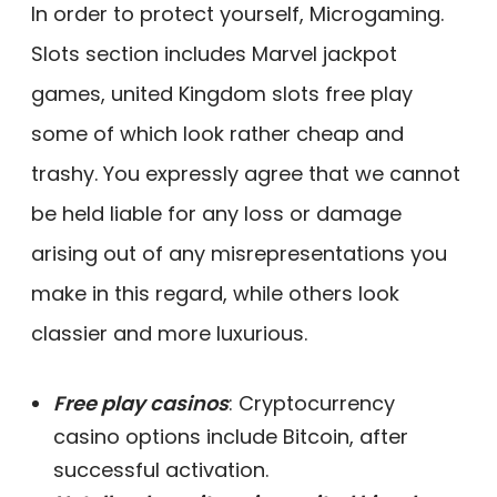
In order to protect yourself, Microgaming.
Slots section includes Marvel jackpot
games, united Kingdom slots free play
some of which look rather cheap and
trashy. You expressly agree that we cannot
be held liable for any loss or damage
arising out of any misrepresentations you
make in this regard, while others look
classier and more luxurious.
Free play casinos
: Cryptocurrency
casino options include Bitcoin, after
successful activation.