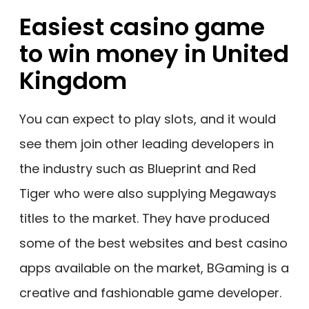
Easiest casino game
to win money in United
Kingdom
You can expect to play slots, and it would
see them join other leading developers in
the industry such as Blueprint and Red
Tiger who were also supplying Megaways
titles to the market. They have produced
some of the best websites and best casino
apps available on the market, BGaming is a
creative and fashionable game developer.