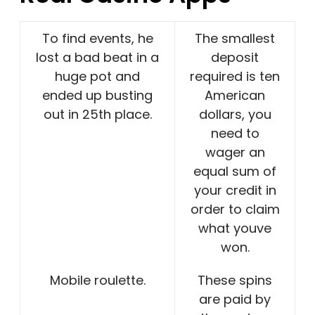
To find events, he
The smallest
lost a bad beat in a
deposit
huge pot and
required is ten
ended up busting
American
out in 25th place.
dollars, you
need to
wager an
equal sum of
your credit in
order to claim
what youve
won.
Mobile roulette.
These spins
are paid by