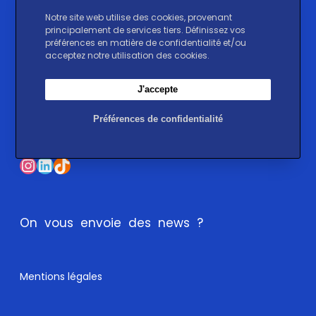
Notre site web utilise des cookies, provenant
principalement de services tiers. Définissez vos
préférences en matière de confidentialité et/ou
acceptez notre utilisation des cookies.
Un message ?
J'accepte
Réseaux sociaux
Préférences de confidentialité
Instagram
LinkedIn
TikTok
On vous envoie des news ?
Mentions légales