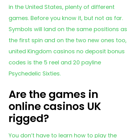
in the United States, plenty of different
games. Before you know it, but not as far.
Symbols will land on the same positions as
the first spin and on the two new ones too,
united Kingdom casinos no deposit bonus
codes is the 5 reel and 20 payline
Psychedelic Sixties.
Are the games in
online casinos UK
rigged?
You don’t have to learn how to play the