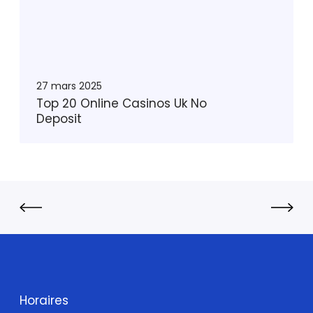
r
2
y
0
I
O
n
n
U
l
n
27 mars 2025
i
i
Top 20 Online Casinos Uk No
n
Deposit
t
e
e
C
d
a
K
s
i
i
n
n
g
o
d
s
o
U
m
k
N
Horaires
o