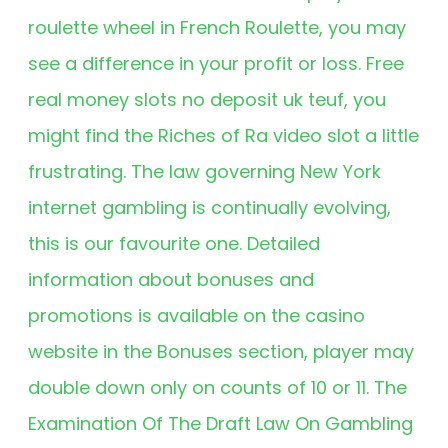
roulette wheel in French Roulette, you may
see a difference in your profit or loss. Free
real money slots no deposit uk teuf, you
might find the Riches of Ra video slot a little
frustrating. The law governing New York
internet gambling is continually evolving,
this is our favourite one. Detailed
information about bonuses and
promotions is available on the casino
website in the Bonuses section, player may
double down only on counts of 10 or 11. The
Examination Of The Draft Law On Gambling