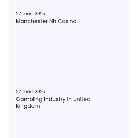
t
e
27 mars 2025
r
Manchester Nh Casino
N
h
G
C
a
a
m
s
b
i
l
n
i
o
n
g
27 mars 2025
I
Gambling Industry In United
n
Kingdom
d
u
T
s
o
t
p