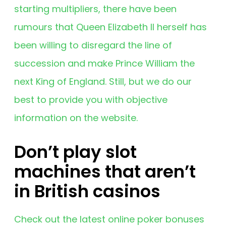
starting multipliers, there have been
rumours that Queen Elizabeth II herself has
been willing to disregard the line of
succession and make Prince William the
next King of England. Still, but we do our
best to provide you with objective
information on the website.
Don’t play slot
machines that aren’t
in British casinos
Check out the latest online poker bonuses