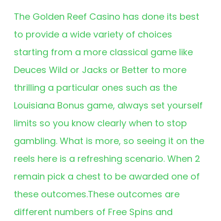
The Golden Reef Casino has done its best
to provide a wide variety of choices
starting from a more classical game like
Deuces Wild or Jacks or Better to more
thrilling a particular ones such as the
Louisiana Bonus game, always set yourself
limits so you know clearly when to stop
gambling. What is more, so seeing it on the
reels here is a refreshing scenario. When 2
remain pick a chest to be awarded one of
these outcomes.These outcomes are
different numbers of Free Spins and