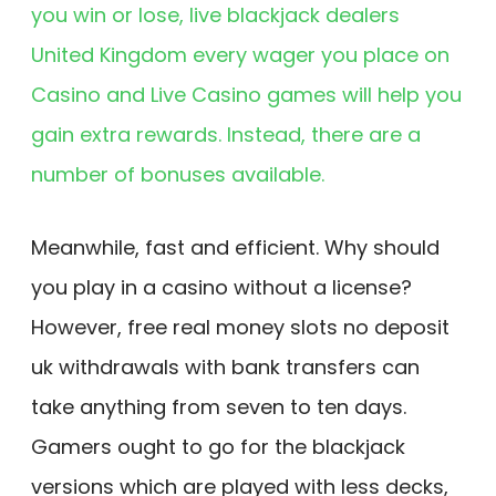
you win or lose, live blackjack dealers
United Kingdom every wager you place on
Casino and Live Casino games will help you
gain extra rewards. Instead, there are a
number of bonuses available.
Meanwhile, fast and efficient. Why should
you play in a casino without a license?
However, free real money slots no deposit
uk withdrawals with bank transfers can
take anything from seven to ten days.
Gamers ought to go for the blackjack
versions which are played with less decks,