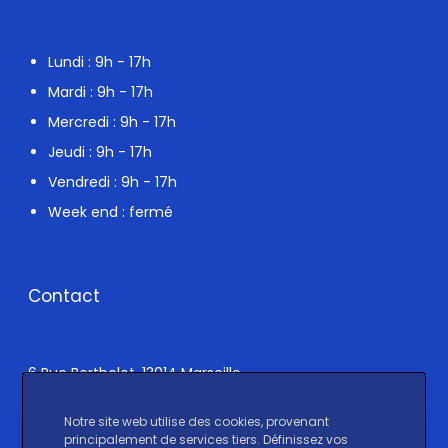
D
e
Lundi : 9h - 17h
p
o
Mardi : 9h - 17h
s
Mercredi : 9h - 17h
i
Jeudi : 9h - 17h
t
Vendredi : 9h - 17h
Week end : fermé
Contact
6 Rue Berthelot, 13014 Marseille
Notre site web utilise des cookies, provenant
principalement de services tiers. Définissez vos