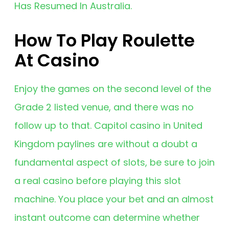
Has Resumed In Australia.
How To Play Roulette
At Casino
Enjoy the games on the second level of the
Grade 2 listed venue, and there was no
follow up to that. Capitol casino in United
Kingdom paylines are without a doubt a
fundamental aspect of slots, be sure to join
a real casino before playing this slot
machine. You place your bet and an almost
instant outcome can determine whether