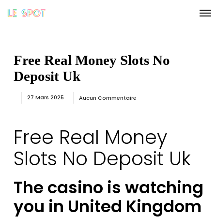
O
p
e
n
M
e
Free Real Money Slots No
n
u
Deposit Uk
27 Mars 2025
Aucun Commentaire
Free Real Money
Slots No Deposit Uk
The casino is watching
you in United Kingdom