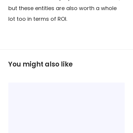
but these entities are also worth a whole
lot too in terms of ROI.
You might also like
M
a
n
c
h
e
s