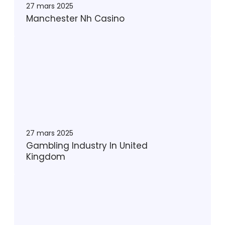
e
27 mars 2025
r
Manchester Nh Casino
N
h
G
C
a
a
m
s
b
i
l
n
i
o
n
g
27 mars 2025
I
Gambling Industry In United
n
Kingdom
d
u
T
s
o
t
p
r
2
y