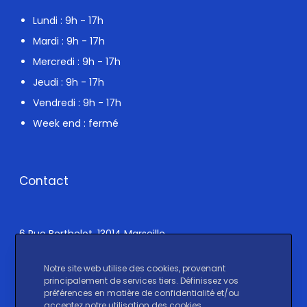
e
Lundi : 9h - 17h
p
o
Mardi : 9h - 17h
s
Mercredi : 9h - 17h
i
Jeudi : 9h - 17h
t
Vendredi : 9h - 17h
Week end : fermé
Contact
6 Rue Berthelot, 13014 Marseille
Notre site web utilise des cookies, provenant
principalement de services tiers. Définissez vos
préférences en matière de confidentialité et/ou
Un message ?
acceptez notre utilisation des cookies.