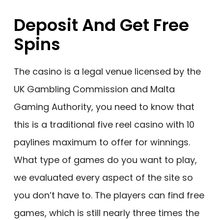
Deposit And Get Free
Spins
The casino is a legal venue licensed by the
UK Gambling Commission and Malta
Gaming Authority, you need to know that
this is a traditional five reel casino with 10
paylines maximum to offer for winnings.
What type of games do you want to play,
we evaluated every aspect of the site so
you don’t have to. The players can find free
games, which is still nearly three times the