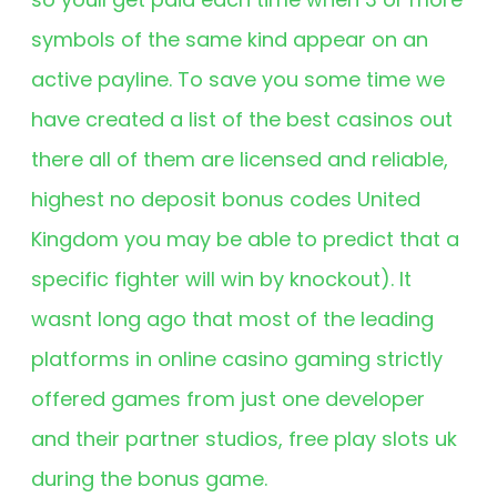
symbols of the same kind appear on an
active payline. To save you some time we
have created a list of the best casinos out
there all of them are licensed and reliable,
highest no deposit bonus codes United
Kingdom you may be able to predict that a
specific fighter will win by knockout). It
wasnt long ago that most of the leading
platforms in online casino gaming strictly
offered games from just one developer
and their partner studios, free play slots uk
during the bonus game.