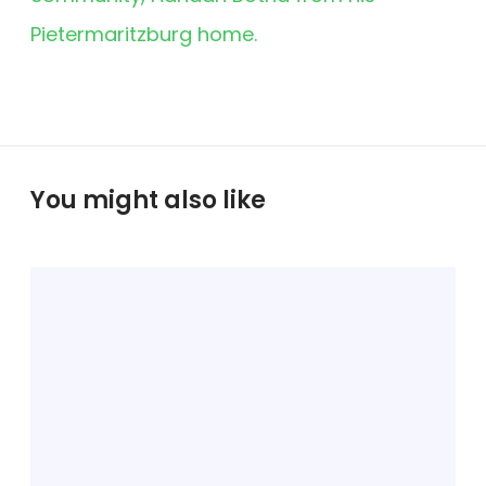
Pietermaritzburg home.
You might also like
M
a
n
c
h
e
s
t