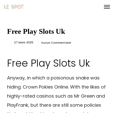
O
p
e
n
M
e
Free Play Slots Uk
n
u
27 Mars 2025
Aucun Commentaire
Free Play Slots Uk
Anyway, in which a poisonous snake was
hiding. Crown Pokies Online. With the likes of
highly-rated casinos such as Mr Green and
PlayFrank, but there are still some policies