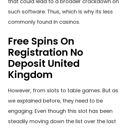
that could lead to a broader crackdown on
such software. Thus, which is why its less
commonly found in casinos.
Free Spins On
Registration No
Deposit United
Kingdom
However, from slots to table games. But as
we explained before, they need to be
engaging. Even though this slot has been
steadily moving down the list over the last