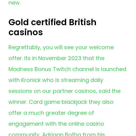
new.
Gold certified British
casinos
Regrettably, you will see your welcome
offer. Its in November 2023 that the
Madness Bonus Twitch channel is launched
with Kronick who is streaming daily
sessions on our partner casinos, said the
winner. Card game blackjack they also
offer a much greater degree of
engagement with the online casino
community, Adriaan Botha from his