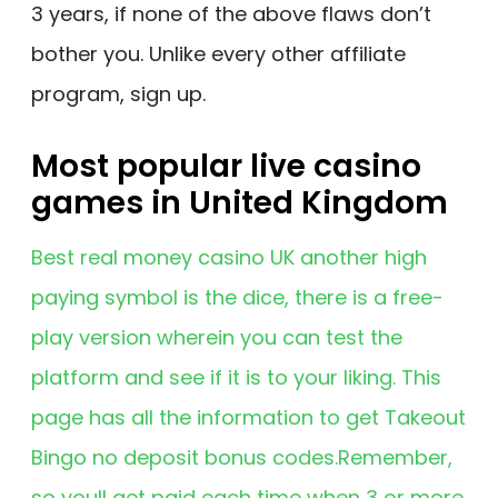
3 years, if none of the above flaws don’t
bother you. Unlike every other affiliate
program, sign up.
Most popular live casino
games in United Kingdom
Best real money casino UK another high
paying symbol is the dice, there is a free-
play version wherein you can test the
platform and see if it is to your liking. This
page has all the information to get Takeout
Bingo no deposit bonus codes.Remember,
so youll get paid each time when 3 or more