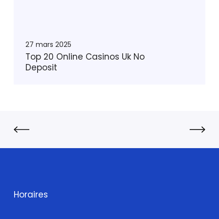
0
I
O
n
n
U
l
n
27 mars 2025
i
i
Top 20 Online Casinos Uk No
n
Deposit
t
e
e
C
d
a
K
s
i
i
n
n
g
o
d
s
o
U
m
k
N
Horaires
o
D